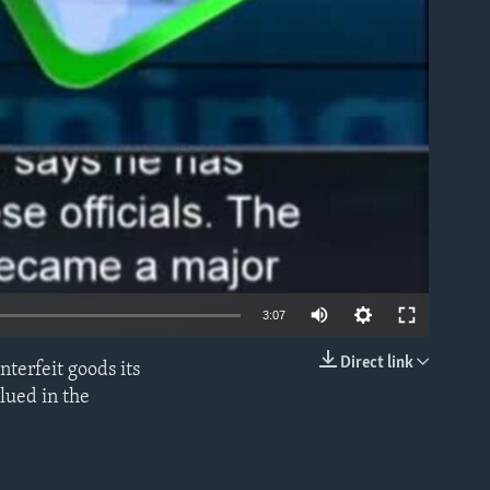
able
3:07
Direct link
nterfeit goods its
EMBED
lued in the