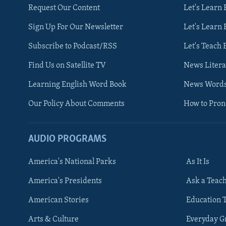
Request Our Content
Let's Learn 
Sign Up For Our Newsletter
Let's Learn 
Subscribe to Podcast/RSS
Let's Teach 
Find Us on Satellite TV
News Litera
Learning English Word Book
News Word
Our Policy About Comments
How to Pro
AUDIO PROGRAMS
America's National Parks
As It Is
FOLLOW US
America's Presidents
Ask a Teac
American Stories
Education 
Arts & Culture
Everyday 
Languages