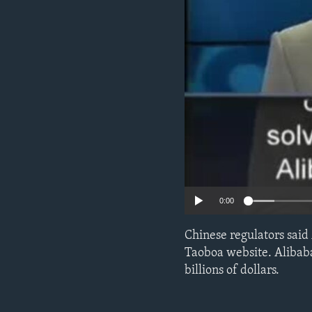
0:00
Chinese regulators said 
Taoboa website. Alibab
billions of dollars.