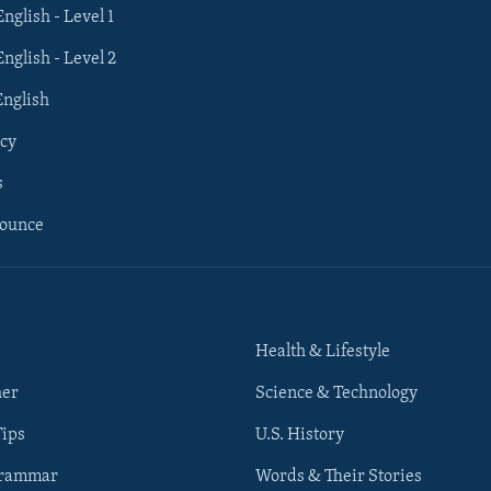
English - Level 1
English - Level 2
English
cy
s
nounce
Health & Lifestyle
her
Science & Technology
Tips
U.S. History
Grammar
Words & Their Stories