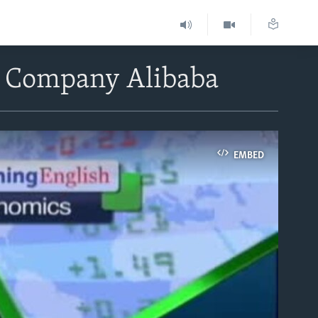
et Company Alibaba
EMBED