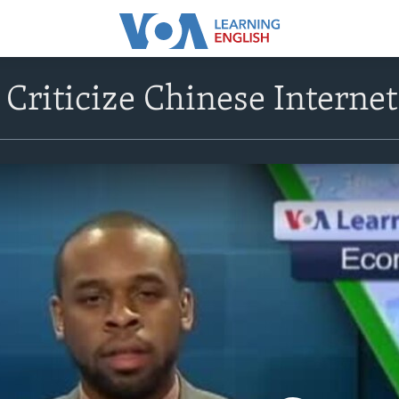
 Criticize Chinese Intern