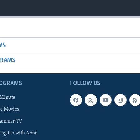
MS
GRAMS
ROGRAMS
FOLLOW US
 Minute
he Movies
rammar TV
 English with Anna