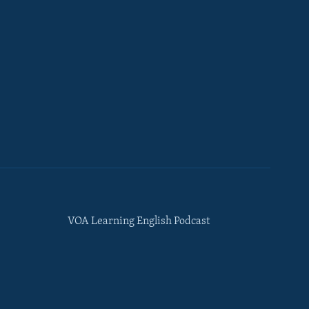
VOA Learning English Podcast