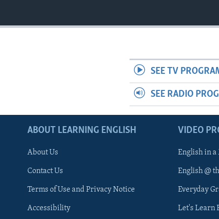
SEE TV PROGRA
SEE RADIO PRO
ABOUT LEARNING ENGLISH
VIDEO P
About Us
English in a
Contact Us
English @ t
Terms of Use and Privacy Notice
Everyday G
Accessibility
Let's Learn