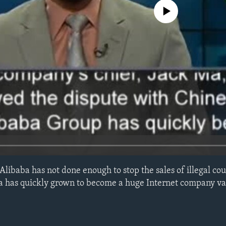
No media source currently avail
Alibaba has not done enough to stop the sales of illegal cou
a has quickly grown to become a huge Internet company va