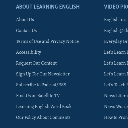
ABOUT LEARNING ENGLISH
VIDEO P
About Us
English in a
Contact Us
English @ t
Terms of Use and Privacy Notice
Everyday G
Accessibility
Let's Learn
Request Our Content
Let's Learn 
Sign Up For Our Newsletter
Let's Learn 
Subscribe to Podcast/RSS
Let's Teach 
Find Us on Satellite TV
News Litera
Learning English Word Book
News Word
Our Policy About Comments
How to Pro