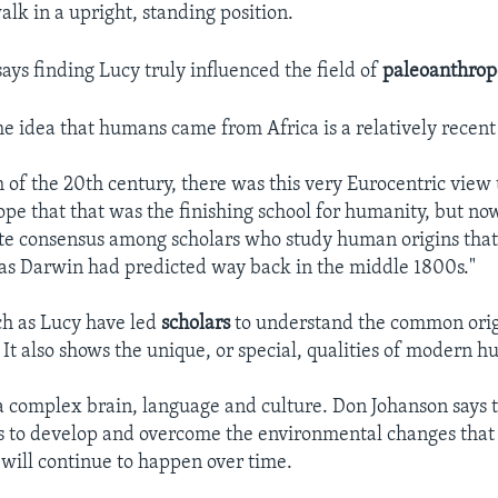
walk in a upright, standing position.
ays finding Lucy truly influenced the field of
paleoanthrop
he idea that humans came from Africa is a relatively recent
of the 20th century, there was this very Eurocentric view 
ope that that was the finishing school for humanity, but now
te consensus among scholars who study human origins that
t as Darwin had predicted way back in the middle 1800s."
ch as Lucy have led
scholars
to understand the common origi
It also shows the unique, or special, qualities of modern h
complex brain, language and culture. Don Johanson says t
 to develop and overcome the environmental changes that
ill continue to happen over time.