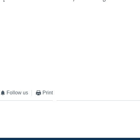
Follow us
Print