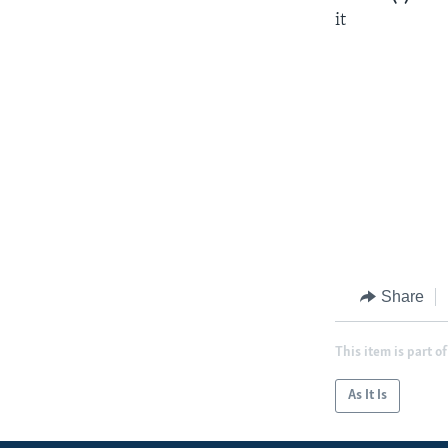
it
Share
This item is part of
As It Is