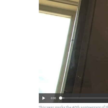
0:00
This year marks the 40th anniversary of t