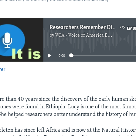
Researchers Remember Discovery of Lucy Skeleton
EMB
by
VOA - Voice of America English News
No media source currently available
0:00
yer
EMBED
re than 40 years since the discovery of the early human s
bones were found in Ethiopia. Lucy is one of the most famou
She helped researchers better understand the history of h
leton has since left Africa and is now at the Natural Hist