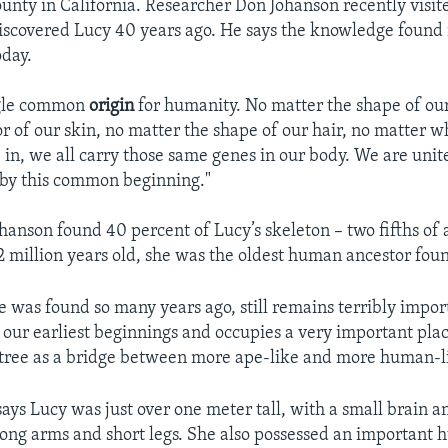
unty in California. Researcher Don Johanson recently visit
covered Lucy 40 years ago. He says the knowledge found i
oday.
ingle common
origin
for humanity. No matter the shape of our
or of our skin, no matter the shape of our hair, no matter w
 in, we all carry those same genes in our body. We are unit
 by this common beginning."
hanson found 40 percent of Lucy’s skeleton – two fifths of a
.2 million years old, she was the oldest human ancestor foun
e was found so many years ago, still remains terribly impor
our earliest beginnings and occupies a very important plac
ree as a bridge between more ape-like and more human-li
ays Lucy was just over one meter tall, with a small brain a
long arms and short legs. She also possessed an important 