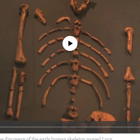
No media source currently available
he discovery of the early human skeleton named Lucy.