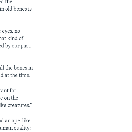
ed the
n old bones is
 eyes, no
hat kind of
ed by our past.
ll the bones in
d at the time.
tant for
e on the
ke creatures."
nd an ape-like
human quality: