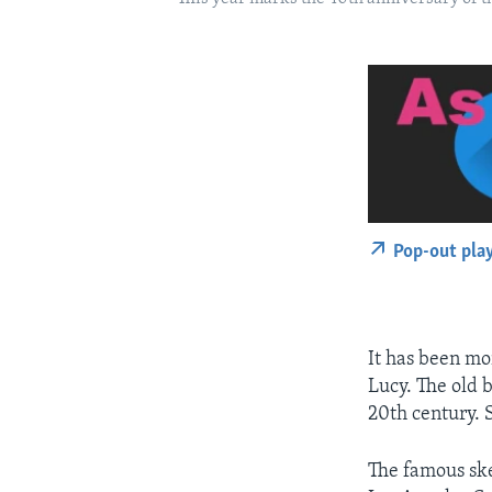
Pop-out pla
It has been mo
Lucy. The old 
20th century. 
The famous ske