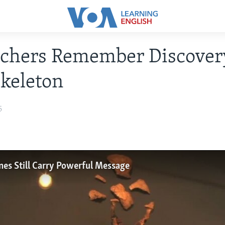
rchers Remember Discover
keleton
5
nes Still Carry Powerful Message