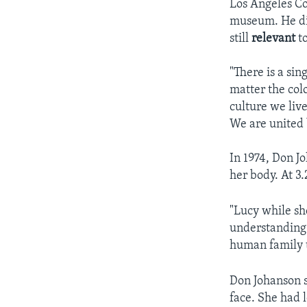
Los Angeles Co
museum. He dis
still
relevant
t
"There is a s
matter the col
culture we live
We are united
In 1974, Don Jo
her body. At 3
"Lucy while sh
understanding 
human family t
Don Johanson s
face. She had 