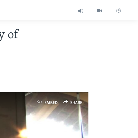
y of
EMBED
SHARE