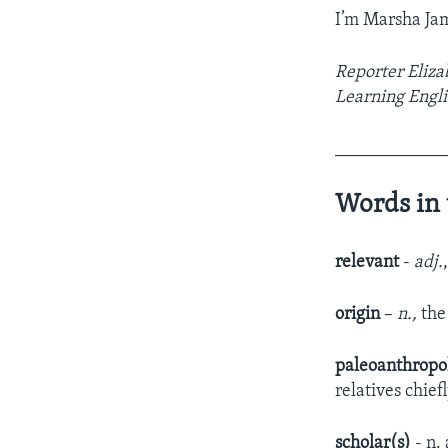
I’m Marsha Ja
Reporter Eliza
Learning Engli
____________
Words in 
relevant
-
adj.
origin
–
n.,
the
paleoanthropo
relatives chie
scholar(s)
- n.