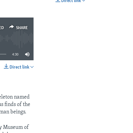
Direct link
EMBED
SHARE
ED
SHARE
4:30
Direct link
SHARE
keleton named
s finds of the
uman beings.
ory Museum of