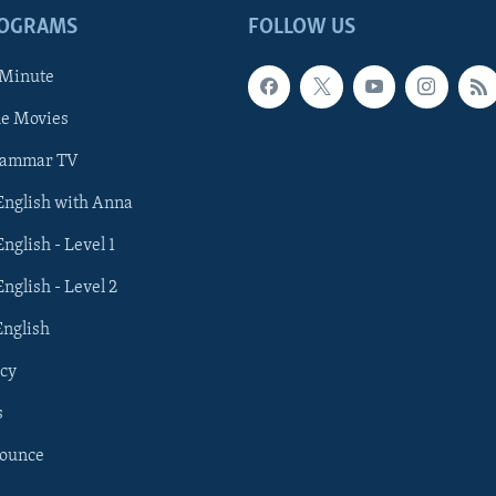
ROGRAMS
FOLLOW US
 Minute
he Movies
rammar TV
 English with Anna
English - Level 1
English - Level 2
English
cy
s
nounce