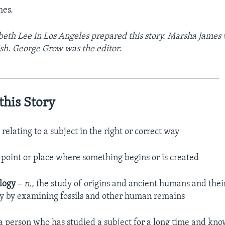
mes.
beth Lee in Los Angeles prepared this story. Marsha James w
sh. George Grow was the editor.
_________________________________________________
this Story
, relating to a subject in the right or correct way
 point or place where something begins or is created
logy
–
n.,
the study of origins and ancient humans and thei
fly by examining fossils and other human remains
 a person who has studied a subject for a long time and kno