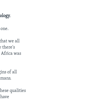
ology
.
 one.
that we all
 there's
 Africa was
ns of all
umans.
hese qualities
 have