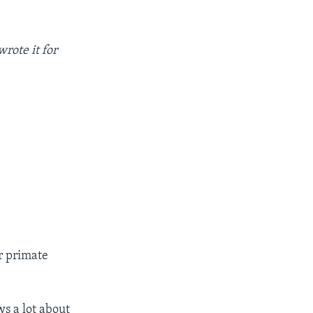
rote it for
r primate
ws a lot about