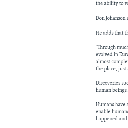
the ability to 
Don Johanson s
He adds that t
"Through much 
evolved in Eur
almost comple
the place, jus
Discoveries su
human beings. 
Humans have a 
enable humans
happened and w