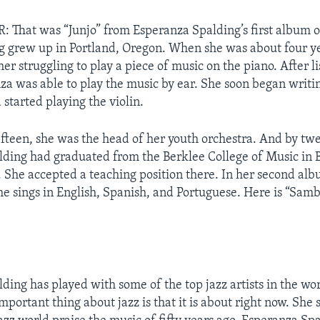
That was “Junjo” from Esperanza Spalding’s first album o
 grew up in Portland, Oregon. When she was about four ye
r struggling to play a piece of music on the piano. After li
za was able to play the music by ear. She soon began writ
 started playing the violin.
fifteen, she was the head of her youth orchestra. And by twe
ding had graduated from the Berklee College of Music in 
 She accepted a teaching position there. In her second alb
he sings in English, Spanish, and Portuguese. Here is “Sa
ding has played with some of the top jazz artists in the wor
mportant thing about jazz is that it is about right now. She