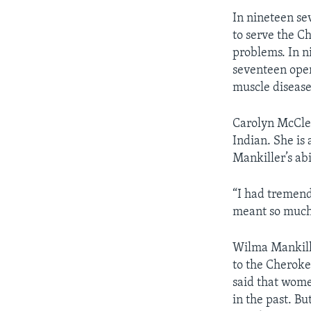
In nineteen s
to serve the C
problems. In n
seventeen oper
muscle disease
Carolyn McClel
Indian. She i
Mankiller’s abi
“I had tremend
meant so much 
Wilma Mankille
to the Cheroke
said that wome
in the past. B