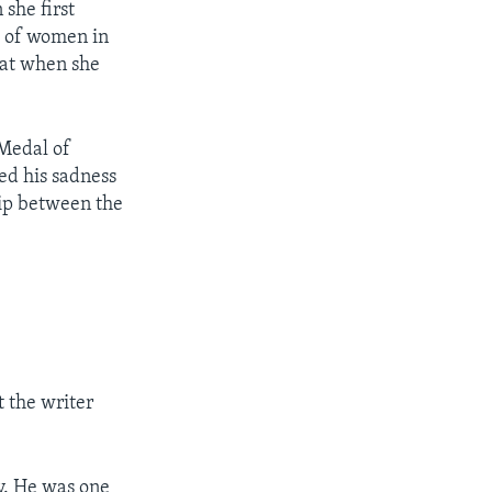
she first
le of women in
hat when she
 Medal of
ed his sadness
hip between the
the writer
y. He was one