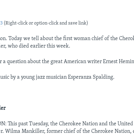
e
P3
(Right-click or option-click and save link)
on. Today we tell about the first woman chief of the Chero
r, who died earlier this week.
r a question about the great American writer Ernest Hemi
sic by a young jazz musician Esperanza Spalding.
ler
This past Tuesday, the Cherokee Nation and the United S
r. Wilma Mankiller, former chief of the Cherokee Nation, 