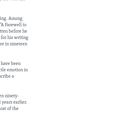
ting. Among
“A Farewell to
tten before he
for his writing
re in nineteen
y have been
tle emotion in
scribe a
en ninety-
 years earlier.
ost of the