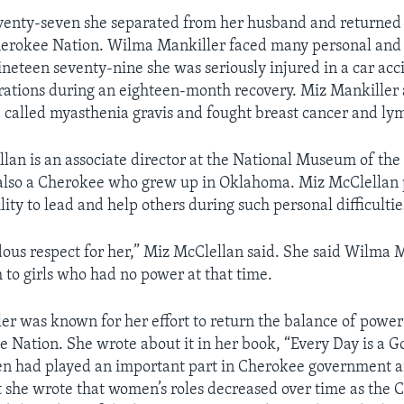
eventy-seven she separated from her husband and returne
herokee Nation. Wilma Mankiller faced many personal and
ineteen seventy-nine she was seriously injured in a car acc
ations during an eighteen-month recovery. Miz Mankiller 
 called myasthenia gravis and fought breast cancer and l
lan is an associate director at the National Museum of th
s also a Cherokee who grew up in Oklahoma. Miz McClellan
lity to lead and help others during such personal difficultie
ous respect for her,” Miz McClellan said. She said Wilma 
to girls who had no power at that time.
r was known for her effort to return the balance of power
e Nation. She wrote about it in her book, “Every Day is a G
n had played an important part in Cherokee government and
ut she wrote that women’s roles decreased over time as the