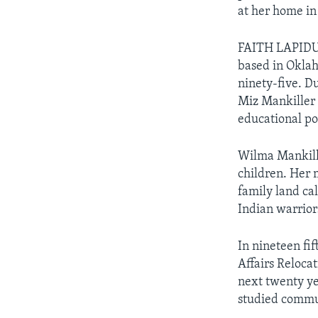
at her home in
FAITH LAPIDUS
based in Oklah
ninety-five. D
Miz Mankiller 
educational pos
Wilma Mankille
children. Her 
family land ca
Indian warrior
In nineteen fi
Affairs Reloca
next twenty ye
studied commu