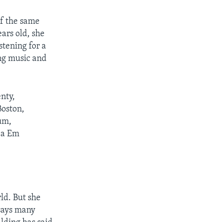
f the same
ars old, she
stening for a
ing music and
nty,
Boston,
um,
mba Em
ld. But she
 says many