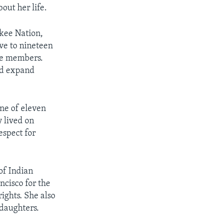
out her life.
kee Nation,
ve to nineteen
ibe members.
nd expand
ne of eleven
 lived on
espect for
of Indian
ncisco for the
ights. She also
daughters.