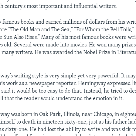
th century's most important and influential writers.
famous books and earned millions of dollars from his wri
 are “The Old Man and The Sea,” “For Whom the Bell Tolls,” 
 Sun Also Rises.” Many of his most famous books were wri
rs old. Several were made into movies. He won many prizes 
 many writers. He was awarded the Nobel Prize in Literatu
ay’s writing style is very simple yet very powerful. It ma
his work as a newspaper reporter. Hemingway expressed lit
 said it would be too easy to do that. Instead, he tried to de
ell that the reader would understand the emotion in it.
ay was born in Oak Park, Illinois, near Chicago, in eighte
imself to death in nineteen sixty-one, just as his father had
sixty-one. He had lost the ability to write and was sick m