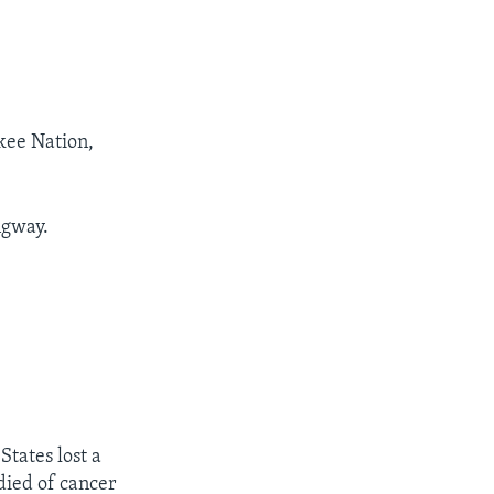
kee Nation,
ngway.
tates lost a
died of cancer