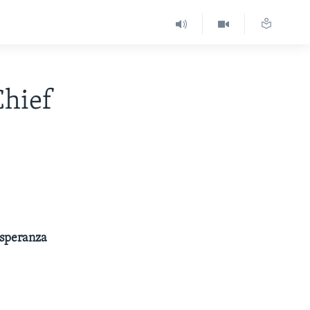
hief
Esperanza