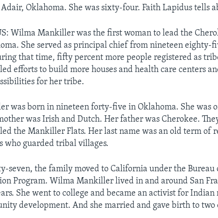
 Adair, Oklahoma. She was sixty-four. Faith Lapidus tells ab
: Wilma Mankiller was the first woman to lead the Chero
oma. She served as principal chief from nineteen eighty-fi
uring that time, fifty percent more people registered as tr
led efforts to build more houses and health care centers a
sibilities for her tribe.
r was born in nineteen forty-five in Oklahoma. She was o
mother was Irish and Dutch. Her father was Cherokee. They
lled the Mankiller Flats. Her last name was an old term of r
s who guarded tribal villages.
fty-seven, the family moved to California under the Bureau 
tion Program. Wilma Mankiller lived in and around San Fra
ars. She went to college and became an activist for Indian r
nity development. And she married and gave birth to two 