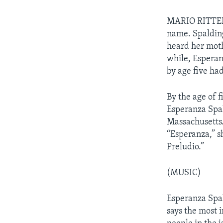
MARIO RITTER: 
name. Spalding
heard her mothe
while, Esperan
by age five had
By the age of 
Esperanza Spal
Massachusetts.
“Esperanza,” s
Preludio.”
(MUSIC)
Esperanza Spal
says the most i