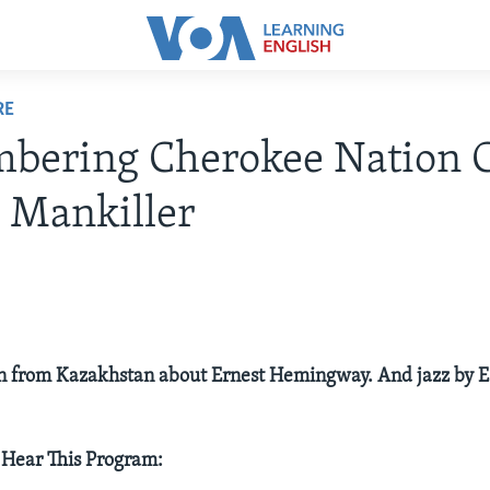
RE
bering Cherokee Nation C
 Mankiller
on from Kazakhstan about Ernest Hemingway. And jazz by 
 Hear This Program: