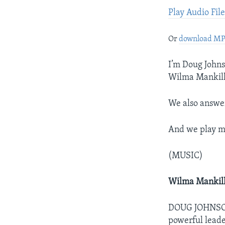
Play Audio Fil
Or
download M
I’m Doug Johns
Wilma Mankille
We also answe
And we play mu
(MUSIC)
Wilma Mankil
DOUG JOHNSON: 
powerful leade