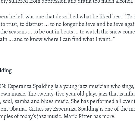
bly suffered from depression and drank too much alcohol.
rs he left was one that described what he liked best: "To s
 to trust, to distrust ... to no longer believe and believe agai
the seasons ... to be out in boats ... to watch the snow come
 rain ... and to know where I can find what I want. "
lding
Esperanza Spalding is a young jazz musician who sings, 
 own music. The twenty-five year old plays jazz that is infl
, soul, samba and blues music. She has performed all over 
dent Obama. Critics say Esperanza Spalding is one of the mo
mples of today’s jazz music. Mario Ritter has more.