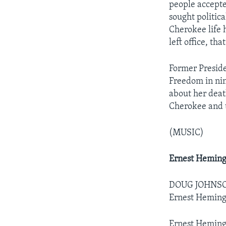
people accepte
sought politica
Cherokee life 
left office, th
Former Preside
Freedom in nin
about her deat
Cherokee and 
(MUSIC)
Ernest Hemin
DOUG JOHNSON:
Ernest Hemin
Ernest Hemingw