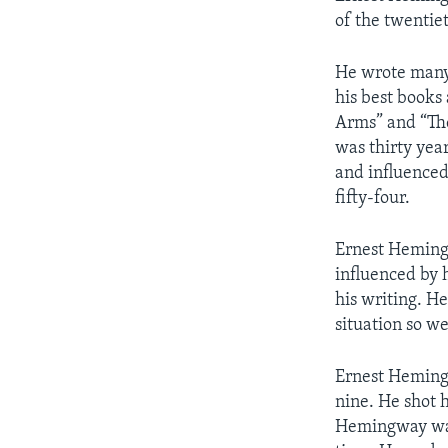
of the twentie
He wrote many 
his best books
Arms” and “The
was thirty yea
and influenced
fifty-four.
Ernest Hemingw
influenced by 
his writing. He
situation so w
Ernest Hemingw
nine. He shot h
Hemingway was 