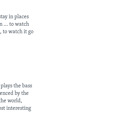
tay in places
n ... to watch
, to watch it go
plays the bass
uenced by the
the world,
st interesting