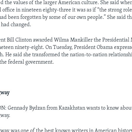
d the values of the larger American culture. She said when 
l office in nineteen eighty-three it was as if “the strong ro
had been forgotten by some of our own people.” She said t
at had changed.
nt Bill Clinton awarded Wilma Mankiller the Presidential
eteen ninety-eight. On Tuesday, President Obama express
h. He said she transformed the nation-to-nation relations
the federal government.
gway
 Gennady Bydzan from Kazakhstan wants to know about 
gway.
ay was one of the best known writers in American histor