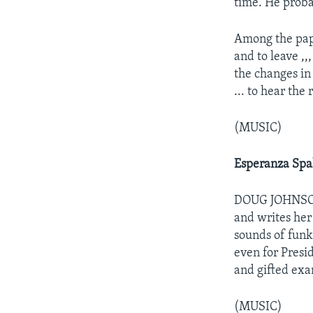
time. He proba
Among the pape
and to leave ,,,
the changes in 
... to hear the
(MUSIC)
Esperanza Spa
DOUG JOHNSON: 
and writes her
sounds of funk
even for Presi
and gifted exa
(MUSIC)