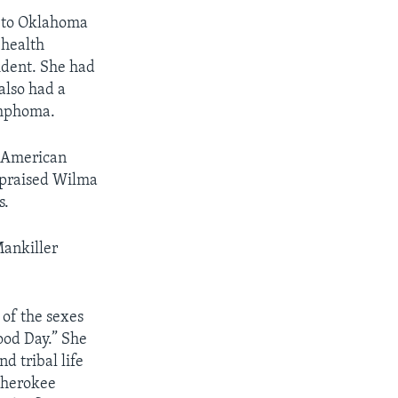
d to Oklahoma
 health
ident. She had
also had a
ymphoma.
e American
 praised Wilma
s.
Mankiller
 of the sexes
ood Day.” She
 tribal life
 Cherokee