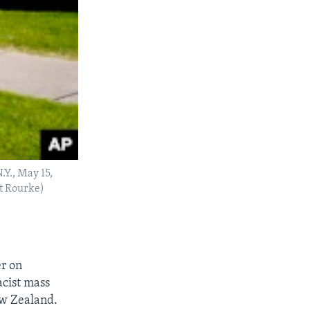
.Y., May 15,
tt Rourke)
er on
cist mass
ew Zealand.