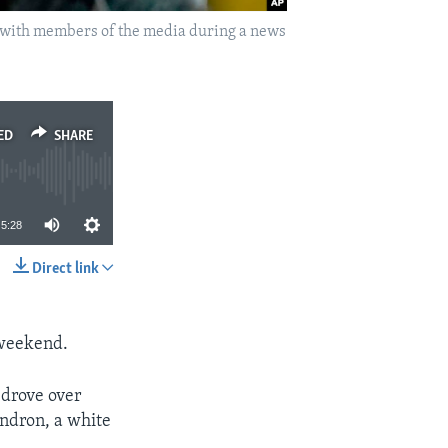
ks with members of the media during a news
ED
SHARE
5:28
Direct link
SHARE
 weekend.
 drove over
endron, a white