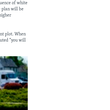
luence of white
 plan will be
higher
ent plot. When
outed “you will