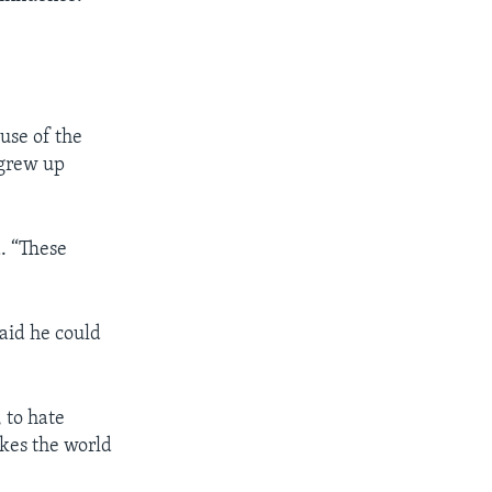
ause of the
 grew up
d. “These
said he could
, to hate
akes the world