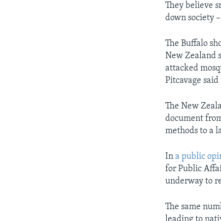
They believe sm
down society – 
The Buffalo sh
New Zealand sh
attacked mosq
Pitcavage said
The New Zealan
document from 
methods to a l
In
a public opi
for Public Affa
underway to re
The same numbe
leading to nat