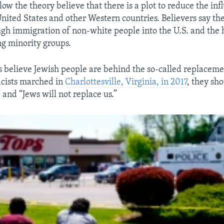
ow the theory believe that there is a plot to reduce the inf
United States and other Western countries. Believers say the
gh immigration of non-white people into the U.S. and the 
g minority groups.
 believe Jewish people are behind the so-called replacem
cists marched in
Charlottesville, Virginia, in 2017
, they sh
 and “Jews will not replace us.”