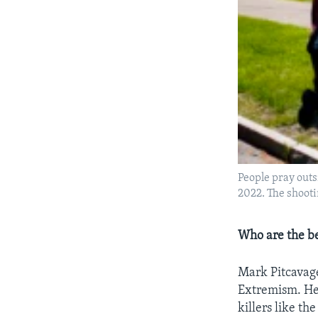
People pray outsi
2022. The shooti
Who are the be
Mark Pitcavage
Extremism. He 
killers like t