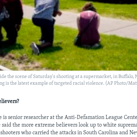
de the scene of Saturday's shooting at a supermarket, in Buffalo, N
ng is the latest example of targeted racial violence. (AP Photo/Ma
lievers?
 is senior researcher at the Anti-Defamation League Cent
said the more extreme believers look up to white suprema
he shooters who carried the attacks in South Carolina and N