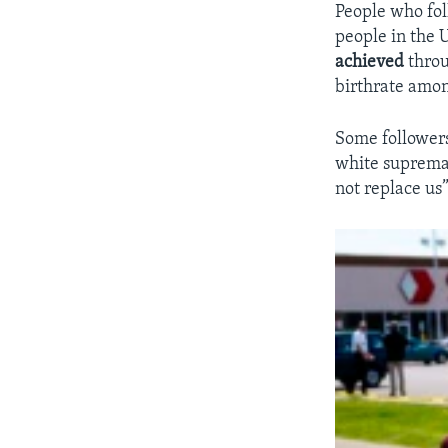
People who foll
people in the 
achieved
throu
birthrate amon
Some followers
white suprema
not replace us”