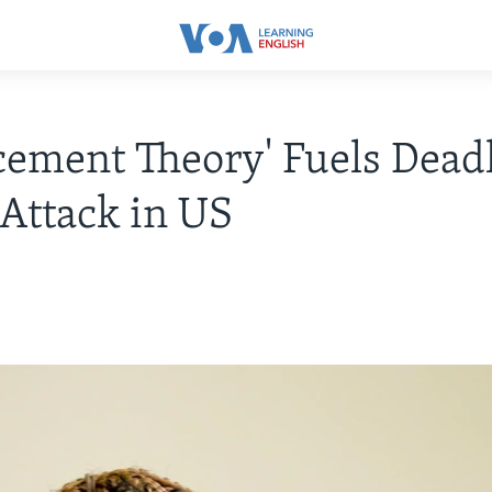
cement Theory' Fuels Deadl
 Attack in US