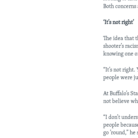
Both concerns
‘It’s not right’
The idea that t
shooter’s racis
knowing one of
“It’s not right
people were jus
At Buffalo’s St
not believe w
“I don’t unders
people because
go ’round,” he 