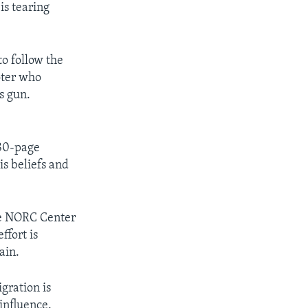
is tearing
o follow the
oter who
s gun.
180-page
is beliefs and
he NORC Center
ffort is
ain.
gration is
influence.