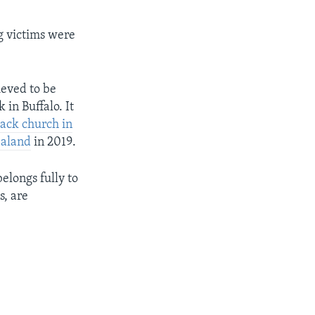
g victims were
ieved to be
in Buffalo. It
lack church in
ealand
in 2019.
elongs fully to
s, are