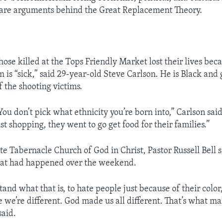
 are arguments behind the Great Replacement Theory.
hose killed at the Tops Friendly Market lost their lives bec
m is “sick,” said 29-year-old Steve Carlson. He is Black and
 the shooting victims.
. You don’t pick what ethnicity you’re born into,” Carlson sai
t shopping, they went to go get food for their families.”
ate Tabernacle Church of God in Christ, Pastor Russell Bell 
hat had happened over the weekend.
tand what that is, to hate people just because of their color
 we’re different. God made us all different. That’s what m
said.