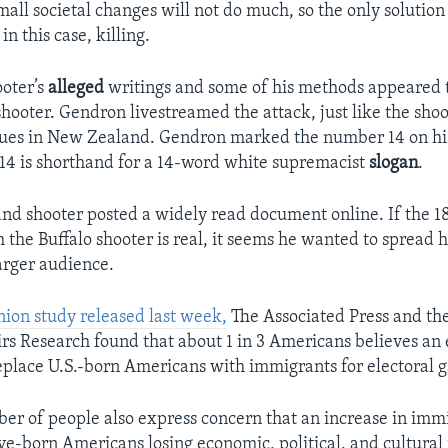
all societal changes will not do much, so the only solution 
in this case, killing.
ooter’s
alleged
writings and some of his methods appeared t
ooter. Gendron livestreamed the attack, just like the sho
ues in New Zealand. Gendron marked the number 14 on hi
 14 is shorthand for a 14-word white supremacist
slogan
.
d shooter posted a widely read document online. If the 
the Buffalo shooter is real, it seems he wanted to spread h
arger audience.
nion study released last week,
The Associated Press and t
irs Research found that about 1 in 3 Americans believes an e
place U.S.-born Americans with immigrants for electoral g
r of people also express concern that an increase in immi
ive-born Americans losing economic, political, and cultural 