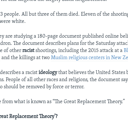
3 people. All but three of them died. Eleven of the shootin
 were white.
they are studying a 180-page document published online bel
dron. The document describes plans for the Saturday attack 
e of other
racist
shootings, including the 2015 attack at a
B
a
and the killings at two
Muslim religious centers in New Z
escribes a racist
ideology
that believes the United States b
s. People of all other races and religions, the document say
o should be removed by force or terror.
e from what is known as “The Great Replacement Theory.”
reat Replacement Theory’?