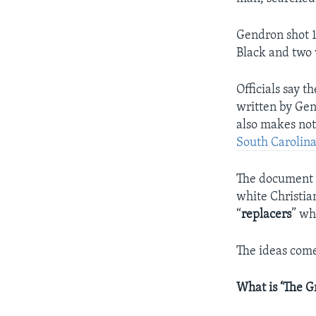
Gendron shot 1
Black and two
Officials say 
written by Gen
also makes not
South Carolin
The document d
white Christian
“
replacers
” wh
The ideas com
What is ‘The G