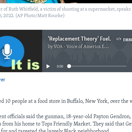
r of Ruth Whitfield, a victim of shooting at a supermarket, spea
16, 2022. (AP Photo/Matt Rourke)
'Replacement Theory' Fuels Deadly, Racist Attack in US
EMB
by
VOA - Voice of America English News
No media source currently available
0:00
yer
EMBED
d 10 people at a food store in Buffalo, New York, over the
t officials said the gunman, 18-year-old Payton Gendron,
 from his home to Tops Friendly Market. They said that G
for and targeted the largely Black neighborhood.