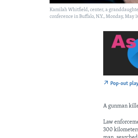
Kamilah Whitfield, center, a granddaughte
conference in Buffalo, N.Y., Monday, May 
Pop-out pla
A gunman kille
Law enforcemen
300 kilometers
man, searched 