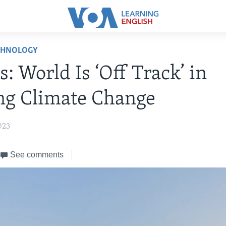
CHNOLOGY
s: World Is ‘Off Track’ in
ng Climate Change
023
See comments