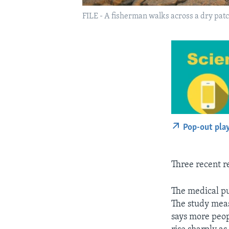
FILE - A fisherman walks across a dry patc
Pop-out pla
Three recent re
The medical p
The study meas
says more peop