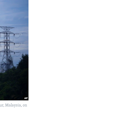
ur, Malaysia, on