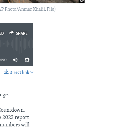
(AP Photo/Anmar Khalil, File)
ED
SHARE
6:09
Direct link
SHARE
ange.
 Countdown.
e 2023 report
e numbers will