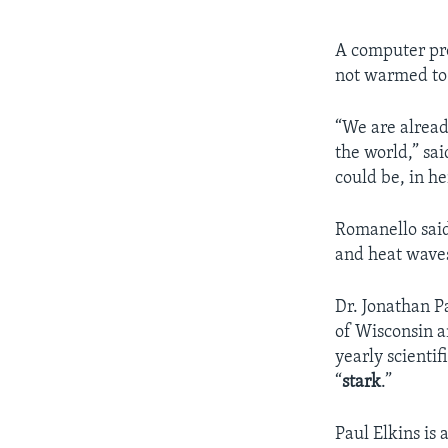
A computer pr
not warmed to i
“We are alread
the world,” sa
could be, in h
Romanello said
and heat wave
Dr. Jonathan Pa
of Wisconsin a
yearly scientif
“
stark
.”
Paul Elkins is