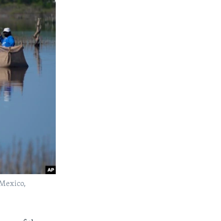
 Mexico,