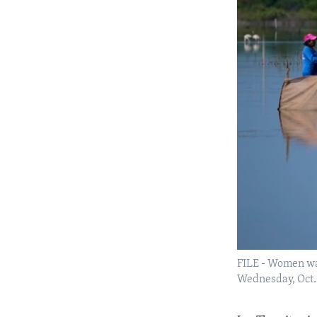
FILE - Women wa
Wednesday, Oct.