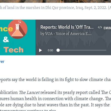
h of land in the marshes in Dhi Qar province, Iraq, Sept. 2, 2022. 
Reports: World Is ‘Off Track’ in Fighting Climate Change
EMB
by
VOA - Voice of America English News
No media source currently available
0:00
yer
EMBED
ports say the world is failing in its fight to slow climate ch
ublication
The Lancet
released its yearly report called The
ures human health in connection with climate change. Th
le are dying due to heat waves than in the past. It says th