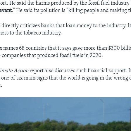
ort. He said the harms produced by the fossil fuel industry
levant
.” He said its pollution is “killing people and making t
 directly criticizes banks that loan money to the industry. 
iness to the tobacco industry.
wn
names 68 countries that it says gave more than $300 bil
o companies that produced fossil fuels in 2020.
limate Action
report also discusses such financial support. I
 one of six main signs that the world is going in the wrong 
e.