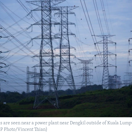
es are seen near a power plant near Dengkil outside of Kuala Lump
(AP Photo/Vincent Thian)