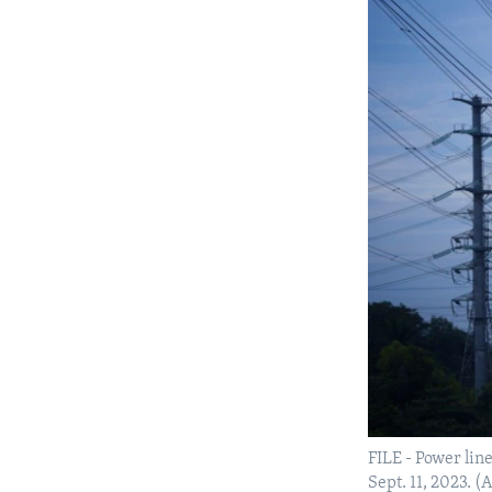
FILE - Power lin
Sept. 11, 2023. 