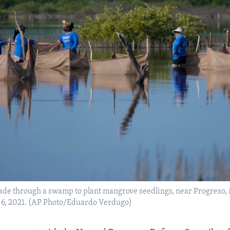
de through a swamp to plant mangrove seedlings, near Progreso,
 6, 2021. (AP Photo/Eduardo Verdugo)