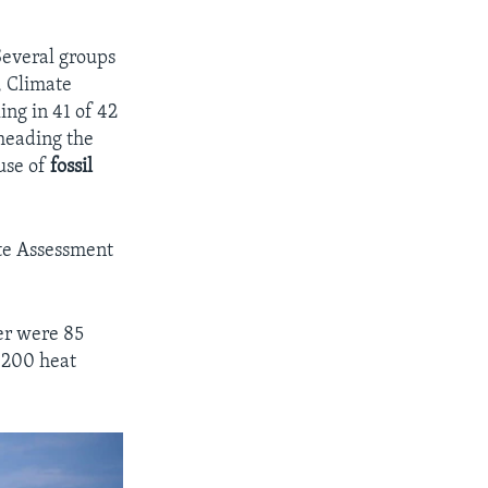
Several groups
, Climate
ing in 41 of 42
heading the
use of
fossil
te Assessment
er were 85
3,200 heat