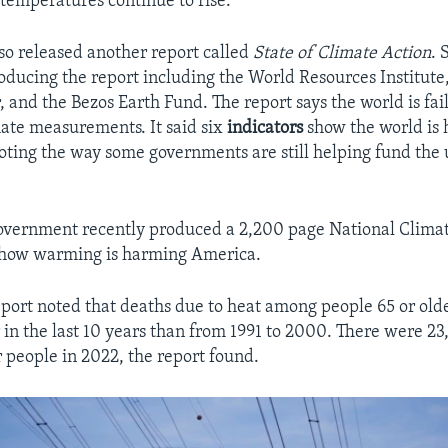
 temperatures continue to rise.
so released another report called
State of Climate Action
. 
roducing the report including the World Resources Institute
 and the Bezos Earth Fund. The report says the world is fail
ate measurements. It said six
indicators
show the world is 
ting the way some governments are still helping fund the 
government recently produced a 2,200 page National Clima
t how warming is harming America.
port noted that deaths due to heat among people 65 or old
 in the last 10 years than from 1991 to 2000. There were 2
r people in 2022, the report found.