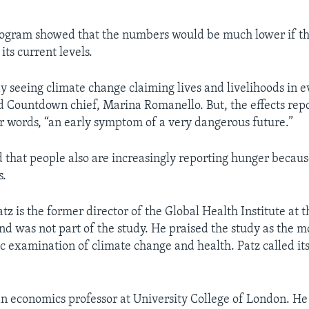
ogram showed that the numbers would be much lower if th
ts current levels.
y seeing climate change claiming lives and livelihoods in e
id Countdown chief, Marina Romanello. But, the effects rep
er words, “an early symptom of a very dangerous future.”
 that people also are increasingly reporting hunger becaus
s.
tz is the former director of the Global Health Institute at 
nd was not part of the study. He praised the study as the 
ic examination of climate change and health. Patz called its
 an economics professor at University College of London. H