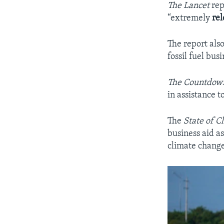
The Lancet
rep
“extremely
re
The report also
fossil fuel bus
The Countdo
in assistance t
The
State of C
business aid as
climate chang