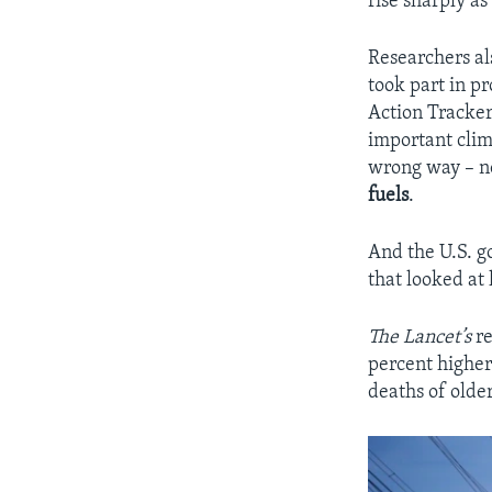
rise sharply as
Researchers al
took part in p
Action Tracker,
important clim
wrong way – no
fuels
.
And the U.S. 
that looked a
The Lancet’s
re
percent higher
deaths of olde