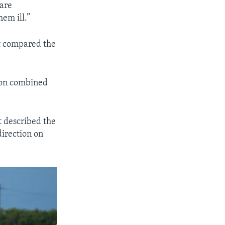
 are
hem ill.”
It compared the
lion combined
t described the
direction on