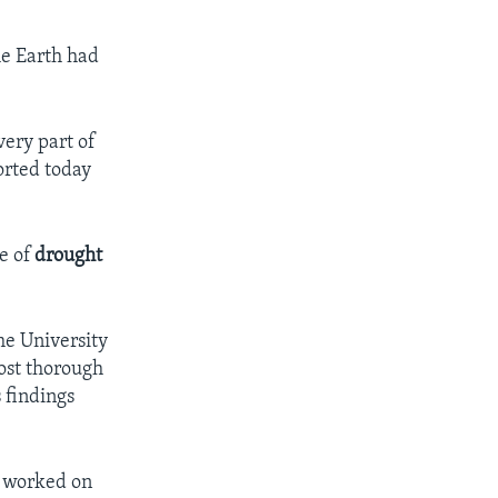
e Earth had
very part of
orted today
e of
drought
the University
most thorough
 findings
e worked on