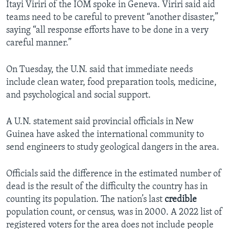
Itayi Viriri of the IOM spoke in Geneva. Viriri said aid
teams need to be careful to prevent “another disaster,”
saying “all response efforts have to be done in a very
careful manner.”
On Tuesday, the U.N. said that immediate needs
include clean water, food preparation tools, medicine,
and psychological and social support.
A U.N. statement said provincial officials in New
Guinea have asked the international community to
send engineers to study geological dangers in the area.
Officials said the difference in the estimated number of
dead is the result of the difficulty the country has in
counting its population. The nation’s last
credible
population count, or census, was in 2000. A 2022 list of
registered voters for the area does not include people