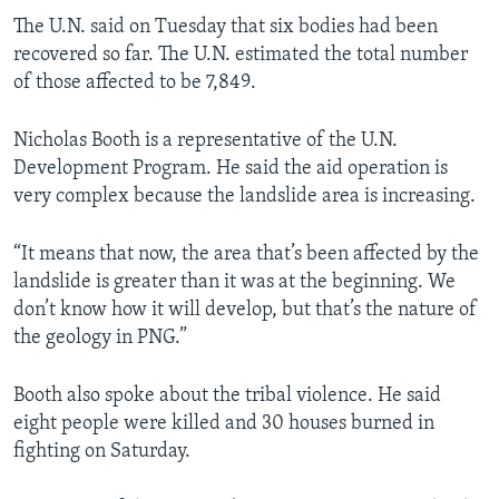
The U.N. said on Tuesday that six bodies had been
recovered so far. The U.N. estimated the total number
of those affected to be 7,849.
Nicholas Booth is a representative of the U.N.
Development Program. He said the aid operation is
very complex because the landslide area is increasing.
“It means that now, the area that’s been affected by the
landslide is greater than it was at the beginning. We
don’t know how it will develop, but that’s the nature of
the geology in PNG.”
Booth also spoke about the tribal violence. He said
eight people were killed and 30 houses burned in
fighting on Saturday.