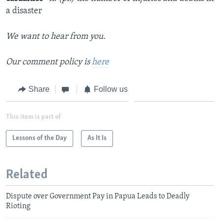
a disaster
We want to hear from you.
Our comment policy is
here
Share
Follow us
This item is part of
Lessons of the Day
As It Is
Related
Dispute over Government Pay in Papua Leads to Deadly
Rioting