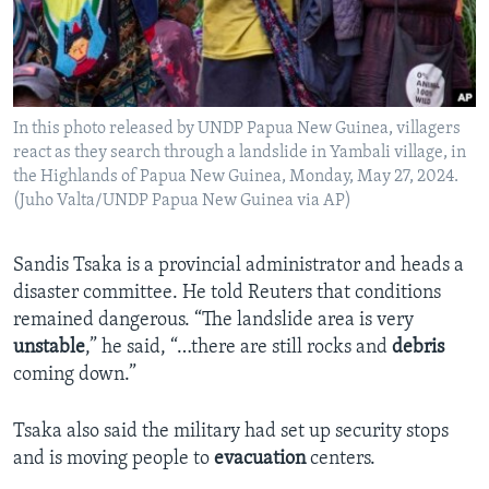
In this photo released by UNDP Papua New Guinea, villagers
react as they search through a landslide in Yambali village, in
the Highlands of Papua New Guinea, Monday, May 27, 2024.
(Juho Valta/UNDP Papua New Guinea via AP)
Sandis Tsaka is a provincial administrator and heads a
disaster committee. He told Reuters that conditions
remained dangerous. “The landslide area is very
unstable
,” he said, “…there are still rocks and
debris
coming down.”
Tsaka also said the military had set up security stops
and is moving people to
evacuation
centers.