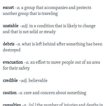
escort
–n.
a group that accompanies and protects
another group that is traveling
unstable
–adj.
in a condition that is likely to change
and that is not solid or steady
debris
–n.
what is left behind after something has been
destroyed
evacuation
–n.
an effort to move people out of an area
for their safety
credible
–adj
. believable
caution
–n.
care and concern about something
casualties
–n. (pl.)
the number of injuries and deaths in