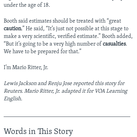
under the age of 18.
Booth said estimates should be treated with “great
caution
.” He said, “It’s just not possible at this stage to
make a very scientific, verified estimate.” Booth added,
“But it’s going to be a very high number of
casualties
.
We have to be prepared for that.”
I’m Mario Ritter, Jr.
Lewis Jackson and Renju Jose reported this story for
Reuters. Mario Ritter, Jr. adapted it for VOA Learning
English.
______________________________________________
Words in This Story