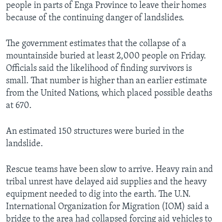
people in parts of Enga Province to leave their homes
because of the continuing danger of landslides.
The government estimates that the collapse of a
mountainside buried at least 2,000 people on Friday.
Officials said the likelihood of finding survivors is
small. That number is higher than an earlier estimate
from the United Nations, which placed possible deaths
at 670.
An estimated 150 structures were buried in the
landslide.
Rescue teams have been slow to arrive. Heavy rain and
tribal unrest have delayed aid supplies and the heavy
equipment needed to dig into the earth. The U.N.
International Organization for Migration (IOM) said a
bridge to the area had collapsed forcing aid vehicles to