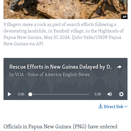
Villagers move a rock as part of search efforts following a
devastating landslide, in Yambali village, in the Highlands of
Papua New Guinea, May 27, 2024. (Juho Valta/UNDP Papua
New Guinea via AP)
Rescue Efforts in New Guinea Delayed by Dangerous Conditions
by
VOA - Voice of America English News
No media source currently available
0:00
5:38
Direct link
Officials in Papua New Guinea (PNG) have ordered