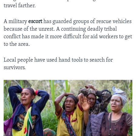
travel farther.
A military
escort
has guarded groups of rescue vehicles
because of the unrest. A continuing deadly tribal
conflict has made it more difficult for aid workers to get
to the area.
Local people have used hand tools to search for
survivors.