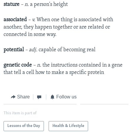
stature
– n.
a person's height
associated
– v.
When one thing is associated with
another, they happen together or are related or
connected in some way.
potential
– adj.
capable of becoming real
genetic code
– n.
the instructions contained in a gene
that tell a cell how to make a specific protein
Share
Follow us
This item is part of
Lessons of the Day
Health & Lifestyle