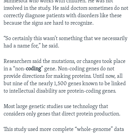
Minnesota who works with children. He was not
involved in the study. He said doctors sometimes do not
correctly diagnose patients with disorders like these
because the signs are hard to recognize.
“So certainly this wasn’t something that we necessarily
had a name for,” he said.
Researchers said the mutations, or changes took place
in a “non-
coding
” gene. Non-coding genes do not
provide directions for making proteins. Until now, all
but nine of the nearly 1,500 genes known to be linked
to intellectual disability are protein-coding genes.
Most large genetic studies use technology that
considers only genes that direct protein production.
This study used more complete “whole-genome” data