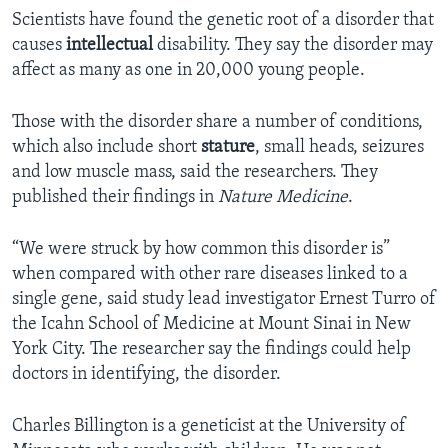
Scientists have found the genetic root of a disorder that
causes
intellectual
disability. They say the disorder may
affect as many as one in 20,000 young people.
Those with the disorder share a number of conditions,
which also include short
stature
, small heads, seizures
and low muscle mass, said the researchers. They
published their findings in
Nature Medicine
.
“We were struck by how common this disorder is”
when compared with other rare diseases linked to a
single gene, said study lead investigator Ernest Turro of
the Icahn School of Medicine at Mount Sinai in New
York City. The researcher say the findings could help
doctors in identifying, the disorder.
Charles Billington is a geneticist at the University of