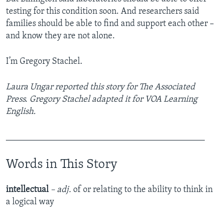
testing for this condition soon. And researchers said
families should be able to find and support each other –
and know they are not alone.
I’m Gregory Stachel.
Laura Ungar reported this story for The Associated
Press. Gregory Stachel adapted it for VOA Learning
English.
_____________________________________________
Words in This Story
intellectual
– adj.
of or relating to the ability to think in
a logical way