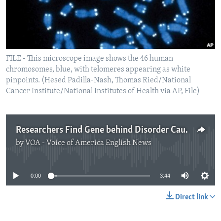
FILE - This microscope image shows the 46 human
chromosomes, blue, with telomeres appearing as white
pinpoints. (Hesed Padilla-Nash, Thomas Ried/National
Cancer Institute/National Institutes of Health via AP, File)
Researchers Find Gene behind Disorder Causing Intellectual Disability
by
VOA - Voice of America English News
No media source currently available
0:00
3:44
Direct link