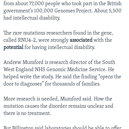
from about 77,000 people who took part in the British
government’s 100,000 Genomes Project. About 5,500
had intellectual disability.
The rare mutations researchers found in the gene,
called RNU4-2, were strongly
associated
with the
potential
for having intellectual disability.
Andrew Mumford is research director of the South
West England NHS Genomic Medicine Service. He
helped write the study. He said the finding “opens the
door to diagnoses” for thousands of families.
More research is needed, Mumford said. How the
mutation causes the disorder remains unclear and
there is no treatment.
But Billington said laboratories should be able to offer