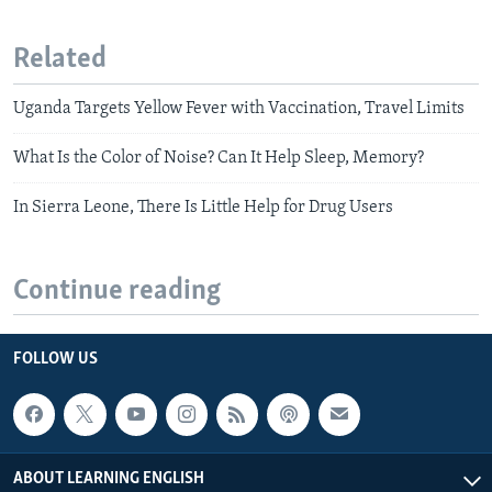
Related
Uganda Targets Yellow Fever with Vaccination, Travel Limits
What Is the Color of Noise? Can It Help Sleep, Memory?
In Sierra Leone, There Is Little Help for Drug Users
Continue reading
FOLLOW US
ABOUT LEARNING ENGLISH