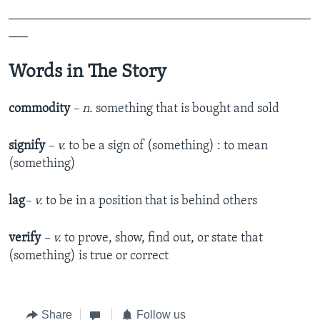
_______________________________________________
___
Words in The Story
commodity
– n.
something that is bought and sold
signify
– v.
to be a sign of (something) : to mean
(something)
lag
– v.
to be in a position that is behind others
verify
– v.
to prove, show, find out, or state that
(something) is true or correct
Share
Follow us