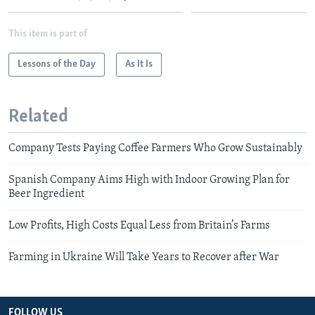
This item is part of
Lessons of the Day
As It Is
Related
Company Tests Paying Coffee Farmers Who Grow Sustainably
Spanish Company Aims High with Indoor Growing Plan for
Beer Ingredient
Low Profits, High Costs Equal Less from Britain’s Farms
Farming in Ukraine Will Take Years to Recover after War
FOLLOW US