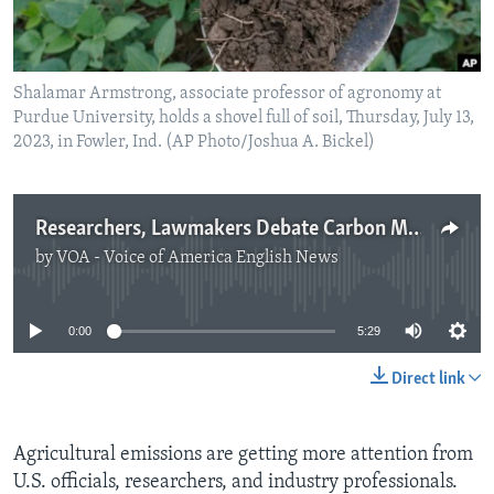
Shalamar Armstrong, associate professor of agronomy at
Purdue University, holds a shovel full of soil, Thursday, July 13,
2023, in Fowler, Ind. (AP Photo/Joshua A. Bickel)
Researchers, Lawmakers Debate Carbon Markets
by
VOA - Voice of America English News
No media source currently available
0:00
5:29
Direct link
Agricultural emissions are getting more attention from
U.S. officials, researchers, and industry professionals.