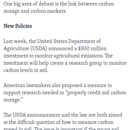
One big area of debate is the link between carbon
storage and carbon markets.
New Policies
Last week, the United States Department of
Agriculture (USDA) announced a $300 million
investment to monitor agricultural emissions. The
investment will help create a research group to monitor
carbon levels in soil.
American lawmakers also proposed a measure to
support research needed to “properly credit soil carbon
storage.”
The USDA announcement and the law are both aimed
at the difficult question of how to measure carbon
stored in soil. The issue is important if the young soil