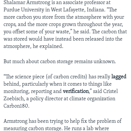
Shalamar Armstrong is an associate professor at
Purdue University in West Lafayette, Indiana. “The
more carbon you store from the atmosphere with your
crops, and the more crops grown throughout the year,
you offset some of your waste,” he said. The carbon that
was stored would have instead been released into the
atmosphere, he explained.
But much about carbon storage remains unknown.
“The science piece (of carbon credits) has really
lagged
behind, particularly when it comes to things like
monitoring, reporting and
verification
,” said Cristel
Zoebisch, a policy director at climate organization
Carbon180.
Armstrong has been trying to help fix the problem of
measuring carbon storage. He runs a lab where