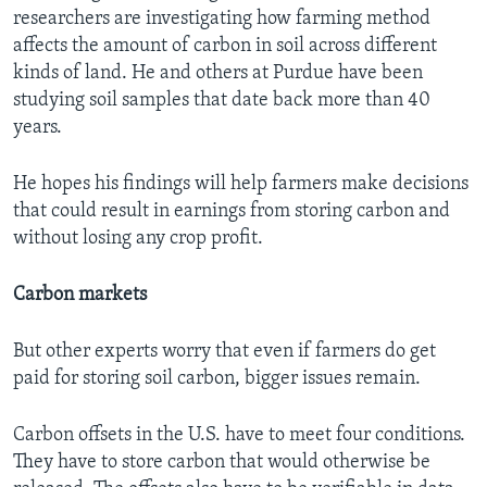
researchers are investigating how farming method
affects the amount of carbon in soil across different
kinds of land. He and others at Purdue have been
studying soil samples that date back more than 40
years.
He hopes his findings will help farmers make decisions
that could result in earnings from storing carbon and
without losing any crop profit.
Carbon markets
But other experts worry that even if farmers do get
paid for storing soil carbon, bigger issues remain.
Carbon offsets in the U.S. have to meet four conditions.
They have to store carbon that would otherwise be