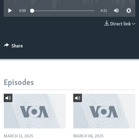
0:00
4:21
Direct link
Share
Episodes
MARCH 11, 2025
MARCH 06, 2025