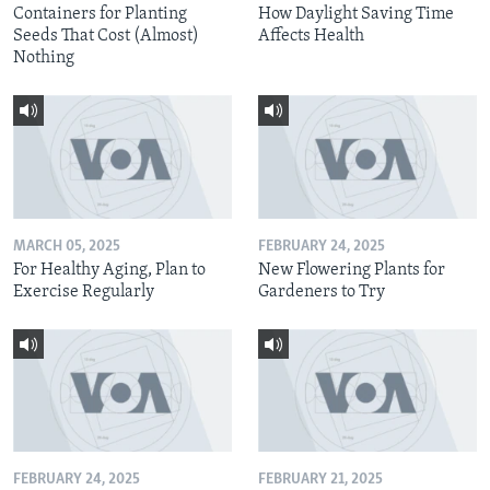
Containers for Planting
How Daylight Saving Time
Seeds That Cost (Almost)
Affects Health
Nothing
MARCH 05, 2025
FEBRUARY 24, 2025
For Healthy Aging, Plan to
New Flowering Plants for
Exercise Regularly
Gardeners to Try
FEBRUARY 24, 2025
FEBRUARY 21, 2025