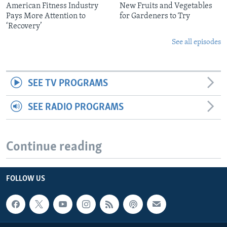
American Fitness Industry
New Fruits and Vegetables
Pays More Attention to
for Gardeners to Try
‘Recovery’
See all episodes
SEE TV PROGRAMS
SEE RADIO PROGRAMS
Continue reading
FOLLOW US