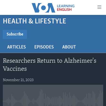
Accessibility
links
Skip
HEALTH & LIFESTYLE
to
ABOUT LEARNING ENGLISH
main
BEGINNING LEVEL
Subscribe
content
SUBSCRIBE
INTERMEDIATE LEVEL
Skip
ARTICLES
EPISODES
ABOUT
to
ADVANCED LEVEL
main
Subscribe
US HISTORY
Navigation
Researchers Return to Alzheimer's
Skip
VIDEO
Vaccines
to
Search
November 21, 2023
FOLLOW US
Languages
No media source currently available