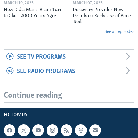
MARCH 10, 2025
MARCH 07, 2025
How Did a Man’s Brain Turn
Discovery Provides New
to Glass 2000 Years Ago?
Details on Early Use of Bone
Tools
See all episodes
SEE TV PROGRAMS
SEE RADIO PROGRAMS
Continue reading
FOLLOW US