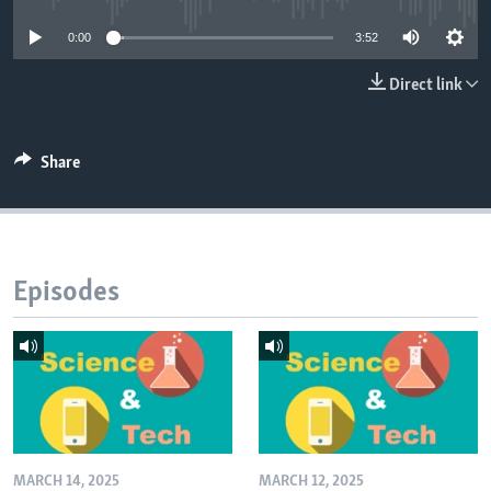
0:00
3:52
Direct link
Share
Episodes
MARCH 14, 2025
MARCH 12, 2025