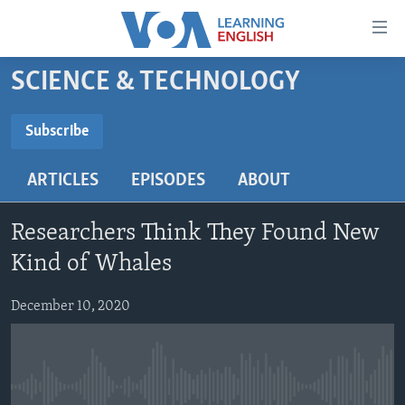
Accessibility
links
Skip
SCIENCE & TECHNOLOGY
to
ABOUT LEARNING ENGLISH
main
BEGINNING LEVEL
Subscribe
content
SUBSCRIBE
INTERMEDIATE LEVEL
Skip
ARTICLES
EPISODES
ABOUT
to
ADVANCED LEVEL
main
Subscribe
US HISTORY
Navigation
Researchers Think They Found New
Skip
VIDEO
Kind of Whales
to
Search
December 10, 2020
FOLLOW US
Languages
No media source currently available