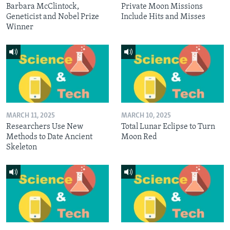
Barbara McClintock,
Private Moon Missions
Geneticist and Nobel Prize
Include Hits and Misses
Winner
MARCH 11, 2025
MARCH 10, 2025
Researchers Use New
Total Lunar Eclipse to Turn
Methods to Date Ancient
Moon Red
Skeleton