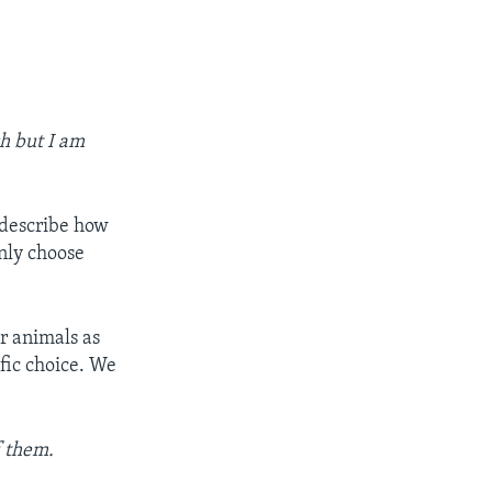
ch but I am
 describe how
only choose
r animals as
fic choice. We
f them.