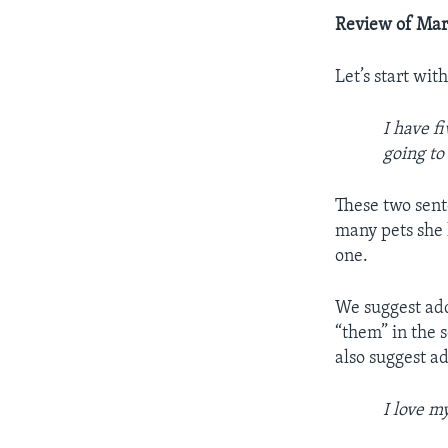
Review of Mar
Let’s start wit
I have f
going to
These two sent
many pets she h
one.
We suggest add
“them” in the 
also suggest a
I love m