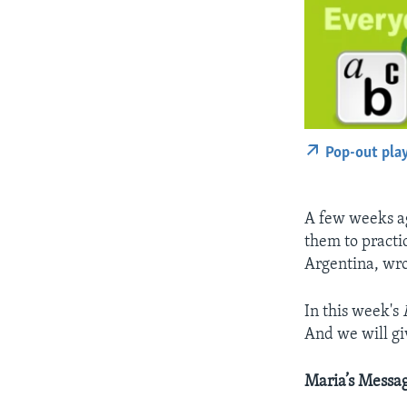
Pop-out pla
A few weeks ag
them to practi
Argentina, wro
In this week's
And we will g
Maria’s Messag