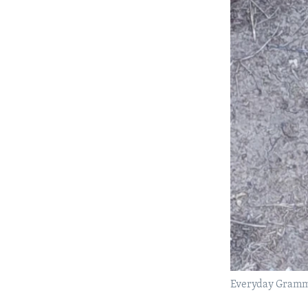
Everyday Gramma