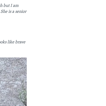
ch but I am
She is a senior
.
ooks like brave