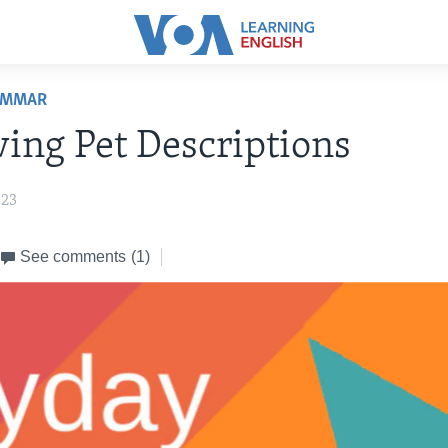
AMMAR
ing Pet Descriptions
023
See comments
(1)