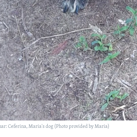
r: Ceferina, Maria's dog (Photo provided by Maria)