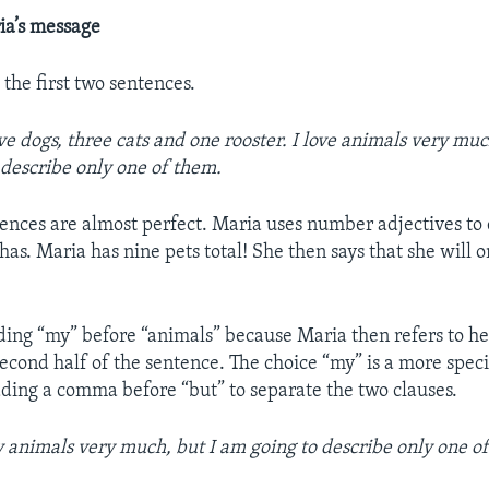
ia’s message
h the first two sentences.
ive dogs, three cats and one rooster. I love animals very mu
 describe only one of them.
ences are almost perfect. Maria uses number adjectives to
as. Maria has nine pets total! She then says that she will 
ing “my” before “animals” because Maria then refers to he
second half of the sentence. The choice “my” is a more speci
dding a comma before “but” to separate the two clauses.
y animals very much, but I am going to describe only one o