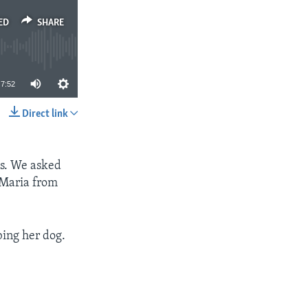
ED
SHARE
7:52
Direct link
SHARE
ts. We asked
 Maria from
ing her dog.