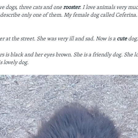
ive dogs, three cats and one
rooster
. I love animals very mu
 describe only one of them. My female dog called Ceferina. 
er at the street. She was very ill and sad. Now is a
cute
dog
rs is black and her eyes brown. She is a friendly dog. She l
s lovely dog.