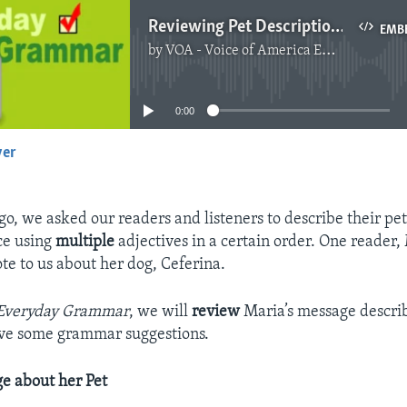
Reviewing Pet Descriptions
EMB
by
VOA - Voice of America English News
No media source currently available
0:00
yer
EMBED
o, we asked our readers and listeners to describe their pe
ce using
multiple
adjectives in a certain order. One reader,
te to us about her dog, Ceferina.
Everyday Grammar
, we will
review
Maria’s message describ
ive some grammar suggestions.
e about her Pet