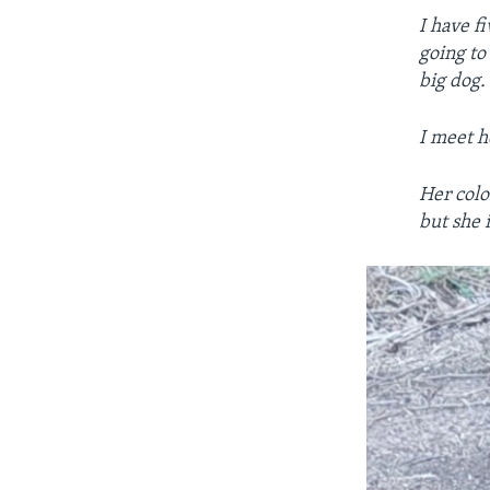
I have f
going to
big dog.
I meet h
Her colo
but she i