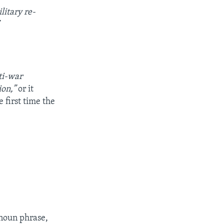
litary re-
ti-war
ion,”
or it
e first time the
 noun phrase,