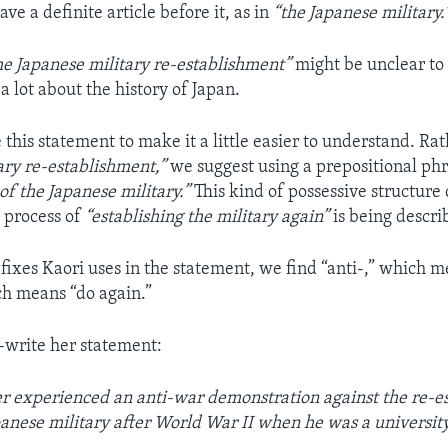
ave a definite article before it, as in
“the Japanese military.
he Japanese military re-establishment”
might be unclear to
 lot about the history of Japan.
this statement to make it a little easier to understand. Ra
ary re-establishment,”
we suggest using a prepositional ph
of the Japanese military.”
This kind of possessive structure
e process of
“establishing the military again”
is being descri
ixes Kaori uses in the statement, we find “anti-,” which m
ch means “do again.”
-write her statement:
r experienced an anti-war demonstration against the re-e
panese military after World War II when he was a university