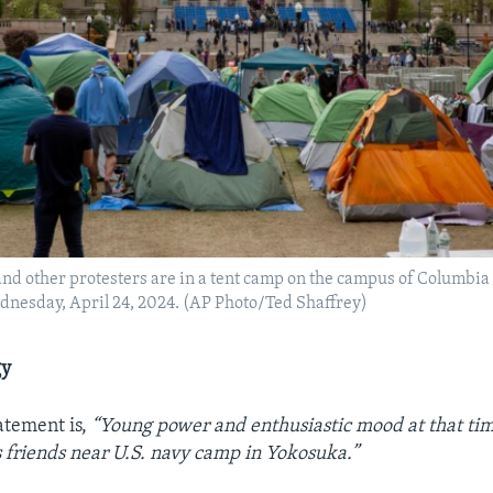
and other protesters are in a tent camp on the campus of Columbia
nesday, April 24, 2024. (AP Photo/Ted Shaffrey)
gy
tatement is,
“Young power and enthusiastic mood at that tim
 friends near U.S. navy camp in Yokosuka.”