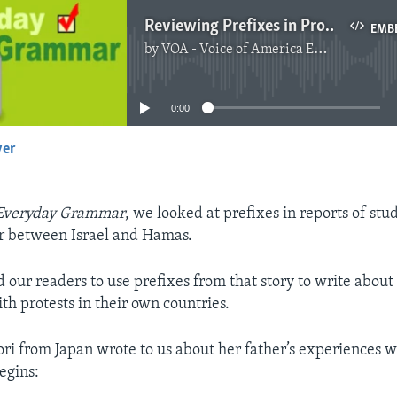
Reviewing Prefixes in Protest Stories
EMB
by
VOA - Voice of America English News
No media source currently available
0:00
yer
EMBED
Everyday Grammar
, we looked at prefixes in reports of stu
r between Israel and Hamas.
 our readers to use prefixes from that story to write about 
th protests in their own countries.
ri from Japan wrote to us about her father’s experiences w
egins: