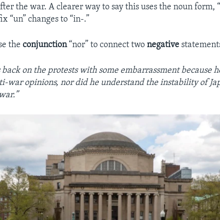
ter the war. A clearer way to say this uses the noun form, “i
ix “un” changes to “in-.”
se the
conjunction
“nor” to connect two
negative
statement
 back on the protests with some embarrassment because he
ti-war opinions, nor did he understand the instability of Jap
 war.”