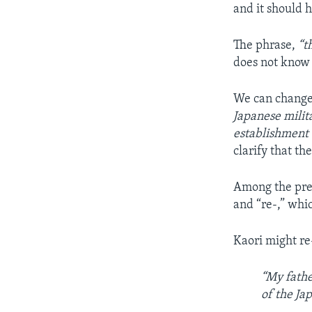
and it should h
The phrase,
“t
does not know a
We can change 
Japanese milit
establishment 
clarify that th
Among the pref
and “re-,” whi
Kaori might re
“My fathe
of the Ja