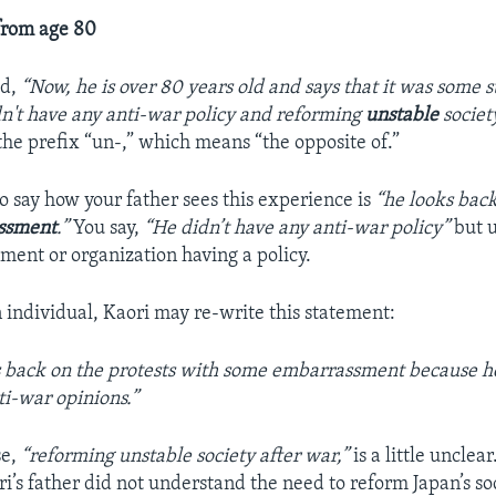
from age 80
ed,
“Now, he is over 80 years old and says that it was some
n't have any anti-war policy and reforming
unstable
societ
he prefix “un-,” which means “the opposite of.”
o say how your father sees this experience is
“he looks back
ssment
.”
You say,
“He didn’t have any anti-war policy”
but u
ment or organization having a policy.
 individual, Kaori may re-write this statement:
 back on the protests with some embarrassment because he
ti-war opinions.”
se,
“reforming unstable society after war,”
is a little unclear
i’s father did not understand the need to reform Japan’s so