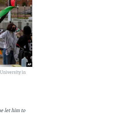
 University in
e let him to