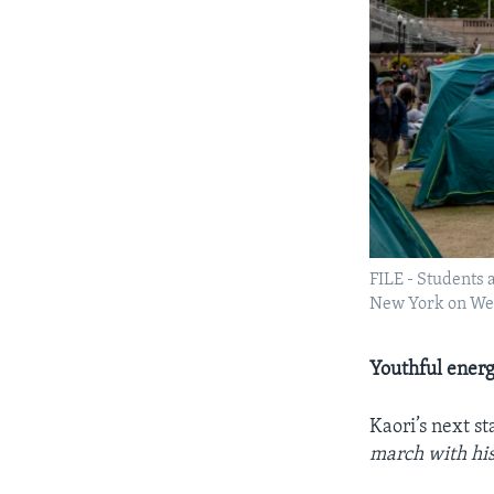
FILE - Students 
New York on Wed
Youthful ener
Kaori’s next s
march with his