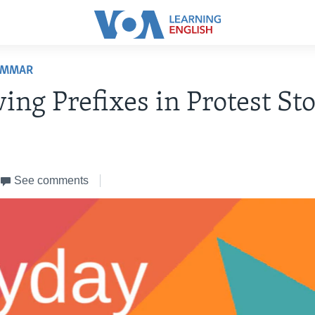
AMMAR
ing Prefixes in Protest Sto
See comments