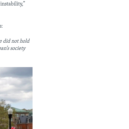
nstability,”
s:
 did not hold
an’s society