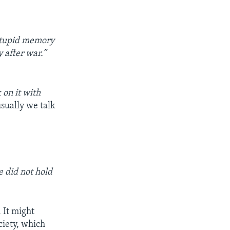
 stupid memory
y after war.”
 on it with
sually we talk
 did not hold
. It might
ciety, which