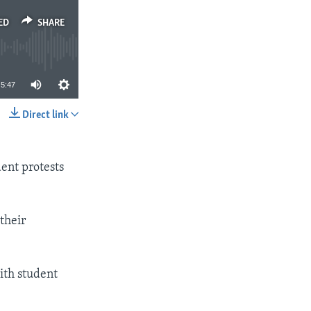
ED
SHARE
5:47
Direct link
SHARE
dent protests
their
ith student