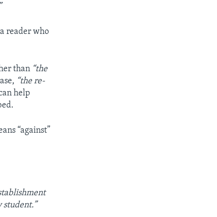
”
 a reader who
ther than
“the
rase,
“the re-
 can help
bed.
eans “against”
stablishment
 student.”