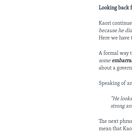
Looking back 
Kaori continu
because he did
Here we have t
A formal way t
some
embarra
about a govern
Speaking of an
“He looks
strong an
The next phra
mean that Kaor