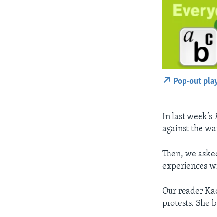
Pop-out pla
In last week’s
against the wa
Then, we asked
experiences wi
Our reader Kao
protests. She b