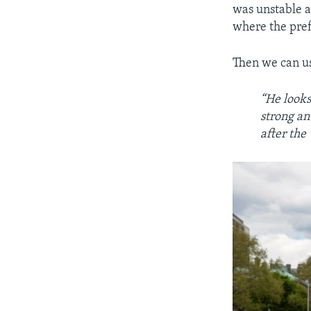
was unstable af
where the pref
Then we can u
“He looks
strong an
after the