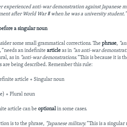
r experienced anti-war demonstration against Japanese mi
ment after World War Ⅱ when he was a university student.”
 before a singular noun
consider some small grammatical corrections. The
phrase
,
“an
,”
needs an indefinite
article
as in
“an anti-war demonstrat
ral, as in
“anti-war demonstrations.”
This is because it is th
 are being described. Remember this rule:
efinite article + Singular noun
le) + Plural noun
ite article can be
optional
in some cases.
tion is to the phrase,
“Japanese military.”
This is a singular