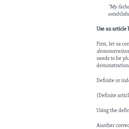
“My fathe
establish
Use an article
First, let us 
demonstration
needs to be plu
demonstrations
Definite or ind
(Definite artic
Using the defin
Another correc