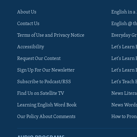
About Us
English in a
Contact Us
English @ t
Terms of Use and Privacy Notice
Everyday G
Accessibility
Let's Learn
Request Our Content
Let's Learn 
Sign Up For Our Newsletter
Let's Learn 
Subscribe to Podcast/RSS
Let's Teach 
Find Us on Satellite TV
News Litera
Learning English Word Book
News Word
Our Policy About Comments
How to Pro