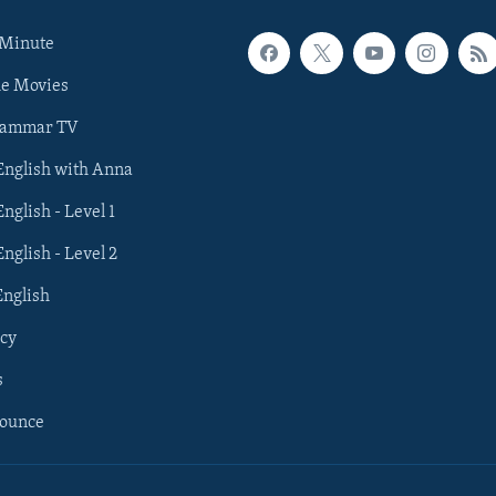
 Minute
he Movies
rammar TV
 English with Anna
English - Level 1
English - Level 2
English
cy
s
nounce