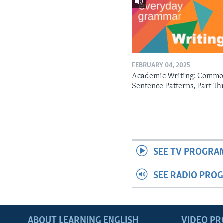
FEBRUARY 04, 2025
Academic Writing: Comm
Sentence Patterns, Part Th
SEE TV PROGRA
SEE RADIO PRO
ABOUT LEARNING ENGLISH
VIDEO P