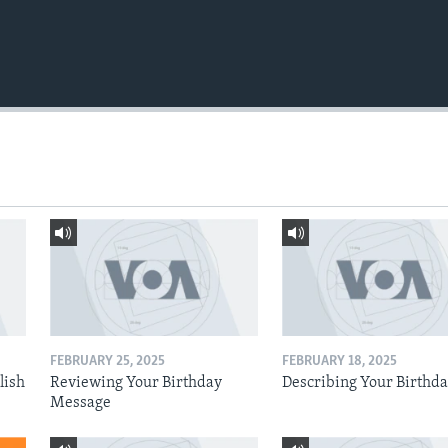
FEBRUARY 25, 2025
FEBRUARY 18, 2025
lish
Reviewing Your Birthday
Describing Your Birthd
Message