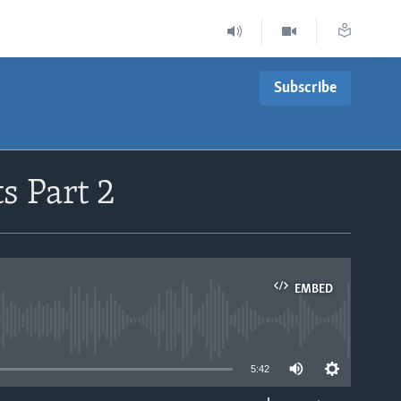
Subscribe
s Part 2
EMBED
able
5:42