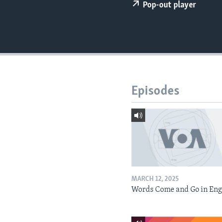
Pop-out player
Episodes
MARCH 12, 2025
Words Come and Go in Eng