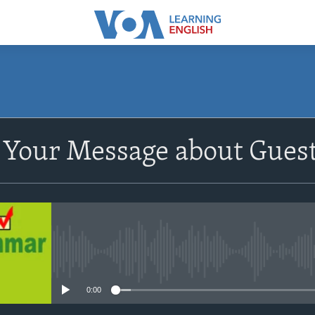
SUBSCRIBE
Your Message about Guest
Apple Podcasts
Subscribe
No media source currently avail
0:00