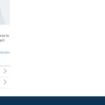
rns to
art
pisodes