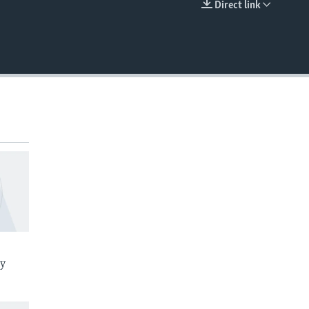
Direct link
EMBED
ay