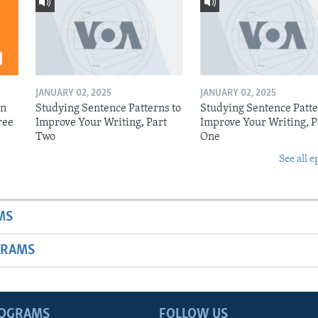
JANUARY 02, 2025
JANUARY 02, 2025
on
Studying Sentence Patterns to
Studying Sentence Patte
ree
Improve Your Writing, Part
Improve Your Writing, P
Two
One
See all e
MS
GRAMS
ROGRAMS
FOLLOW US