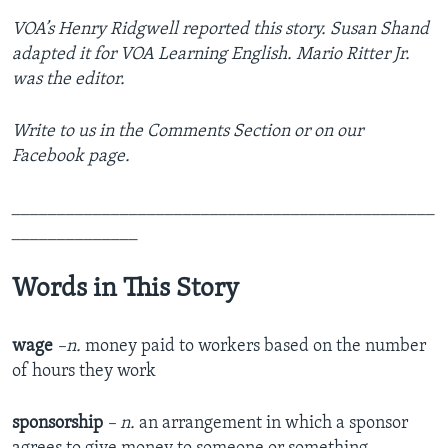
VOA’s Henry Ridgwell reported this story
. Susan Shand
adapted it for VOA Learning English. Mario Ritter Jr.
was the editor.
Write to us in the Comments Section or on our
Facebook page.
_______________________________________________
______________
Words in This Story
wage
–n.
money paid to workers based on the number
of hours they work
sponsorship
– n.
an arrangement in which a sponsor