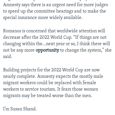
Amnesty says there is an urgent need for more judges
to speed up the committee hearings and to make the
special insurance more widely available.
Romanos is concerned that worldwide attention will
decrease after the 2022 World Cup. “If things are not
changing within the…next year or so, I think there will
not be any more
opportunity
to change the system,” she
said.
Building projects for the 2022 World Cup are now
nearly complete. Amnesty expects the mostly male
migrant workers could be replaced with female
workers to service tourism. It fears those women
migrants may be treated worse than the men.
I’m Susan Shand.