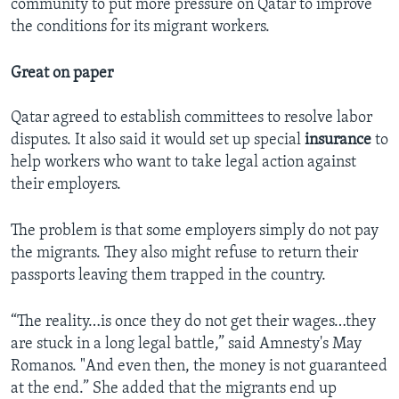
community to put more pressure on Qatar to improve
the conditions for its migrant workers.
Great on paper
Qatar agreed to establish committees to resolve labor
disputes. It also said it would set up special
insurance
to
help workers who want to take legal action against
their employers.
The problem is that some employers simply do not pay
the migrants. They also might refuse to return their
passports leaving them trapped in the country.
“The reality…is once they do not get their wages…they
are stuck in a long legal battle,” said Amnesty's May
Romanos. "And even then, the money is not guaranteed
at the end.” She added that the migrants end up