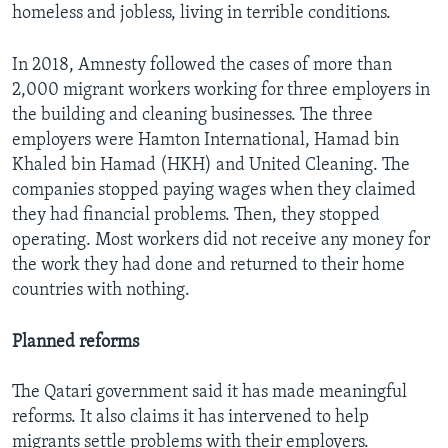
homeless and jobless, living in terrible conditions.
In 2018, Amnesty followed the cases of more than
2,000 migrant workers working for three employers in
the building and cleaning businesses. The three
employers were Hamton International, Hamad bin
Khaled bin Hamad (HKH) and United Cleaning. The
companies stopped paying wages when they claimed
they had financial problems. Then, they stopped
operating. Most workers did not receive any money for
the work they had done and returned to their home
countries with nothing.
Planned reforms
The Qatari government said it has made meaningful
reforms. It also claims it has intervened to help
migrants settle problems with their employers.