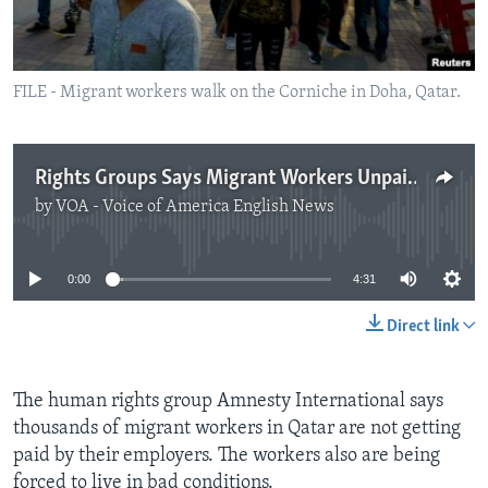
FILE - Migrant workers walk on the Corniche in Doha, Qatar.
Rights Groups Says Migrant Workers Unpaid, Trapped in Qatar
by
VOA - Voice of America English News
No media source currently available
0:00
4:31
Direct link
The human rights group Amnesty International says
thousands of migrant workers in Qatar are not getting
paid by their employers. The workers also are being
forced to live in bad conditions.