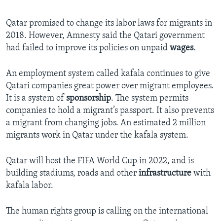
Qatar promised to change its labor laws for migrants in
2018. However, Amnesty said the Qatari government
had failed to improve its policies on unpaid
wages
.
An employment system called kafala continues to give
Qatari companies great power over migrant employees.
It is a system of
sponsorship
. The system permits
companies to hold a migrant’s passport. It also prevents
a migrant from changing jobs. An estimated 2 million
migrants work in Qatar under the kafala system.
Qatar will host the FIFA World Cup in 2022, and is
building stadiums, roads and other
infrastructure
with
kafala labor.
The human rights group is calling on the international