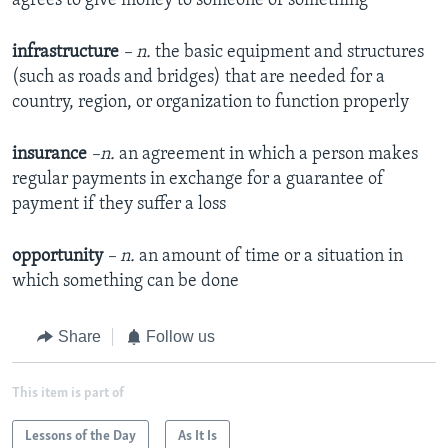
agrees to give money to someone or something
infrastructure
– n.
the basic equipment and structures
(such as roads and bridges) that are needed for a
country, region, or organization to function properly
insurance
–n.
an agreement in which a person makes
regular payments in exchange for a guarantee of
payment if they suffer a loss
opportunity
– n.
an amount of time or a situation in
which something can be done
Share
Follow us
This item is part of
Lessons of the Day
As It Is