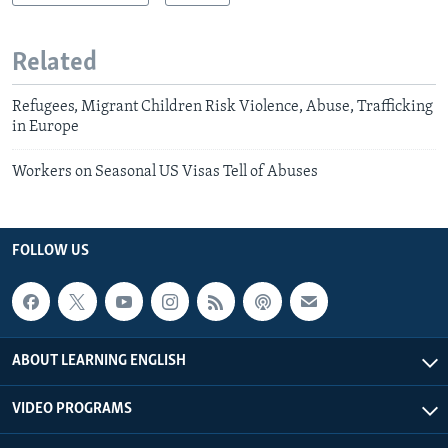
Related
Refugees, Migrant Children Risk Violence, Abuse, Trafficking
in Europe
Workers on Seasonal US Visas Tell of Abuses
FOLLOW US
ABOUT LEARNING ENGLISH
VIDEO PROGRAMS