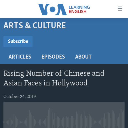
Accessibility
links
Skip
ARTS & CULTURE
to
ABOUT LEARNING ENGLISH
main
BEGINNING LEVEL
Subscribe
content
SUBSCRIBE
INTERMEDIATE LEVEL
Skip
ARTICLES
EPISODES
ABOUT
to
ADVANCED LEVEL
main
Subscribe
US HISTORY
Navigation
Rising Number of Chinese and
Skip
VIDEO
Asian Faces in Hollywood
to
Search
October 24, 2019
FOLLOW US
Languages
No media source currently available