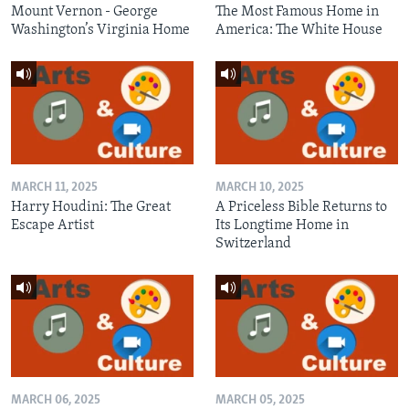
Mount Vernon - George
The Most Famous Home in
Washington’s Virginia Home
America: The White House
MARCH 11, 2025
MARCH 10, 2025
Harry Houdini: The Great
A Priceless Bible Returns to
Escape Artist
Its Longtime Home in
Switzerland
MARCH 06, 2025
MARCH 05, 2025