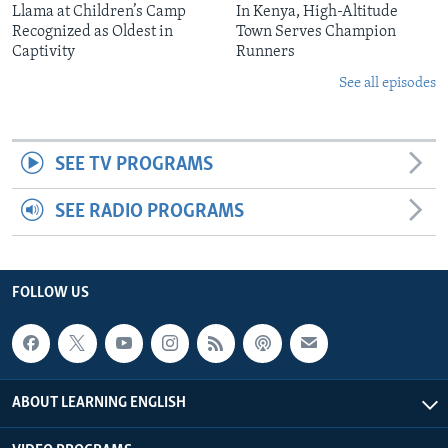
Llama at Children’s Camp
In Kenya, High-Altitude
Recognized as Oldest in
Town Serves Champion
Captivity
Runners
See all episodes
SEE TV PROGRAMS
SEE RADIO PROGRAMS
FOLLOW US
ABOUT LEARNING ENGLISH