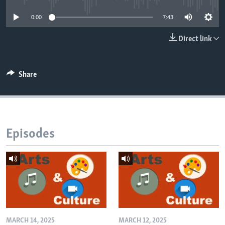
0:00
7:43
Direct link
Share
Episodes
MARCH 14, 2025
MARCH 12, 2025