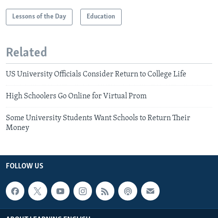
Lessons of the Day
Education
Related
US University Officials Consider Return to College Life
High Schoolers Go Online for Virtual Prom
Some University Students Want Schools to Return Their
Money
FOLLOW US