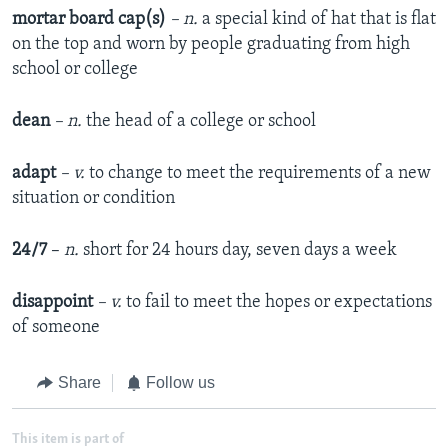
mortar board cap
(
s
)
– n.
a special kind of hat that is flat
on the top and worn by people graduating from high
school or college
dean
– n.
the head of a college or school
adapt
–
v
.
to change to meet the requirements of a new
situation or condition
24/7
–
n.
short for 24 hours day, seven days a week
disappoint
– v.
to fail to meet the hopes or expectations
of someone
Share
Follow us
This item is part of