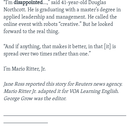
“I’m
disappointed
…,” said 41-year-old Douglas
Northcott. He is graduating with a master’s degree in
applied leadership and management. He called the
online event with robots “creative.” But he looked
forward to the real thing.
“And if anything, that makes it better, in that [it] is
spread over two times rather than one.”
I’m Mario Ritter, Jr.
Jane Ross reported this story for Reuters news agency
.
Mario Ritter Jr. adapted it for VOA Learning English.
George Grow was the editor.
_______________________________________________
_________________