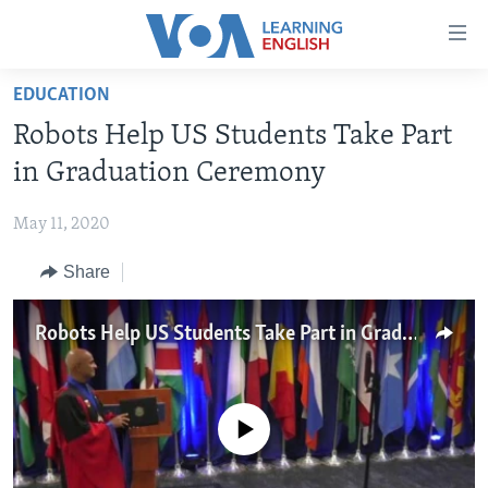
Accessibility
links
Skip
EDUCATION
to
ABOUT LEARNING ENGLISH
Robots Help US Students Take Part
main
BEGINNING LEVEL
content
in Graduation Ceremony
INTERMEDIATE LEVEL
Skip
to
May 11, 2020
ADVANCED LEVEL
main
Share
US HISTORY
Navigation
Skip
VIDEO
to
Robots Help US Students Take Part in Graduation Ceremony
Search
FOLLOW US
No media source currently available
Languages