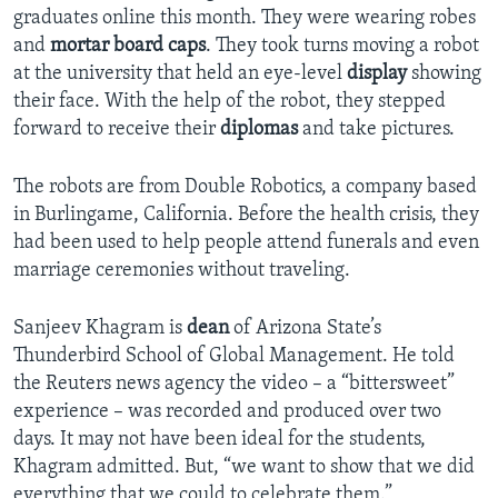
graduates online this month. They were wearing robes
and
mortar board caps
. They took turns moving a robot
at the university that held an eye-level
display
showing
their face. With the help of the robot, they stepped
forward to receive their
diplomas
and take pictures.
The robots are from Double Robotics, a company based
in Burlingame, California. Before the health crisis, they
had been used to help people attend funerals and even
marriage ceremonies without traveling.
Sanjeev Khagram is
dean
of Arizona State’s
Thunderbird School of Global Management. He told
the Reuters news agency the video – a “bittersweet”
experience – was recorded and produced over two
days. It may not have been ideal for the students,
Khagram admitted. But, “we want to show that we did
everything that we could to celebrate them.”