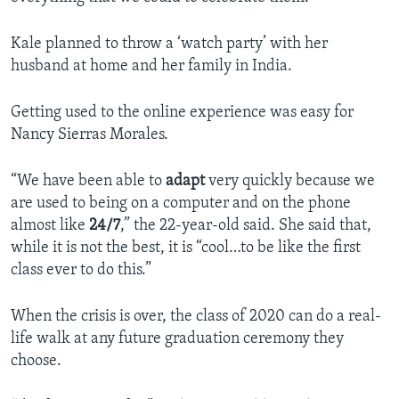
Kale planned to throw a ‘watch party’ with her
husband at home and her family in India.
Getting used to the online experience was easy for
Nancy Sierras Morales.
“We have been able to
adapt
very quickly because we
are used to being on a computer and on the phone
almost like
24/7
,” the 22-year-old said. She said that,
while it is not the best, it is “cool…to be like the first
class ever to do this.”
When the crisis is over, the class of 2020 can do a real-
life walk at any future graduation ceremony they
choose.