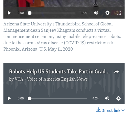
0:00
1:29
Arizona State University's Thunderbird School of Global
Management dean Sanjeev Khagram conducts a virtual
commencement ceremony using mobile telepresence robots,
due to the coronavirus disease (COVID-19) restrictions in
Phoenix, Arizona, U.S. May 11, 2020
Robots Help US Students Take Part in Graduation Ceremony
by
VOA - Voice of America English News
No media source currently available
0:00
4:24
Direct link