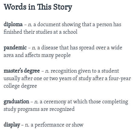
Words in This Story
d
iploma
– n.
a document showing that a person has
finished their studies at a school
pandemic
– n.
a disease that has spread over a wide
area and affects many people
master’s degree
– n.
recognition given to a student
usually after one or two years of study after a four-year
college degree
graduation
– n.
a ceremony at which those completing
study programs are recognized
display
– n. a performance or show