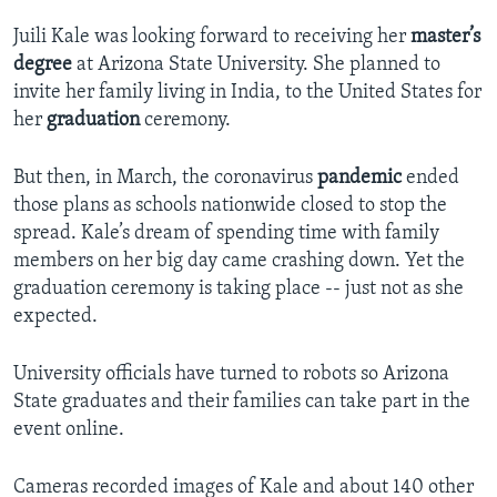
Juili Kale was looking forward to receiving her
master’s
degree
at Arizona State University. She planned to
invite her family living in India, to the United States for
her
graduation
ceremony.
But then, in March, the coronavirus
pandemic
ended
those plans as schools nationwide closed to stop the
spread. Kale’s dream of spending time with family
members on her big day came crashing down. Yet the
graduation ceremony is taking place -- just not as she
expected.
University officials have turned to robots so Arizona
State graduates and their families can take part in the
event online.
Cameras recorded images of Kale and about 140 other