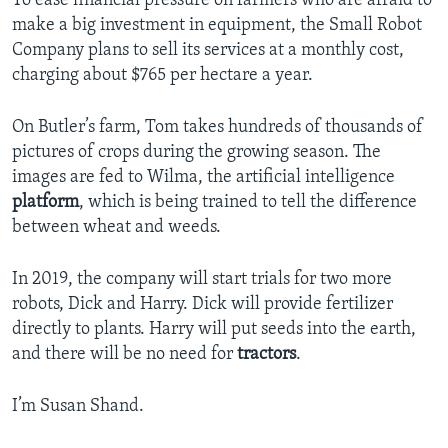
To ease financial pressure on farmers who are afraid to
make a big investment in equipment, the Small Robot
Company plans to sell its services at a monthly cost,
charging about $765 per hectare a year.
On Butler’s farm, Tom takes hundreds of thousands of
pictures of crops during the growing season. The
images are fed to Wilma, the artificial intelligence
platform
, which is being trained to tell the difference
between wheat and weeds.
In 2019, the company will start trials for two more
robots, Dick and Harry. Dick will provide fertilizer
directly to plants. Harry will put seeds into the earth,
and there will be no need for
tractors
.
I’m Susan Shand.