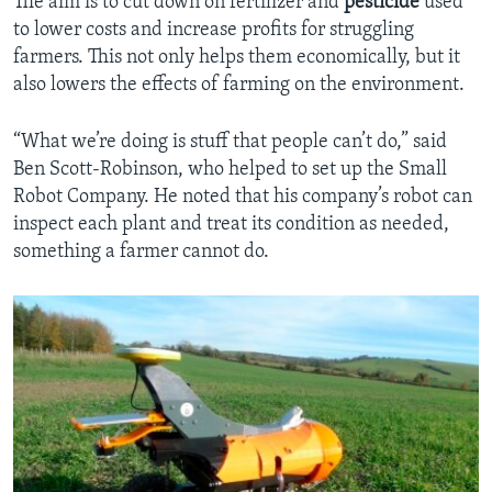
The aim is to cut down on fertilizer and
pesticide
used
to lower costs and increase profits for struggling
farmers. This not only helps them economically, but it
also lowers the effects of farming on the environment.
“What we’re doing is stuff that people can’t do,” said
Ben Scott-Robinson, who helped to set up the Small
Robot Company. He noted that his company’s robot can
inspect each plant and treat its condition as needed,
something a farmer cannot do.