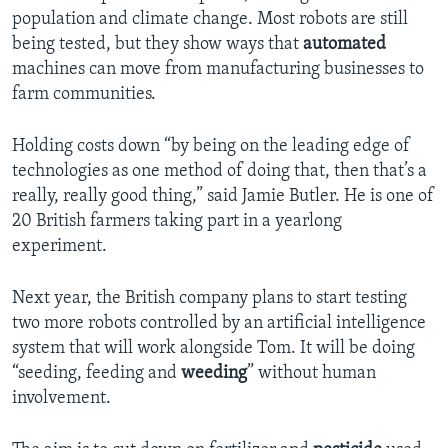
population and climate change. Most robots are still
being tested, but they show ways that
automated
machines can move from manufacturing businesses to
farm communities.
Holding costs down “by being on the leading edge of
technologies as one method of doing that, then that’s a
really, really good thing,” said Jamie Butler. He is one of
20 British farmers taking part in a yearlong
experiment.
Next year, the British company plans to start testing
two more robots controlled by an artificial intelligence
system that will work alongside Tom. It will be doing
“seeding, feeding and
weeding
” without human
involvement.