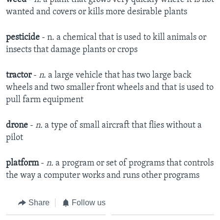
wanted and covers or kills more desirable plants
pesticide
- n. a chemical that is used to kill animals or
insects that damage plants or crops
tractor
-
n
. a large vehicle that has two large back
wheels and two smaller front wheels and that is used to
pull farm equipment
drone
-
n.
a type of small aircraft that flies without a
pilot
platform
-
n.
a program or set of programs that controls
the way a computer works and runs other programs
Share
Follow us