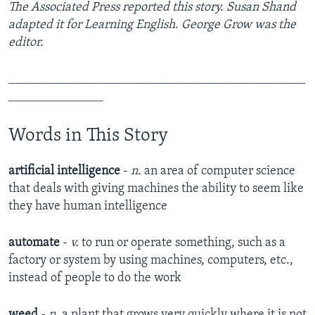
The Associated Press reported this story. Susan Shand
adapted it for Learning English. George Grow was the
editor.
_______________________________________________
_______________
Words in This Story
artificial intelligence
-
n.
an area of computer science
that deals with giving machines the ability to seem like
they have human intelligence
automate
-
v.
to run or operate something, such as a
factory or system by using machines, computers, etc.,
instead of people to do the work
weed
-
n.
a plant that grows very quickly where it is not