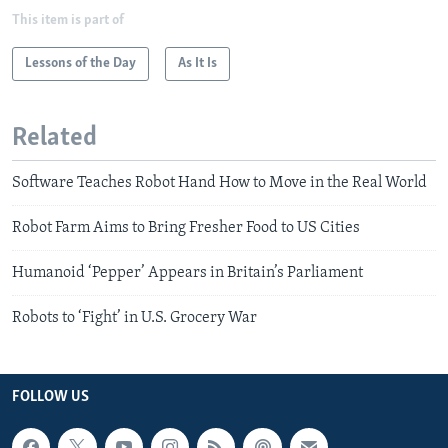
This item is part of
Lessons of the Day
As It Is
Related
Software Teaches Robot Hand How to Move in the Real World
Robot Farm Aims to Bring Fresher Food to US Cities
Humanoid ‘Pepper’ Appears in Britain’s Parliament
Robots to ‘Fight’ in U.S. Grocery War
FOLLOW US