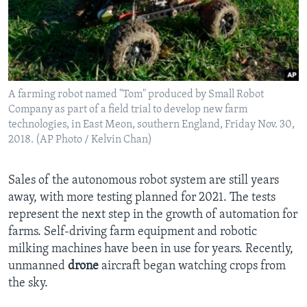
A farming robot named "Tom" produced by Small Robot
Company as part of a field trial to develop new farm
technologies, in East Meon, southern England, Friday Nov. 30,
2018. (AP Photo / Kelvin Chan)
Sales of the autonomous robot system are still years
away, with more testing planned for 2021. The tests
represent the next step in the growth of automation for
farms. Self-driving farm equipment and robotic
milking machines have been in use for years. Recently,
unmanned
drone
aircraft began watching crops from
the sky.