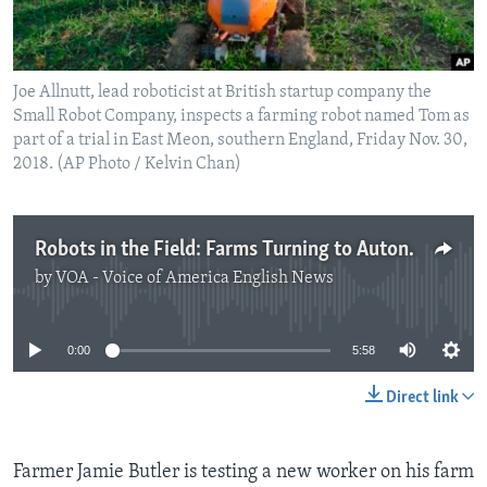
Joe Allnutt, lead roboticist at British startup company the
Small Robot Company, inspects a farming robot named Tom as
part of a trial in East Meon, southern England, Friday Nov. 30,
2018. (AP Photo / Kelvin Chan)
Robots in the Field: Farms Turning to Autonomous Technology
by
VOA - Voice of America English News
No media source currently available
0:00
5:58
Direct link
Farmer Jamie Butler is testing a new worker on his farm