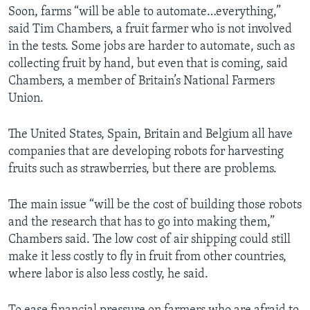
Soon, farms “will be able to automate…everything,”
said Tim Chambers, a fruit farmer who is not involved
in the tests. Some jobs are harder to automate, such as
collecting fruit by hand, but even that is coming, said
Chambers, a member of Britain’s National Farmers
Union.
The United States, Spain, Britain and Belgium all have
companies that are developing robots for harvesting
fruits such as strawberries, but there are problems.
The main issue “will be the cost of building those robots
and the research that has to go into making them,”
Chambers said. The low cost of air shipping could still
make it less costly to fly in fruit from other countries,
where labor is also less costly, he said.