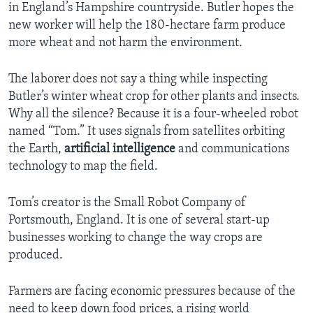
in England’s Hampshire countryside. Butler hopes the
new worker will help the 180-hectare farm produce
more wheat and not harm the environment.
The laborer does not say a thing while inspecting
Butler’s winter wheat crop for other plants and insects.
Why all the silence? Because it is a four-wheeled robot
named “Tom.” It uses signals from satellites orbiting
the Earth,
artificial intelligence
and communications
technology to map the field.
Tom’s creator is the Small Robot Company of
Portsmouth, England. It is one of several start-up
businesses working to change the way crops are
produced.
Farmers are facing economic pressures because of the
need to keep down food prices, a rising world