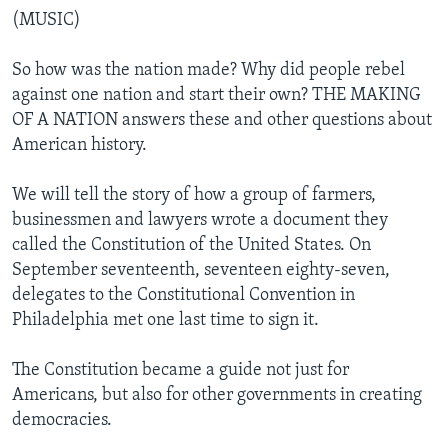
(MUSIC)
So how was the nation made? Why did people rebel
against one nation and start their own? THE MAKING
OF A NATION answers these and other questions about
American history.
We will tell the story of how a group of farmers,
businessmen and lawyers wrote a document they
called the Constitution of the United States. On
September seventeenth, seventeen eighty-seven,
delegates to the Constitutional Convention in
Philadelphia met one last time to sign it.
The Constitution became a guide not just for
Americans, but also for other governments in creating
democracies.