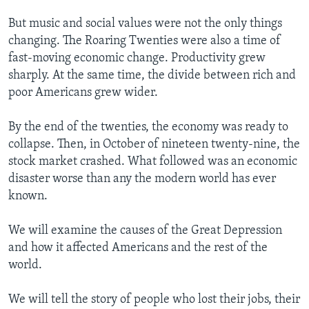
But music and social values were not the only things
changing. The Roaring Twenties were also a time of
fast-moving economic change. Productivity grew
sharply. At the same time, the divide between rich and
poor Americans grew wider.
By the end of the twenties, the economy was ready to
collapse. Then, in October of nineteen twenty-nine, the
stock market crashed. What followed was an economic
disaster worse than any the modern world has ever
known.
We will examine the causes of the Great Depression
and how it affected Americans and the rest of the
world.
We will tell the story of people who lost their jobs, their