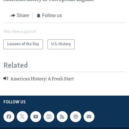
Share
Follow us
This item is part of
Lessons of the Day
U.S. History
Related
American History: A Fresh Start
FOLLOW US