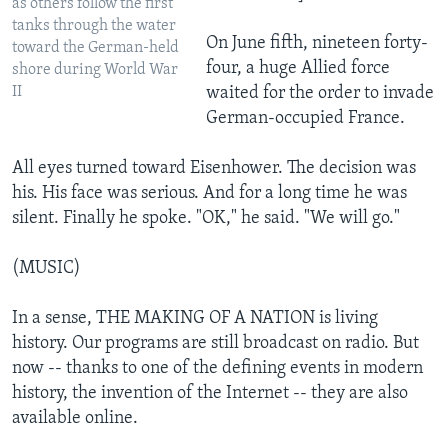
as others follow the first
tanks through the water
On June fifth, nineteen forty-
toward the German-held
four, a huge Allied force
shore during World War
II
waited for the order to invade
German-occupied France.
All eyes turned toward Eisenhower. The decision was
his. His face was serious. And for a long time he was
silent. Finally he spoke. "OK," he said. "We will go."
(MUSIC)
In a sense, THE MAKING OF A NATION is living
history. Our programs are still broadcast on radio. But
now -- thanks to one of the defining events in modern
history, the invention of the Internet -- they are also
available online.