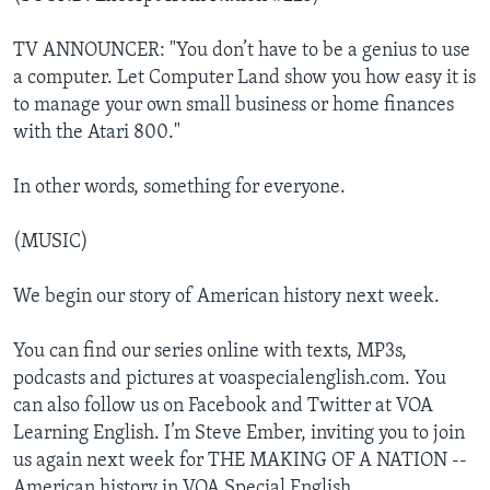
TV ANNOUNCER: "You don’t have to be a genius to use
a computer. Let Computer Land show you how easy it is
to manage your own small business or home finances
with the Atari 800."
In other words, something for everyone.
(MUSIC)
We begin our story of American history next week.
You can find our series online with texts, MP3s,
podcasts and pictures at voaspecialenglish.com. You
can also follow us on Facebook and Twitter at VOA
Learning English. I’m Steve Ember, inviting you to join
us again next week for THE MAKING OF A NATION --
American history in VOA Special English.