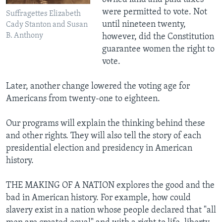
were permitted to vote. Not
Suffragettes Elizabeth
until nineteen twenty,
Cady Stanton and Susan
B. Anthony
however, did the Constitution
guarantee women the right to
vote.
Later, another change lowered the voting age for
Americans from twenty-one to eighteen.
Our programs will explain the thinking behind these
and other rights. They will also tell the story of each
presidential election and presidency in American
history.
THE MAKING OF A NATION explores the good and the
bad in American history. For example, how could
slavery exist in a nation whose people declared that "all