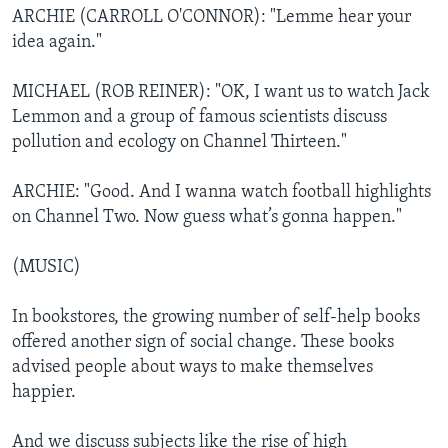
ARCHIE (CARROLL O'CONNOR): "Lemme hear your
idea again."
MICHAEL (ROB REINER): "OK, I want us to watch Jack
Lemmon and a group of famous scientists discuss
pollution and ecology on Channel Thirteen."
ARCHIE: "Good. And I wanna watch football highlights
on Channel Two. Now guess what’s gonna happen."
(MUSIC)
In bookstores, the growing number of self-help books
offered another sign of social change. These books
advised people about ways to make themselves
happier.
And we discuss subjects like the rise of high