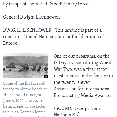
by troops of the Allied Expeditionary Force."
General Dwight Eisenhower.
DWIGHT EISENHOWER: "This landing is part of a
concerted United Nations plan for the liberation of
Europe."
One of our programs, on the
D-Day invasion during World
War Two, was a finalist for
most creative radio feature in
the twenty-eleven
Some of the first assault
Association for International
troops to hit the beach of
Normandy, France, on
Broadcasting Media Awards:
June 6, 1944 take cover
behind enemy obstacles
(SOUND: Excerpt from
to fire on German forces
Nation #193]