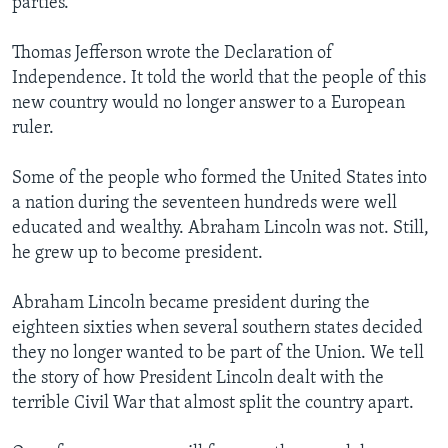
parties.
Thomas Jefferson wrote the Declaration of
Independence. It told the world that the people of this
new country would no longer answer to a European
ruler.
Some of the people who formed the United States into
a nation during the seventeen hundreds were well
educated and wealthy. Abraham Lincoln was not. Still,
he grew up to become president.
Abraham Lincoln became president during the
eighteen sixties when several southern states decided
they no longer wanted to be part of the Union. We tell
the story of how President Lincoln dealt with the
terrible Civil War that almost split the country apart.