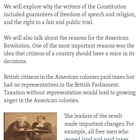
We will explore why the writers of the Constitution
included guarantees of freedom of speech and religion,
and the right to a fair and public trial.
We will also talk about the reasons for the American
Revolution. One of the most important reasons was the
idea that citizens of a country should have a voice in its
decisions.
British citizens in the American colonies paid taxes but
had no representatives in the British Parliament.
Taxation without representation would lead to growing
anger in the American colonies.
The leaders of the revolt
made important changes. For
example, all free men who
owned land and paid taxes