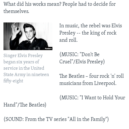
What did his works mean? People had to decide for
themselves.
In music, the rebel was Elvis
Presley -- the king of rock
and roll.
(MUSIC: "Don't Be
Singer Elvis Presley
Cruel"/Elvis Presley)
began six years of
service in the United
State Army in nineteen
The Beatles – four rock 'n' roll
fifty-eight
musicians from Liverpool.
(MUSIC: "I Want to Hold Your
Hand"/The Beatles)
(SOUND: From the TV series "All in the Family")