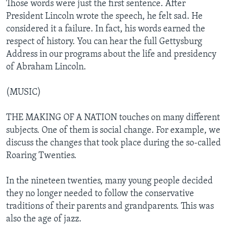
Those words were just the first sentence. After
President Lincoln wrote the speech, he felt sad. He
considered it a failure. In fact, his words earned the
respect of history. You can hear the full Gettysburg
Address in our programs about the life and presidency
of Abraham Lincoln.
(MUSIC)
THE MAKING OF A NATION touches on many different
subjects. One of them is social change. For example, we
discuss the changes that took place during the so-called
Roaring Twenties.
In the nineteen twenties, many young people decided
they no longer needed to follow the conservative
traditions of their parents and grandparents. This was
also the age of jazz.