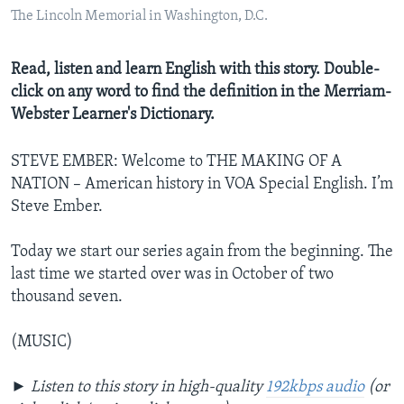
The Lincoln Memorial in Washington, D.C.
Read, listen and learn English with this story. Double-
click on any word to find the definition in the Merriam-
Webster Learner's Dictionary.
STEVE EMBER: Welcome to THE MAKING OF A
NATION – American history in VOA Special English. I’m
Steve Ember.
Today we start our series again from the beginning. The
last time we started over was in October of two
thousand seven.
(MUSIC)
►
Listen to this story in high-quality
192kbps audio
(or