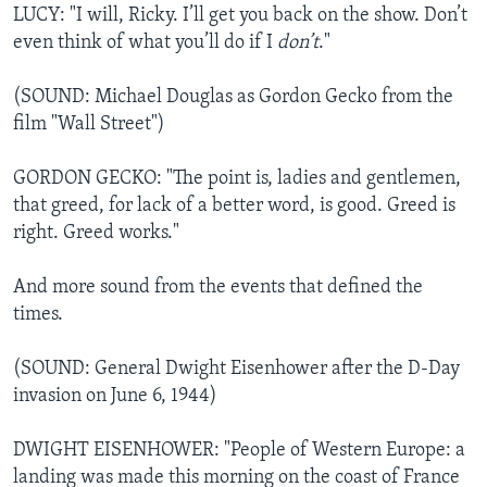
LUCY: "I will, Ricky. I’ll get you back on the show. Don’t
even think of what you’ll do if I
don’t
."
(SOUND: Michael Douglas as Gordon Gecko from the
film "Wall Street")
GORDON GECKO: "The point is, ladies and gentlemen,
that greed, for lack of a better word, is good. Greed is
right. Greed works."
And more sound from the events that defined the
times.
(SOUND: General Dwight Eisenhower after the D-Day
invasion on June 6, 1944)
DWIGHT EISENHOWER: "People of Western Europe: a
landing was made this morning on the coast of France