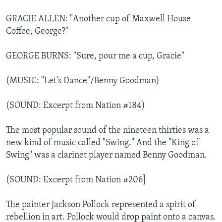
GRACIE ALLEN: "Another cup of Maxwell House
Coffee, George?"
GEORGE BURNS: "Sure, pour me a cup, Gracie"
(MUSIC: "Let's Dance"/Benny Goodman)
(SOUND: Excerpt from Nation #184)
The most popular sound of the nineteen thirties was a
new kind of music called "Swing." And the "King of
Swing" was a clarinet player named Benny Goodman.
(SOUND: Excerpt from Nation #206]
The painter Jackson Pollock represented a spirit of
rebellion in art. Pollock would drop paint onto a canvas.