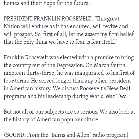
homes and their hope for the future.
PRESIDENT FRANKLIN ROOSEVELT: "This great
Nation will endure as it has endured, will revive and
will prosper. So, first of all, let me assert my firm belief
that the only thing we have to fear is fear itself."
Franklin Roosevelt was elected with a promise to bring
the country out of the Depression. On March fourth,
nineteen thirty-three, he was inaugurated to his first of
four terms. He served longer than any other president
in American history. We discuss Roosevelt's New Deal
programs and his leadership during World War Two.
But not all of our subjects are so serious. We also look at
the history of American popular culture.
(SOUND: From the "Burns and Allen" radio program]