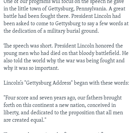
One of our programs will focus on the speech he gave
in the little town of Gettysburg, Pennsylvania. A great
battle had been fought there. President Lincoln had
been asked to come to Gettysburg to say a few words at
the dedication of a military burial ground.
The speech was short. President Lincoln honored the
young men who had died on that bloody battlefield. He
also told the world why the war was being fought and
why it was so important.
Lincoln’s "Gettysburg Address" began with these words:
"Four score and seven years ago, our fathers brought
forth on this continent a new nation, conceived in
liberty, and dedicated to the proposition that all men
are created equal."