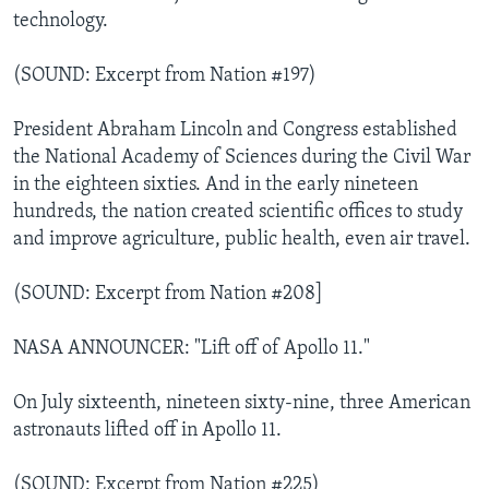
technology.
(SOUND: Excerpt from Nation #197)
President Abraham Lincoln and Congress established
the National Academy of Sciences during the Civil War
in the eighteen sixties. And in the early nineteen
hundreds, the nation created scientific offices to study
and improve agriculture, public health, even air travel.
(SOUND: Excerpt from Nation #208]
NASA ANNOUNCER: "Lift off of Apollo 11."
On July sixteenth, nineteen sixty-nine, three American
astronauts lifted off in Apollo 11.
(SOUND: Excerpt from Nation #225)