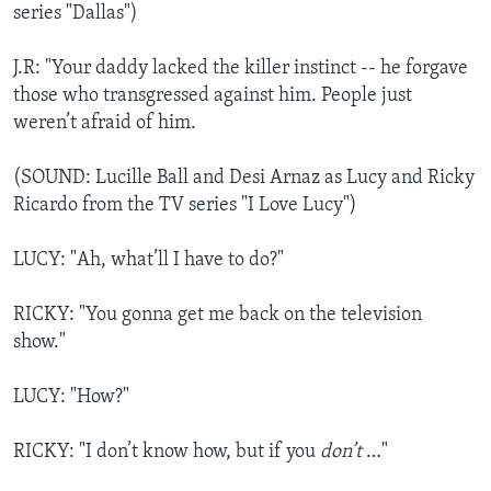
series "Dallas")
J.R: "Your daddy lacked the killer instinct -- he forgave
those who transgressed against him. People just
weren’t afraid of him.
(SOUND: Lucille Ball and Desi Arnaz as Lucy and Ricky
Ricardo from the TV series "I Love Lucy")
LUCY: "Ah, what’ll I have to do?"
RICKY: "You gonna get me back on the television
show."
LUCY: "How?"
RICKY: "I don’t know how, but if you
don’t
…"