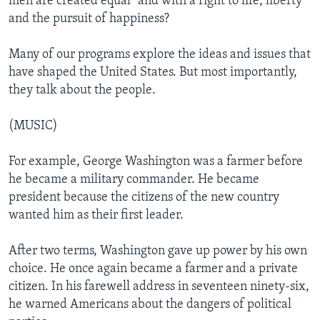
men are created equal" and with a right to life, liberty
and the pursuit of happiness?
Many of our programs explore the ideas and issues that
have shaped the United States. But most importantly,
they talk about the people.
(MUSIC)
For example, George Washington was a farmer before
he became a military commander. He became
president because the citizens of the new country
wanted him as their first leader.
After two terms, Washington gave up power by his own
choice. He once again became a farmer and a private
citizen. In his farewell address in seventeen ninety-six,
he warned Americans about the dangers of political