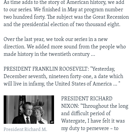
As time adds to the story of American history, we add
to our series. We finished in May at program number
two hundred forty. The subject was the Great Recession
and the presidential election of two thousand eight.
Over the last year, we took our series in a new
direction. We added more sound from the people who
made history in the twentieth century ...
PRESIDENT FRANKLIN ROOSEVELT: "Yesterday,
December seventh, nineteen forty-one, a date which
will live in infamy, the United States of America … "
PRESIDENT RICHARD
NIXON: "Throughout the long
and difficult period of
Watergate, I have felt it was
my duty to persevere – to
President Richard M.