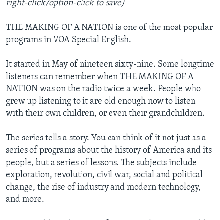
right-click/option-click to save)
THE MAKING OF A NATION is one of the most popular
programs in VOA Special English.
It started in May of nineteen sixty-nine. Some longtime
listeners can remember when THE MAKING OF A
NATION was on the radio twice a week. People who
grew up listening to it are old enough now to listen
with their own children, or even their grandchildren.
The series tells a story. You can think of it not just as a
series of programs about the history of America and its
people, but a series of lessons. The subjects include
exploration, revolution, civil war, social and political
change, the rise of industry and modern technology,
and more.