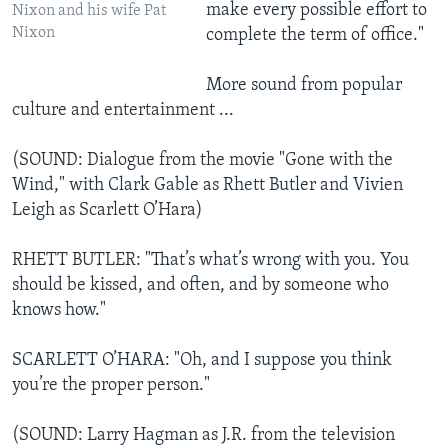
make every possible effort to
Nixon and his wife Pat
Nixon
complete the term of office."
More sound from popular
culture and entertainment ...
(SOUND: Dialogue from the movie "Gone with the
Wind," with Clark Gable as Rhett Butler and Vivien
Leigh as Scarlett O’Hara)
RHETT BUTLER: "That’s what’s wrong with you. You
should be kissed, and often, and by someone who
knows how."
SCARLETT O’HARA: "Oh, and I suppose you think
you’re the proper person."
(SOUND: Larry Hagman as J.R. from the television