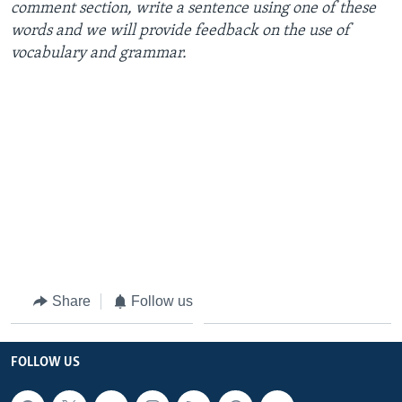
comment section, write a sentence using one of these
words and we will provide feedback on the use of
vocabulary and grammar.
Share
Follow us
FOLLOW US