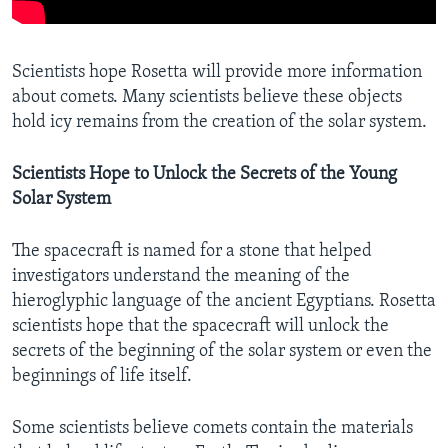
Scientists hope Rosetta will provide more information
about comets. Many scientists believe these objects
hold icy remains from the creation of the solar system.
Scientists Hope to Unlock the Secrets of the Young
Solar System
The spacecraft is named for a stone that helped
investigators understand the meaning of the
hieroglyphic language of the ancient Egyptians. Rosetta
scientists hope that the spacecraft will unlock the
secrets of the beginning of the solar system or even the
beginnings of life itself.
Some scientists believe comets contain the materials