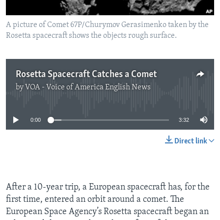
A picture of Comet 67P/Churymov Gerasimenko taken by the
Rosetta spacecraft shows the objects rough surface.
Rosetta Spacecraft Catches a Comet
by
VOA - Voice of America English News
No media source currently available
0:00
3:32
Direct link
After a 10-year trip, a European spacecraft has, for the
first time, entered an orbit around a comet. The
European Space Agency’s Rosetta spacecraft began an