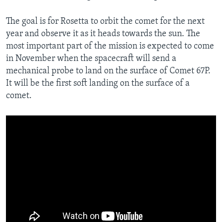
The goal is for Rosetta to orbit the comet for the next
year and observe it as it heads towards the sun. The
most important part of the mission is expected to come
in November when the spacecraft will send a
mechanical probe to land on the surface of Comet 67P.
It will be the first soft landing on the surface of a
comet.