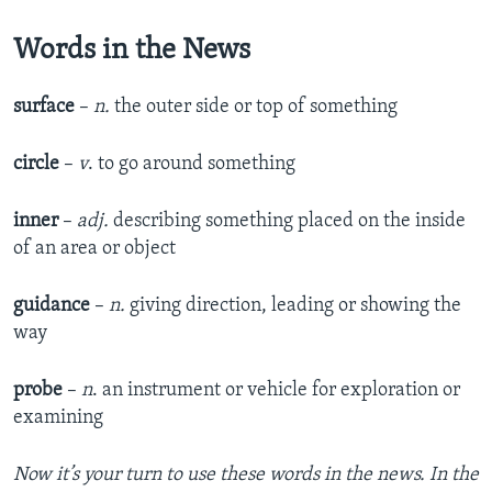
Words in the News
surface
–
n.
the outer side or top of something
circle
–
v
. to go around something
inner
–
adj.
describing something placed on the inside
of an area or object
guidance
–
n.
giving direction, leading or showing the
way
probe
–
n
. an instrument or vehicle for exploration or
examining
Now it’s your turn to use these words in the news. In the