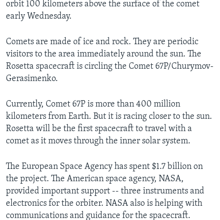
orbit 100 kilometers above the surface of the comet
early Wednesday.
Comets are made of ice and rock. They are periodic
visitors to the area immediately around the sun. The
Rosetta spacecraft is circling the Comet 67P/Churymov-
Gerasimenko.
Currently, Comet 67P is more than 400 million
kilometers from Earth. But it is racing closer to the sun.
Rosetta will be the first spacecraft to travel with a
comet as it moves through the inner
solar system.
The European Space Agency has spent $1.7 billion on
the project. The American space agency, NASA,
provided important support -- three instruments and
electronics for the orbiter. NASA also is helping with
communications and guidance for the spacecraft.