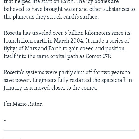
that helped life start on Earth. The icy bodies are
believed to have brought water and other substances to
the planet as they struck earth’s surface.
Rosetta has traveled over 6 billion kilometers since its
launch from earth in March 2004. It made a series of
flybys of Mars and Earth to gain speed and position
itself into the same orbital path as Comet 67P.
Rosetta’s systems were partly shut off for two years to
save power. Engineers fully restarted the spacecraft in
January as it moved closer to the comet.
I’m Mario Ritter.
­­­
_______________________________________________
______