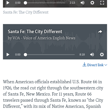
0:00
2:13
Santa Fe: The City Different
Santa Fe: The City Different
by
VOA - Voice of America English News
No media source currently available
0:00
8:18
Direct link
When American officials established U.S. Route 66 in
1926, the road cut right through the southwestern city
of Santa Fe, New Mexico. For 11 years, Route 66
travelers passed through Santa Fe, known as "the City
Different,” with its mix of Native American, Spanish