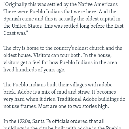
“Originally this was settled by the Native Americans.
There were Pueblo Indians that were here. And the
Spanish came and this is actually the oldest capital in
the United States. This was settled long before the East
Coast was.”
The city is home to the country’s oldest church and the
oldest house. Visitors can tour both. In the house,
visitors get a feel for how Pueblo Indians in the area
lived hundreds of years ago.
The Pueblo Indians built their villages with adobe
brick. Adobe is a mix of mud and straw. It becomes
very hard when it dries. Traditional Adobe buildings do
not use frames. Most are one to two stories high.
In the 1920s, Santa Fe officials ordered that all
buildings in the city be built with adobe in the Pueblo