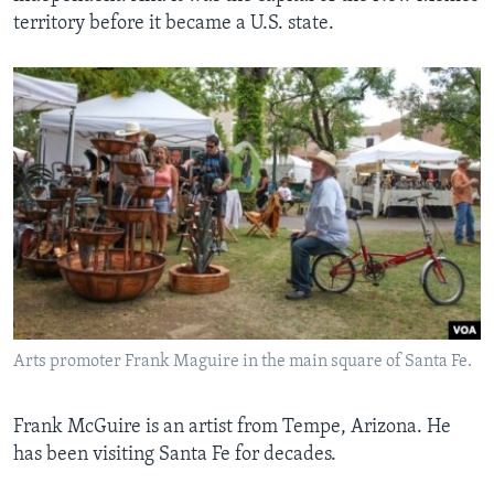
territory before it became a U.S. state.
Arts promoter Frank Maguire in the main square of Santa Fe.
Frank McGuire is an artist from Tempe, Arizona. He
has been visiting Santa Fe for decades.