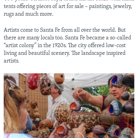
tents offering pieces of art for sale – paintings, jewelry,
rugs and much more.
Artists come to Santa Fe from all over the world. But
there are many locals too. Santa Fe became a so-called
“artist colony” in the 1920s. The city offered low-cost
living and beautiful scenery. The landscape inspired
artists.