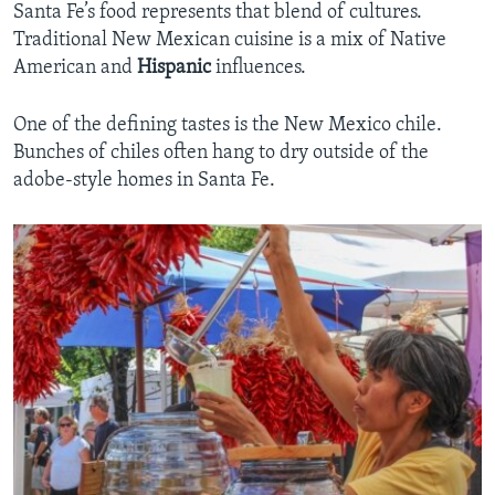
Santa Fe’s food represents that blend of cultures.
Traditional New Mexican cuisine is a mix of Native
American and
Hispanic
influences.
One of the defining tastes is the New Mexico chile.
Bunches of chiles often hang to dry outside of the
adobe-style homes in Santa Fe.