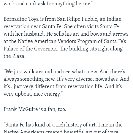
work and can’t ask for anything better.”
Bernadine Toya is from San Felipe Pueblo, an Indian
reservation near Santa Fe. She often visits Santa Fe
with her husband. He sells his art and bows and arrows
at the Native American Vendors Program of Santa Fe’s
Palace of the Governors. The building sits right along
the Plaza.
"We just walk around and see what’s new. And there’s
always something new. It’s very diverse, nowadays. And
it’s…just very different from reservation life. And it’s
very upbeat, nice energy.”
Frank McGuire is a fan, too.
“Santa Fe has kind of a rich history of art. I mean the
Native Americans created beautiful art out of very