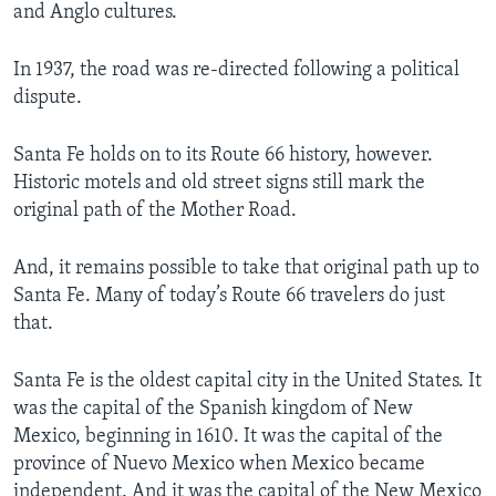
and Anglo cultures.
In 1937, the road was re-directed following a political
dispute.
Santa Fe holds on to its Route 66 history, however.
Historic motels and old street signs still mark the
original path of the Mother Road.
And, it remains possible to take that original path up to
Santa Fe. Many of today’s Route 66 travelers do just
that.
­Santa Fe is the oldest capital city in the United States. It
was the capital of the Spanish kingdom of New
Mexico, beginning in 1610. It was the capital of the
province of Nuevo Mexico when Mexico became
independent. And it was the capital of the New Mexico