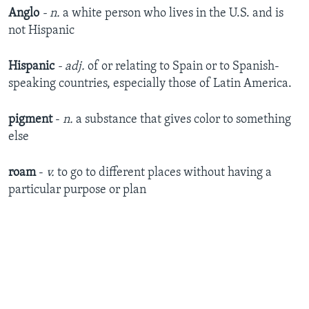
Anglo
- n.
a white person who lives in the U.S. and is
not Hispanic
Hispanic
- adj.
of or relating to Spain or to Spanish-
speaking countries, especially those of Latin America.
pigment
-
n.
a substance that gives color to something
else
roam
-
v.
to go to different places without having a
particular purpose or plan