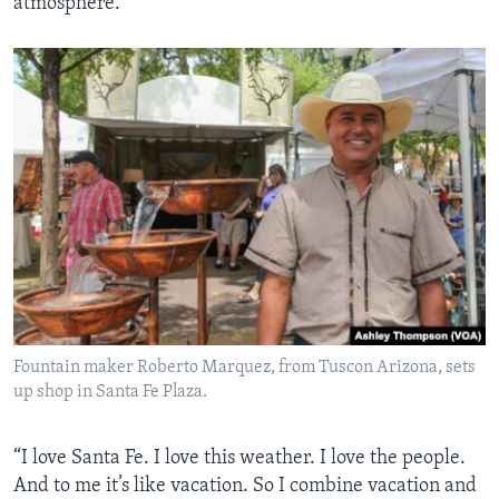
atmosphere.
Fountain maker Roberto Marquez, from Tuscon Arizona, sets
up shop in Santa Fe Plaza.
“I love Santa Fe. I love this weather. I love the people.
And to me it’s like vacation. So I combine vacation and