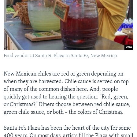
Food vendor at Santa Fe Plaza in Santa Fe, New Mexico.
New Mexican chiles are red or green depending on
when they are harvested. Chile sauce is served on top
of many of the common dishes here. And, people
quickly get used to hearing the question: “Red, green,
or Christmas?” Diners choose between red chile sauce,
green chile sauce, or both – the colors of Christmas.
Santa Fe’s Plaza has been the hea­­­rt of the city for some
400 years. On most days, artists fill the Plaza with small