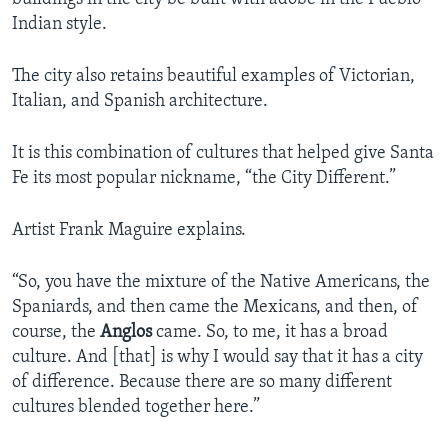
Indian style.
The city also retains beautiful examples of Victorian,
Italian, and Spanish architecture.
It is this combination of cultures that helped give Santa
Fe its most popular nickname, “the City Different.”
Artist Frank Maguire explains.
“So, you have the mixture of the Native Americans, the
Spaniards, and then came the Mexicans, and then, of
course, the
Anglos
came. So, to me, it has a broad
culture. And [that] is why I would say that it has a city
of difference. Because there are so many different
cultures blended together here.”