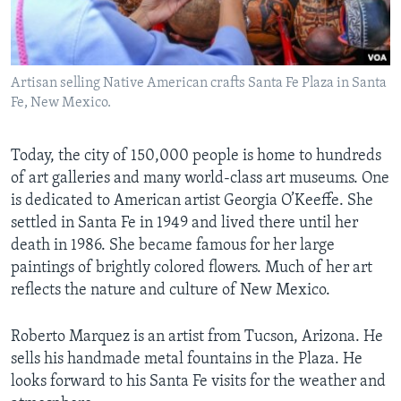
Artisan selling Native American crafts Santa Fe Plaza in Santa
Fe, New Mexico.
Today, the city of 150,000 people is home to hundreds
of art galleries and many world-class art museums. One
is dedicated to American artist Georgia O’Keeffe. She
settled in Santa Fe in 1949 and lived there until her
death in 1986. She became famous for her large
paintings of brightly colored flowers. Much of her art
reflects the nature and culture of New Mexico.
Roberto Marquez is an artist from Tucson, Arizona. He
sells his handmade metal fountains in the Plaza. He
looks forward to his Santa Fe visits for the weather and