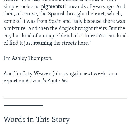
simple tools and
pigments
thousands of years ago. And
then, of course, the Spanish brought their art, which,
some of it was from Spain and Italy because there was
a mixture. And then the Anglos brought theirs. But the
city has kind of a unique blend of cultures.You can kind
of find it just
roaming
the streets here."
I'm Ashley Thompson.
And I'm Caty Weaver. Join us again next week for a
report on Arizona's Route 66.
_______________________________________________
_______________
Words in This Story