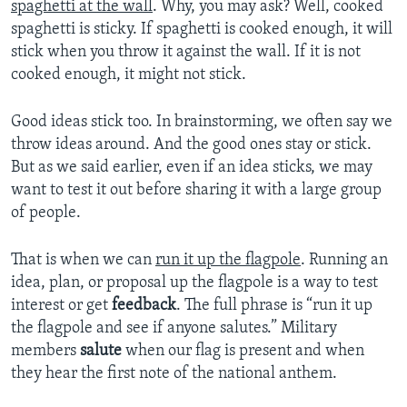
spaghetti at the wall
. Why, you may ask? Well, cooked
spaghetti is sticky. If spaghetti is cooked enough, it will
stick when you throw it against the wall. If it is not
cooked enough, it might not stick.
Good ideas stick too. In brainstorming, we often say we
throw ideas around. And the good ones stay or stick.
But as we said earlier, even if an idea sticks, we may
want to test it out before sharing it with a large group
of people.
That is when we can
run it up the flagpole
. Running an
idea, plan, or proposal up the flagpole is a way to test
interest or get
feedback
. The full phrase is “run it up
the flagpole and see if anyone salutes.” Military
members
salute
when our flag is present and when
they hear the first note of the national anthem.