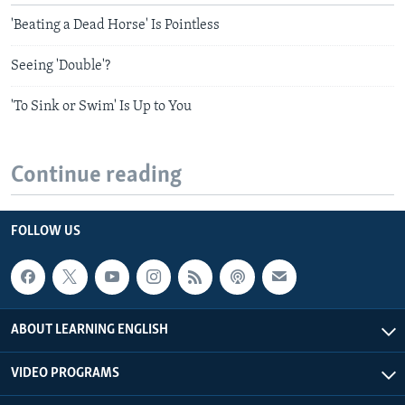
'Beating a Dead Horse' Is Pointless
Seeing 'Double'?
'To Sink or Swim' Is Up to You
Continue reading
FOLLOW US
ABOUT LEARNING ENGLISH
VIDEO PROGRAMS