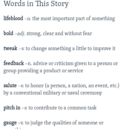
Words in This Story
lifeblood
–n
. the most important part of something
bold
–adj.
strong, clear and without fear
tweak
–v.
to change something a little to improve it
feedback
–n. advice or criticism given to a person or
group providing a product or service
salute
–v.
to honor (a person, a nation, an event, etc.)
by a conventional military or naval ceremony
pitch in
–v.
to contribute to a common task
gauge
–v. to judge the qualities of someone or