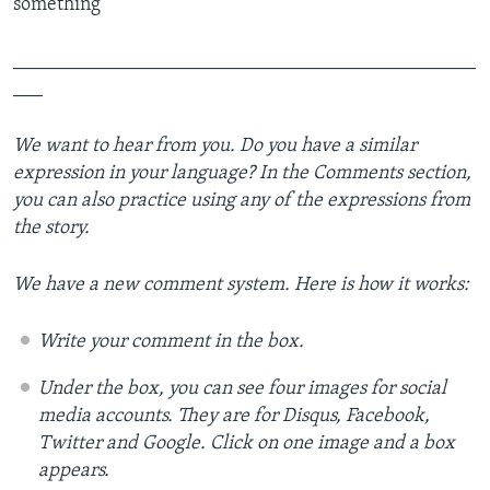
something
_______________________________________________
___
We want to hear from you. Do you have a similar
expression in your language? In the Comments section,
you can also practice using any of the expressions from
the story.
We have a new comment system. Here is how it works:
Write your comment in the box.
Under the box, you can see four images for social
media accounts. They are for Disqus, Facebook,
Twitter and Google.
Click on one image and a box
appears.