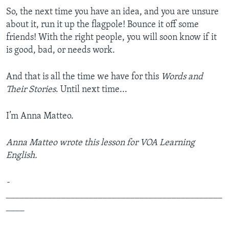
So, the next time you have an idea, and you are unsure
about it, run it up the flagpole! Bounce it off some
friends! With the right people, you will soon know if it
is good, bad, or needs work.
And that is all the time we have for this
Words and
Their Stories
. Until next time...
I’m Anna Matteo.
Anna Matteo wrote this lesson for VOA Learning
English.
­­­­­­­­­­­­­
_______________________________________________
____