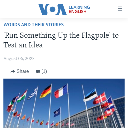
Accessibility
links
Skip
WORDS AND THEIR STORIES
to
ABOUT LEARNING ENGLISH
'Run Something Up the Flagpole' to
main
BEGINNING LEVEL
content
Test an Idea
INTERMEDIATE LEVEL
Skip
to
August 05, 2023
ADVANCED LEVEL
main
Share
(1)
US HISTORY
Navigation
Skip
VIDEO
to
Search
FOLLOW US
Languages