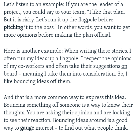
Let’s listen to an example: If you are the leader of a
project, you could say to your team, “I like that plan.
But it is risky. Let’s run it up the flagpole before
pitching
it to the boss.” In other words, you want to get
more opinions before making the plan official.
Here is another example: When writing these stories, I
often run my ideas up a flagpole. I respect the opinions
of my co-workers and often take their suggestions
on
board
– meaning I take them into consideration. So, I
like bouncing ideas off them.
And that is a more common way to express this idea.
Bouncing something off someone
is a way to know their
thoughts. You are asking their opinion and are looking
to see their reaction. Bouncing ideas around is a good
way to
gauge
interest
– to find out what people think.