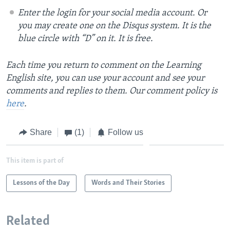
Enter the login for your social media account. Or
you may create one on the Disqus system. It is the
blue circle with “D” on it. It is free.
Each time you return to comment on the Learning
English site, you can use your account and see your
comments and replies to them. Our comment policy is
here
.
Share
(1)
Follow us
This item is part of
Lessons of the Day
Words and Their Stories
Related