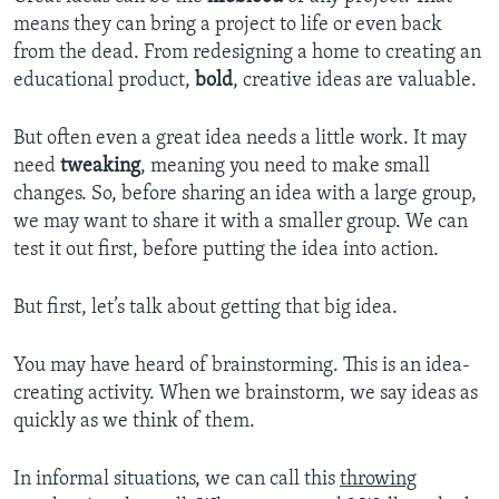
means they can bring a project to life or even back
from the dead. From redesigning a home to creating an
educational product,
bold
, creative ideas are valuable.
But often even a great idea needs a little work. It may
need
tweaking
,
meaning you need to make
small
changes. So, before sharing an idea with a large group,
we may want to share it with a smaller group. We can
test it out first, before putting the idea into action.
But first, let’s talk about getting that big idea.
You may have heard of brainstorming. This is an idea-
creating activity. When we brainstorm, we say ideas as
quickly as we think of them.
In informal situations, we can call this
throwing