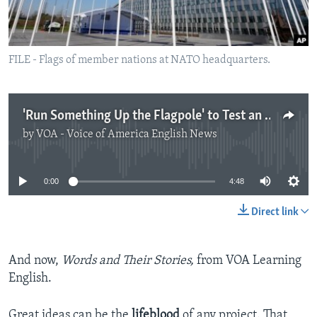
FILE - Flags of member nations at NATO headquarters.
'Run Something Up the Flagpole' to Test an Idea
by
VOA - Voice of America English News
No media source currently available
0:00
4:48
Direct link
And now,
Words and Their Stories,
from VOA Learning
English.
Great ideas can be the
lifeblood
of any project. That