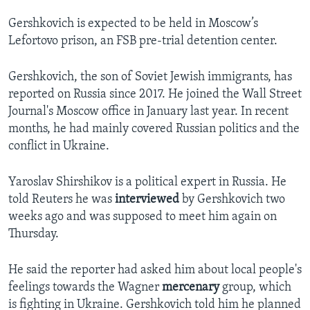
Gershkovich is expected to be held in Moscow’s
Lefortovo prison, an FSB pre-trial detention center.
Gershkovich, the son of Soviet Jewish immigrants, has
reported on Russia since 2017. He joined the Wall Street
Journal's Moscow office in January last year. In recent
months, he had mainly covered Russian politics and the
conflict in Ukraine.
Yaroslav Shirshikov is a political expert in Russia. He
told Reuters he was
interviewed
by Gershkovich two
weeks ago and was supposed to meet him again on
Thursday.
He said the reporter had asked him about local people's
feelings towards the Wagner
mercenary
group, which
is fighting in Ukraine. Gershkovich told him he planned