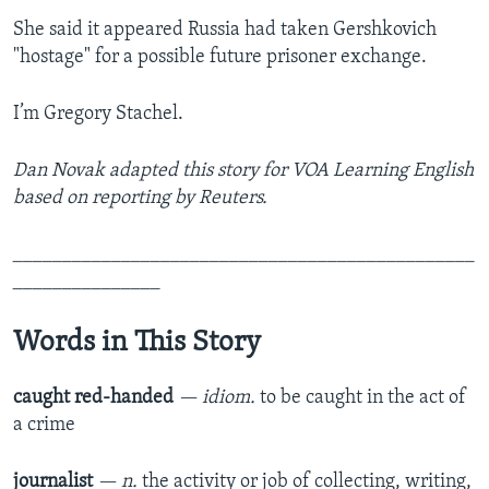
She said it appeared Russia had taken Gershkovich
"hostage" for a possible future prisoner exchange.
I’m Gregory Stachel.
Dan Novak adapted this story for VOA Learning English
based on reporting by Reuters.
_______________________________________________
_______________
Words in This Story
caught red-handed
— idiom.
to be caught in the act of
a crime
journalist
— n.
the activity or job of collecting, writing,