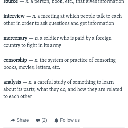
source
— n.
a person, book, etc., that gives information
interview
— n.
a meeting at which people talk to each
other in order to ask questions and get information
mercenary
— n.
a soldier who is paid by a foreign
country to fight in its army
censorship
— n.
the system or practice of censoring
books, movies, letters, etc.
analysis
— n.
a careful study of something to learn
about its parts, what they do, and how they are related
to each other
Share
(2)
Follow us