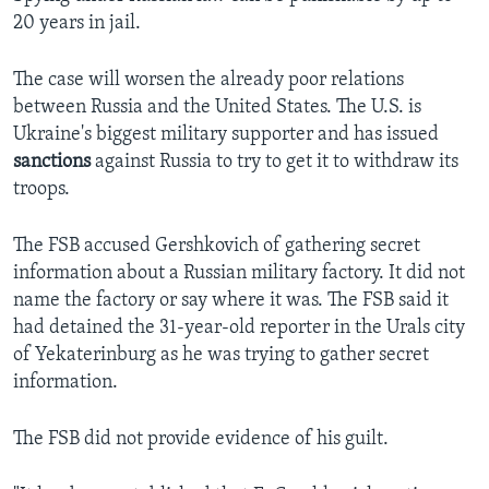
20 years in jail.
The case will worsen the already poor relations
between Russia and the United States. The U.S. is
Ukraine's biggest military supporter and has issued
sanctions
against Russia to try to get it to withdraw its
troops.
The FSB accused Gershkovich of gathering secret
information about a Russian military factory. It did not
name the factory or say where it was. The FSB said it
had detained the 31-year-old reporter in the Urals city
of Yekaterinburg as he was trying to gather secret
information.
The FSB did not provide evidence of his guilt.