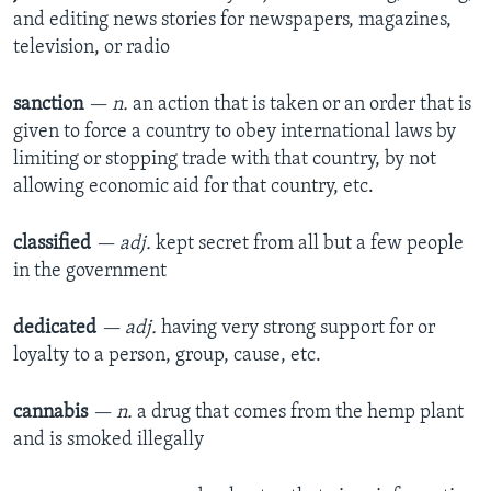
and editing news stories for newspapers, magazines,
television, or radio
sanction
— n.
an action that is taken or an order that is
given to force a country to obey international laws by
limiting or stopping trade with that country, by not
allowing economic aid for that country, etc.
classified
— adj.
kept secret from all but a few people
in the government
dedicated
— adj.
having very strong support for or
loyalty to a person, group, cause, etc.
cannabis
— n.
a drug that comes from the hemp plant
and is smoked illegally