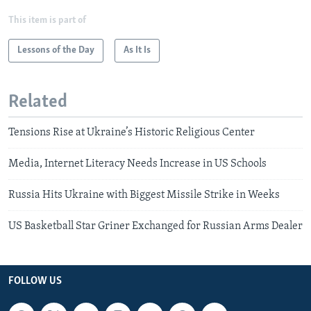
This item is part of
Lessons of the Day
As It Is
Related
Tensions Rise at Ukraine’s Historic Religious Center
Media, Internet Literacy Needs Increase in US Schools
Russia Hits Ukraine with Biggest Missile Strike in Weeks
US Basketball Star Griner Exchanged for Russian Arms Dealer
FOLLOW US