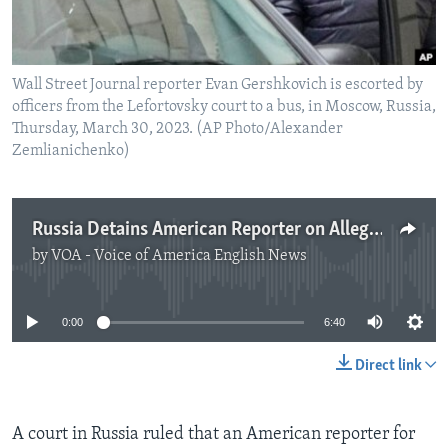
Wall Street Journal reporter Evan Gershkovich is escorted by
officers from the Lefortovsky court to a bus, in Moscow, Russia,
Thursday, March 30, 2023. (AP Photo/Alexander
Zemlianichenko)
Russia Detains American Reporter on Allegation of Spying
by
VOA - Voice of America English News
No media source currently available
0:00
6:40
Direct link
A court in Russia ruled that an American reporter for