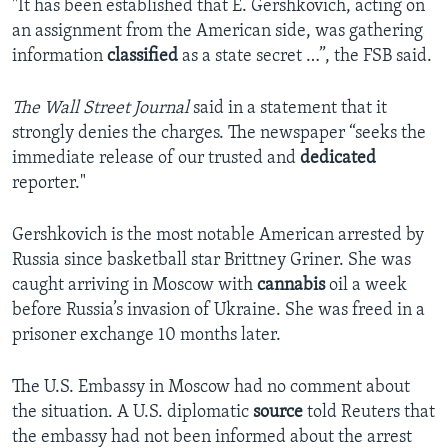
"It has been established that E. Gershkovich, acting on
an assignment from the American side, was gathering
information
classified
as a state secret …”, the FSB said.
The Wall Street Journal
said in a statement that it
strongly denies the charges. The newspaper “seeks the
immediate release of our trusted and
dedicated
reporter."
Gershkovich is the most notable American arrested by
Russia since basketball star Brittney Griner. She was
caught arriving in Moscow with
cannabis
oil a week
before Russia’s invasion of Ukraine. She was freed in a
prisoner exchange 10 months later.
The U.S. Embassy in Moscow had no comment about
the situation. A U.S. diplomatic
source
told Reuters that
the embassy had not been informed about the arrest