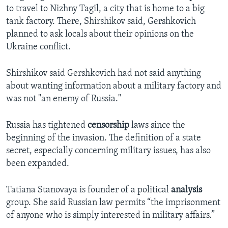
to travel to Nizhny Tagil, a city that is home to a big
tank factory. There, Shirshikov said, Gershkovich
planned to ask locals about their opinions on the
Ukraine conflict.
Shirshikov said Gershkovich had not said anything
about wanting information about a military factory and
was not "an enemy of Russia."
Russia has tightened
censorship
laws since the
beginning of the invasion. The definition of a state
secret, especially concerning military issues, has also
been expanded.
Tatiana Stanovaya is founder of a political
analysis
group. She said Russian law permits “the imprisonment
of anyone who is simply interested in military affairs.”