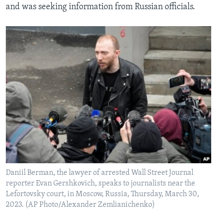
and was seeking information from Russian officials.
Daniil Berman, the lawyer of arrested Wall Street Journal
reporter Evan Gershkovich, speaks to journalists near the
Lefortovsky court, in Moscow, Russia, Thursday, March 30,
2023. (AP Photo/Alexander Zemlianichenko)