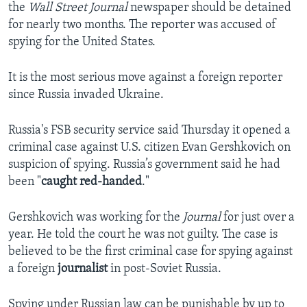
the
Wall Street Journal
newspaper should be detained
for nearly two months. The reporter was accused of
spying for the United States.
It is the most serious move against a foreign reporter
since Russia invaded Ukraine.
Russia's FSB security service said Thursday it opened a
criminal case against U.S. citizen Evan Gershkovich on
suspicion of spying. Russia’s government said he had
been "
caught red-handed
."
Gershkovich was working for the
Journal
for just over a
year. He told the court he was not guilty. The case is
believed to be the first criminal case for spying against
a foreign
journalist
in post-Soviet Russia.
Spying under Russian law can be punishable by up to