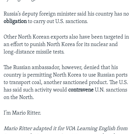
Russia’s deputy foreign minister said his country has no
obligation
to carry out U.S. sanctions.
Other North Korean exports also have been targeted in
an effort to punish North Korea for its nuclear and
long-distance missile tests.
The Russian ambassador, however, denied that his
country is permitting North Korea to use Russian ports
to transport coal, another sanctioned product. The U.S.
has said such activity would
contravene
U.N. sanctions
on the North.
I’m Mario Ritter.
Mario Ritter adapted it for VOA Learning English from