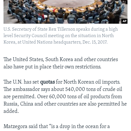
U.S. Secretary of State Rex Tillerson speaks during a high
level Security Council meeting on the situation in North
Korea, at United Nations headquarters, Dec. 15, 2017.
The United States, South Korea and other countries
also have put in place their own restrictions.
The U.N. has set
quotas
for North Korean oil imports.
The ambassador says about 540,000 tons of crude oil
are permitted. Over 60,000 tons of oil products from
Russia, China and other countries are also permitted he
added.
Matzegora said that “is a drop in the ocean for a