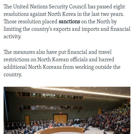
The United Nations Security Council has passed eight
resolutions against North Korea in the last two years.
Those resolution placed
sanctions
on the North by
limiting the country’s exports and imports and financial
activity.
The measures also have put financial and travel
restrictions on North Korean officials and barred
additional North Koreans from working outside the
country.