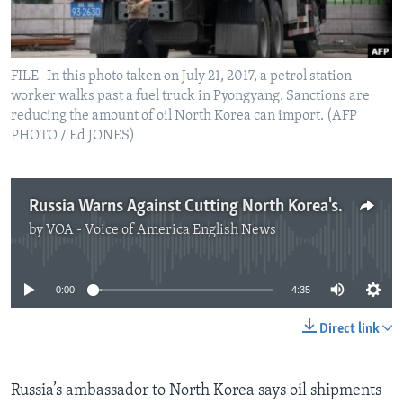
FILE- In this photo taken on July 21, 2017, a petrol station
worker walks past a fuel truck in Pyongyang. Sanctions are
reducing the amount of oil North Korea can import. (AFP
PHOTO / Ed JONES)
Russia Warns Against Cutting North Korea's Oil Supply
by
VOA - Voice of America English News
No media source currently available
0:00
4:35
Direct link
Russia’s ambassador to North Korea says oil shipments