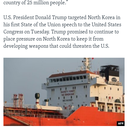
country of 25 million people.”
U.S. President Donald Trump targeted North Korea in
his first State of the Union speech to the United States
Congress on Tuesday. Trump promised to continue to
place pressure on North Korea to keep it from
developing weapons that could threaten the U.S.