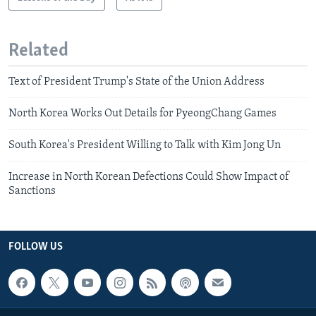
Related
Text of President Trump's State of the Union Address
North Korea Works Out Details for PyeongChang Games
South Korea's President Willing to Talk with Kim Jong Un
Increase in North Korean Defections Could Show Impact of
Sanctions
FOLLOW US