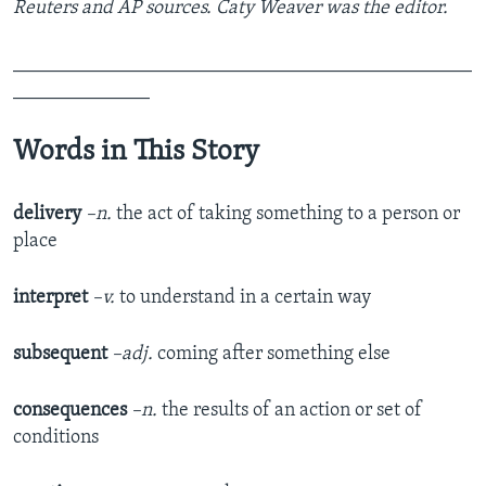
Reuters and AP sources. Caty Weaver was the editor.
_______________________________________________
______________
Words in This Story
delivery
–n.
the act of taking something to a person or
place
interpret
–v.
to understand in a certain way
subsequent
–adj.
coming after something else
consequences
–n.
the results of an action or set of
conditions