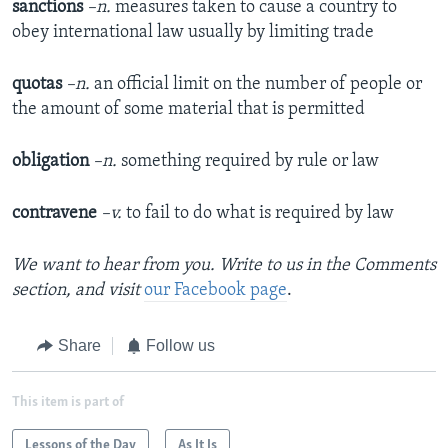
sanctions
–n.
measures taken to cause a country to
obey international law usually by limiting trade
quotas
–n.
an official limit on the number of people or
the amount of some material that is permitted
obligation
–n.
something required by rule or law
contravene
–v.
to fail to do what is required by law
We want to hear from you. Write to us in the Comments
section,
and visit
our Facebook page
.
Share
Follow us
This item is part of
Lessons of the Day
As It Is