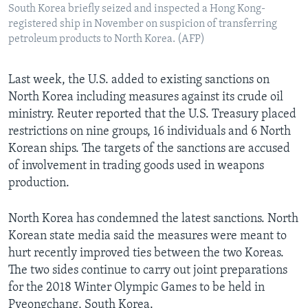
South Korea briefly seized and inspected a Hong Kong-
registered ship in November on suspicion of transferring
petroleum products to North Korea. (AFP)
Last week, the U.S. added to existing sanctions on
North Korea including measures against its crude oil
ministry. Reuter reported that the U.S. Treasury placed
restrictions on nine groups, 16 individuals and 6 North
Korean ships. The targets of the sanctions are accused
of involvement in trading goods used in weapons
production.
North Korea has condemned the latest sanctions. North
Korean state media said the measures were meant to
hurt recently improved ties between the two Koreas.
The two sides continue to carry out joint preparations
for the 2018 Winter Olympic Games to be held in
Pyeongchang, South Korea.