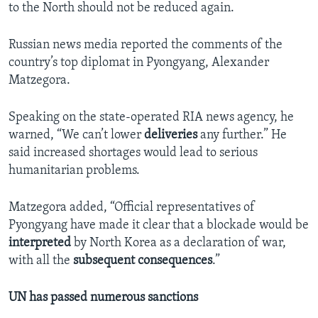
to the North should not be reduced again.
Russian news media reported the comments of the
country’s top diplomat in Pyongyang, Alexander
Matzegora.
Speaking on the state-operated RIA news agency, he
warned, “We can’t lower
deliveries
any further.” He
said increased shortages would lead to serious
humanitarian problems.
Matzegora added, “Official representatives of
Pyongyang have made it clear that a blockade would be
interpreted
by North Korea as a declaration of war,
with all the
subsequent
consequences
.”
UN has passed numerous sanctions