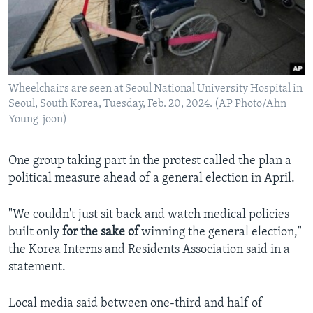
Wheelchairs are seen at Seoul National University Hospital in
Seoul, South Korea, Tuesday, Feb. 20, 2024. (AP Photo/Ahn
Young-joon)
One group taking part in the protest called the plan a
political measure ahead of a general election in April.
"We couldn't just sit back and watch medical policies
built only
for the sake of
winning the general election,"
the Korea Interns and Residents Association said in a
statement.
Local media said between one-third and half of