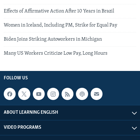
Effects of Affirmative Action After 10 Years in Brazil
Women in Iceland, Including PM, Strike for Equal Pay
Biden Joins Striking Autoworkers in Michigan
Many US Workers Criticize Low Pay, Long Hours
FOLLOW US
ABOUT LEARNING ENGLISH
VIDEO PROGRAMS