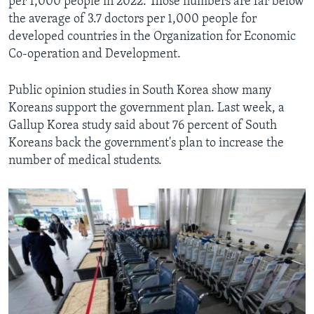
per 1,000 people in 2022. Those numbers are far below
the average of 3.7 doctors per 1,000 people for
developed countries in the Organization for Economic
Co-operation and Development.
Public opinion studies in South Korea show many
Koreans support the government plan. Last week, a
Gallup Korea study said about 76 percent of South
Koreans back the government's plan to increase the
number of medical students.