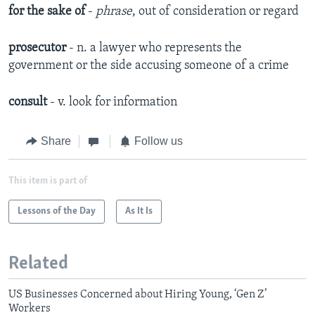
for the sake of
-
phrase
, out of consideration or regard
prosecutor
- n. a lawyer who represents the
government or the side accusing someone of a crime
consult
- v. look for information
Share
Follow us
This item is part of
Lessons of the Day
As It Is
Related
US Businesses Concerned about Hiring Young, ‘Gen Z’
Workers