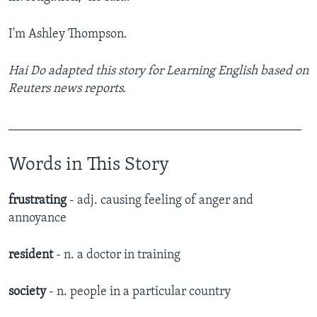
I'm Ashley Thompson.
Hai Do adapted this story for Learning English based on
Reuters news reports.
______________________________________________
Words in This Story
frustrating
- adj. causing feeling of anger and
annoyance
resident
- n. a doctor in training
society
- n. people in a particular country