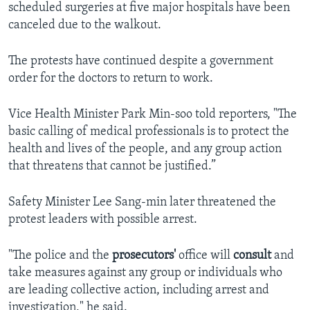
scheduled surgeries at five major hospitals have been
canceled due to the walkout.
The protests have continued despite a government
order for the doctors to return to work.
Vice Health Minister Park Min-soo told reporters, "The
basic calling of medical professionals is to protect the
health and lives of the people, and any group action
that threatens that cannot be justified.”
Safety Minister Lee Sang-min later threatened the
protest leaders with possible arrest.
"The police and the
prosecutors'
office will
consult
and
take measures against any group or individuals who
are leading collective action, including arrest and
investigation," he said.