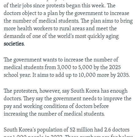
of their jobs since protests began this week. The
doctors object to a plan by the government to increase
the number of medical students. The plan aims to bring
more health workers to rural areas and meet the
demands of one of the world's most quickly aging
societies
.
The government wants to increase the number of
medical students from 3,000 to 5,000 by the 2025
school year. It aims to add up to 10,000 more by 2035.
The protesters, however, say South Korea has enough
doctors. They say the government needs to improve the
pay and working conditions of doctors before
increasing the number of medical students.
South Korea's population of 52 million had 2.6 doctors