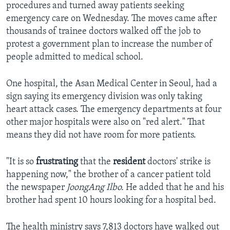
procedures and turned away patients seeking
emergency care on Wednesday. The moves came after
thousands of trainee doctors walked off the job to
protest a government plan to increase the number of
people admitted to medical school.
One hospital, the Asan Medical Center in Seoul, had a
sign saying its emergency division was only taking
heart attack cases. The emergency departments at four
other major hospitals were also on "red alert." That
means they did not have room for more patients.
"It is so
frustrating
that the
resident
doctors' strike is
happening now," the brother of a cancer patient told
the newspaper
JoongAng Ilbo.
He added that he and his
brother had spent 10 hours looking for a hospital bed.
The health ministry says 7,813 doctors have walked out