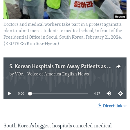
Doctors and medical workers take part in a protest against a
plan to admit more students to medical school, in front of the
Presidential Office in Seoul, South Korea, February 21, 2024.
(REUTERS/Kim Soo-Hyeon)
S. Korean Hospitals Turn Away Patients as Doctors Protest
by
VOA - Voice of America English News
No media source currently available
0:00
4:27
Direct link
South Korea's biggest hospitals canceled medical