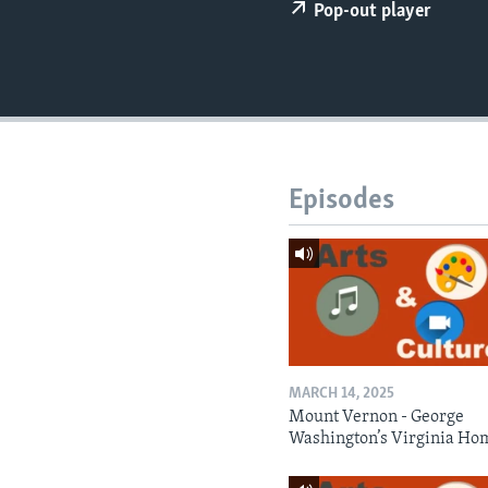
Pop-out player
Episodes
MARCH 14, 2025
Mount Vernon - George
Washington’s Virginia Ho