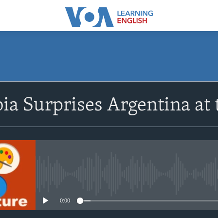
SUBSCRIBE
ia Surprises Argentina at
Apple Podcasts
Subscribe
No media source currently avail
0:00