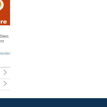
 Town
ers
pisodes