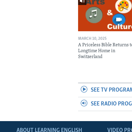
MARCH 10, 2025
A Priceless Bible Returns to
Longtime Home in
Switzerland
SEE TV PROGRA
SEE RADIO PRO
ABOUT LEARNING ENGLISH
VIDEO P