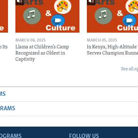
MARCH 06, 2025
MARCH 05, 2025
 Its
Llama at Children’s Camp
In Kenya, High-Altitude
Recognized as Oldest in
Serves Champion Runn
Captivity
See all e
MS
GRAMS
ROGRAMS
FOLLOW US