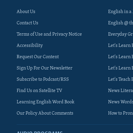
About Us
English in a
Contact Us
English @ t
Terms of Use and Privacy Notice
Everyday G
Accessibility
Let's Learn
Request Our Content
Let's Learn 
Sign Up For Our Newsletter
Let's Learn 
Subscribe to Podcast/RSS
Let's Teach 
Find Us on Satellite TV
News Litera
Learning English Word Book
News Word
Our Policy About Comments
How to Pro