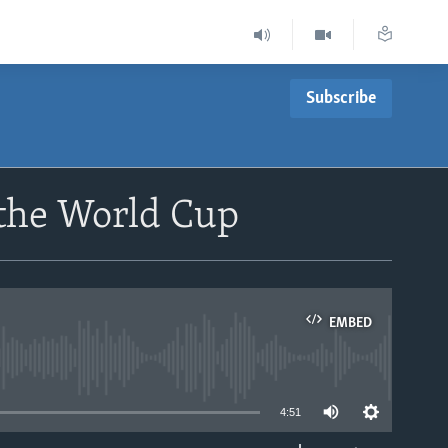
Subscribe
 the World Cup
EMBED
able
4:51