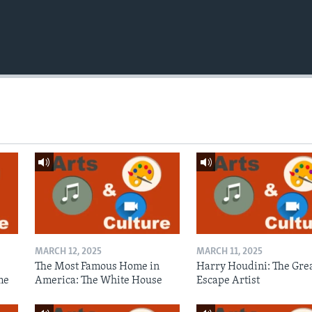
MARCH 12, 2025
MARCH 11, 2025
The Most Famous Home in
Harry Houdini: The Gre
me
America: The White House
Escape Artist