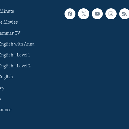
 Minute
he Movies
rammar TV
 English with Anna
English - Level 1
English - Level 2
English
cy
s
nounce