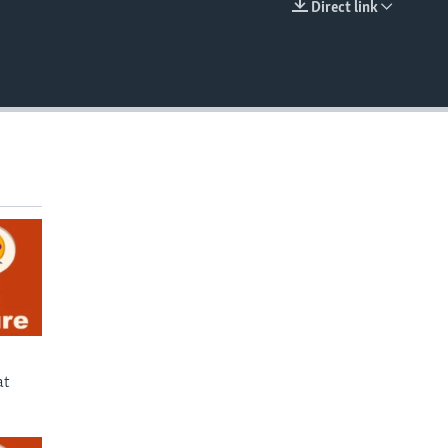
Direct link
EMBED
at