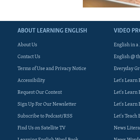
ABOUT LEARNING ENGLISH
VIDEO P
About Us
English in a
Contact Us
English @ t
Terms of Use and Privacy Notice
Everyday G
Accessibility
Let's Learn
Request Our Content
Let's Learn 
Sign Up For Our Newsletter
Let's Learn 
Subscribe to Podcast/RSS
Let's Teach 
Find Us on Satellite TV
News Litera
Learning English Word Book
News Word