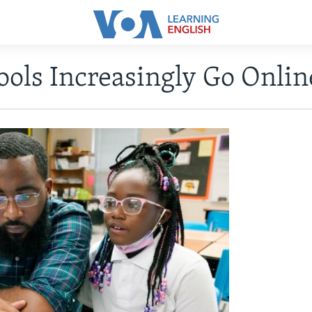
ools Increasingly Go Onlin