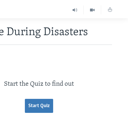
e During Disasters
Start the Quiz to find out
Start Quiz