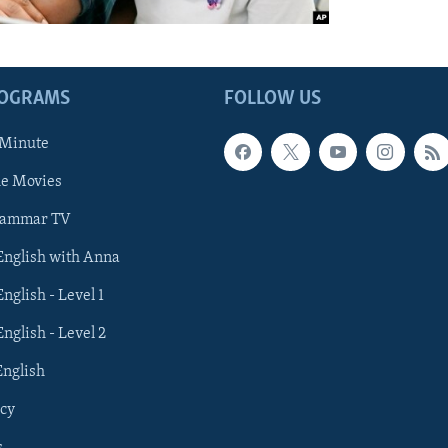
ROGRAMS
FOLLOW US
 Minute
he Movies
rammar TV
 English with Anna
English - Level 1
English - Level 2
English
cy
s