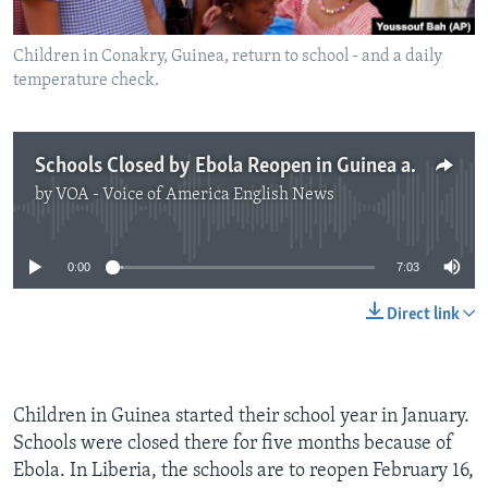
Children in Conakry, Guinea, return to school - and a daily
temperature check.
Schools Closed by Ebola Reopen in Guinea and Liberia
by
VOA - Voice of America English News
No media source currently available
0:00
7:03
Direct link
Children in Guinea started their school year in January.
Schools were closed there for five months because of
Ebola. In Liberia, the schools are to reopen February 16,