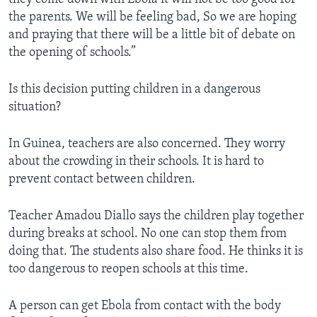
the parents. We will be feeling bad, So we are hoping
and praying that there will be a little bit of debate on
the opening of schools.”
Is this decision putting children in a dangerous
situation?
In Guinea, teachers are also concerned. They worry
about the crowding in their schools. It is hard to
prevent contact between children.
Teacher Amadou Diallo says the children play together
during breaks at school. No one can stop them from
doing that. The students also share food. He thinks it is
too dangerous to reopen schools at this time.
A person can get Ebola from contact with the body