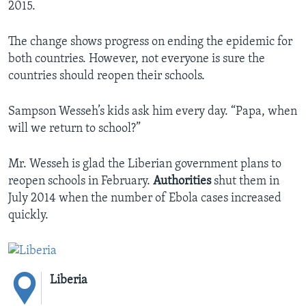
2015.
The change shows progress on ending the epidemic for
both countries. However, not everyone is sure the
countries should reopen their schools.
Sampson Wesseh’s kids ask him every day. “Papa, when
will we return to school?”
Mr. Wesseh is glad the Liberian government plans to
reopen schools in February.
Authorities
shut them in
July 2014 when the number of Ebola cases increased
quickly.
Liberia