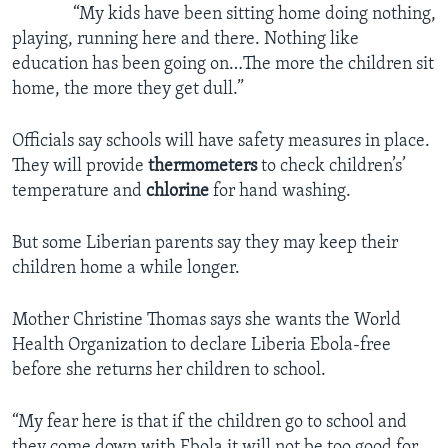
“My kids have been sitting home doing nothing,
playing, running here and there. Nothing like
education has been going on…The more the children sit
home, the more they get dull.”
Officials say schools will have safety measures in place.
They will provide
thermometers
to check children’s’
temperature and
chlorine
for hand washing.
But some Liberian parents say they may keep their
children home a while longer.
Mother Christine Thomas says she wants the World
Health Organization to declare Liberia Ebola-free
before she returns her children to school.
“My fear here is that if the children go to school and
they come down with Ebola it will not be too good for