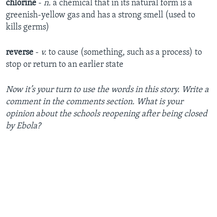
chlorine
-
n.
a chemical that in its natural form is a
greenish-yellow gas and has a strong smell (used to
kills germs)
reverse
-
v.
to cause (something, such as a process) to
stop or return to an earlier state
Now it’s your turn to use the words in this story. Write a
comment in the comments section. What is your
opinion about the schools reopening after being closed
by Ebola?