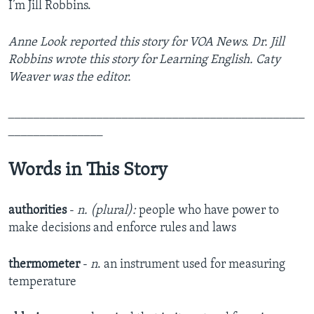
I’m Jill Robbins.
Anne Look reported this story for VOA News. Dr. Jill
Robbins wrote this story for Learning English. Caty
Weaver was the editor.
_______________________________________________
_______________
Words in This Story
authorities
-
n. (plural):
people who have power to
make decisions and enforce rules and laws
thermometer
-
n
. an instrument used for measuring
temperature