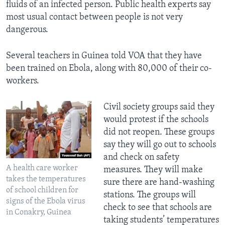
fluids of an infected person. Public health experts say
most usual contact between people is not very
dangerous.
Several teachers in Guinea told VOA that they have
been trained on Ebola, along with 80,000 of their co-
workers.
​Civil society groups said they
would protest if the schools
did not reopen. These groups
say they will go out to schools
and check on safety
A health care worker
measures. They will make
takes the temperatures
sure there are hand-washing
of school children for
stations. The groups will
signs of the Ebola virus
check to see that schools are
in Conakry, Guinea
taking students’ temperatures