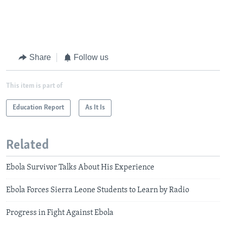
Share
Follow us
This item is part of
Education Report
As It Is
Related
Ebola Survivor Talks About His Experience
Ebola Forces Sierra Leone Students to Learn by Radio
Progress in Fight Against Ebola