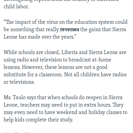
child labor.
“The impact of the virus on the education system could
be something that really
reverses
the gains that Sierra
Leone has made over the years.”
While schools are closed, Liberia and Sierra Leone are
using radio and television to broadcast at-home
lessons. However, these lessons are not a good
substitute for a classroom. Not all children have radios
or televisions.
Ms. Taulo says that when schools do reopen in Sierra
Leone, teachers may need to put in extra hours. They
may even need to have weekend and holiday classes to
help kids complete their study.