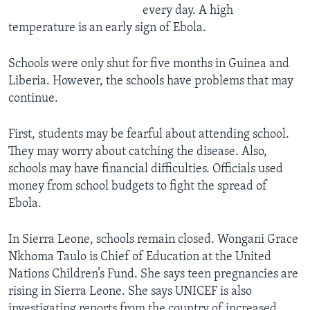
every day. A high
temperature is an early sign of Ebola.
Schools were only shut for five months in Guinea and
Liberia. However, the schools have problems that may
continue.
First, students may be fearful about attending school.
They may worry about catching the disease. Also,
schools may have financial difficulties. Officials used
money from school budgets to fight the spread of
Ebola.
In Sierra Leone, schools remain closed. Wongani Grace
Nkhoma Taulo is Chief of Education at the United
Nations Children’s Fund. She says teen pregnancies are
rising in Sierra Leone. She says UNICEF is also
investigating reports from the country of increased