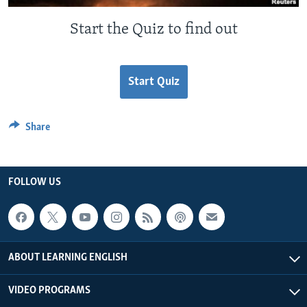
Start the Quiz to find out
Start Quiz
Share
FOLLOW US
ABOUT LEARNING ENGLISH
VIDEO PROGRAMS