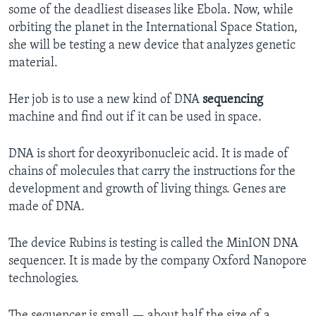
some of the deadliest diseases like Ebola. Now, while
orbiting the planet in the International Space Station,
she will be testing a new device that analyzes genetic
material.
Her job is to use a new kind of DNA
sequencing
machine and find out if it can be used in space.
DNA is short for deoxyribonucleic acid. It is made of
chains of molecules that carry the instructions for the
development and growth of living things. Genes are
made of DNA.
The device Rubins is testing is called the MinION DNA
sequencer. It is made by the company Oxford Nanopore
technologies.
The sequencer is small — about half the size of a