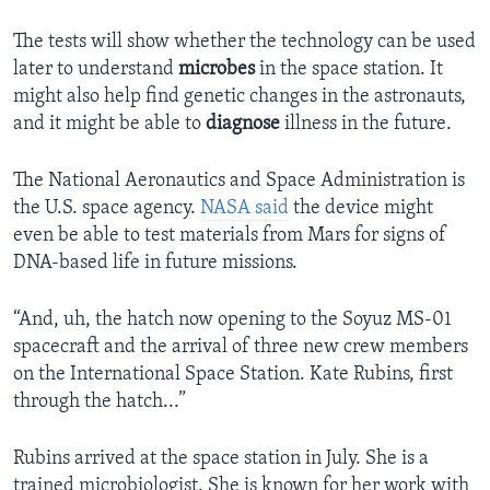
The tests will show whether the technology can be used
later to understand
microbes
in the space station. It
might also help find genetic changes in the astronauts,
and it might be able to
diagnose
illness in the future.
The National Aeronautics and Space Administration is
the U.S. space agency.
NASA said
the device might
even be able to test materials from Mars for signs of
DNA-based life in future missions.
“And, uh, the hatch now opening to the Soyuz MS-01
spacecraft and the arrival of three new crew members
on the International Space Station. Kate Rubins, first
through the hatch...”
Rubins arrived at the space station in July. She is a
trained microbiologist. She is known for her work with