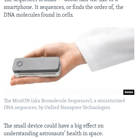
smartphone. It sequences, or finds the order of, the
DNA molecules found in cells.
The MinION (aka Biomolecule Sequencer), a miniaturized
DNA sequencer, by Oxford Nanopore Technologies.
The small device could have a big effect on
understanding astronauts’ health in space.