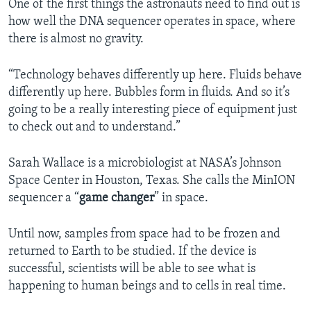
One of the first things the astronauts need to find out is
how well the DNA sequencer operates in space, where
there is almost no gravity.
“Technology behaves differently up here. Fluids behave
differently up here. Bubbles form in fluids. And so it’s
going to be a really interesting piece of equipment just
to check out and to understand.”
Sarah Wallace is a microbiologist at NASA’s Johnson
Space Center in Houston, Texas. She calls the MinION
sequencer a “
game changer
” in space.
Until now, samples from space had to be frozen and
returned to Earth to be studied. If the device is
successful, scientists will be able to see what is
happening to human beings and to cells in real time.