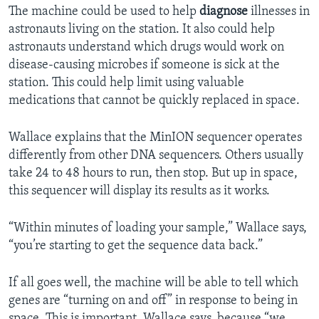
The machine could be used to help
diagnose
illnesses in
astronauts living on the station. It also could help
astronauts understand which drugs would work on
disease-causing microbes if someone is sick at the
station. This could help limit using valuable
medications that cannot be quickly replaced in space.
Wallace explains that the MinION sequencer operates
differently from other DNA sequencers. Others usually
take 24 to 48 hours to run, then stop. But up in space,
this sequencer will display its results as it works.
“Within minutes of loading your sample,” Wallace says,
“you’re starting to get the sequence data back.”
If all goes well, the machine will be able to tell which
genes are “turning on and off” in response to being in
space. This is important, Wallace says, because “we