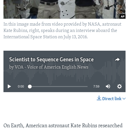
In this image made from video provided by NASA, astronaut
Kate Rubins, right, speaks during an interview aboard the
International Space Station on July 13, 2016.
Scientist to Sequence Genes in Space
by
VOA - Voice of America English News
No media source currently available
0:00
7:59
Direct link
On Earth, American astronaut Kate Rubins researched