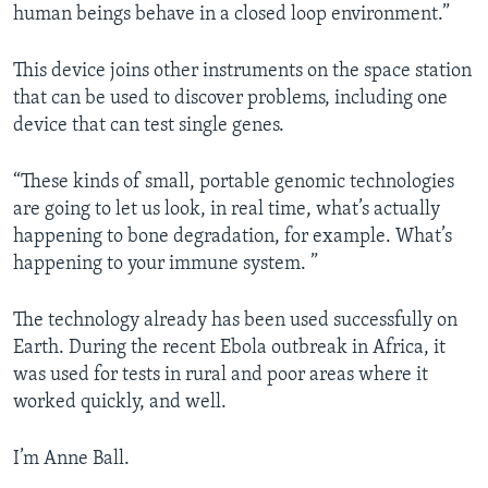
human beings behave in a closed loop environment.”
This device joins other instruments on the space station
that can be used to discover problems, including one
device that can test single genes.
“These kinds of small, portable genomic technologies
are going to let us look, in real time, what’s actually
happening to bone degradation, for example. What’s
happening to your immune system. ”
The technology already has been used successfully on
Earth. During the recent Ebola outbreak in Africa, it
was used for tests in rural and poor areas where it
worked quickly, and well.
I’m Anne Ball.