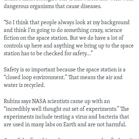
dangerous organisms that cause diseases.
“So I think that people always look at my background
and think I’m going to do something crazy, science
fiction on the space station. But we do have a lot of
controls up here and anything we bring up to the space
station has to be checked for safety...”
Safety is so important because the space station is a
“closed loop environment.” That means the air and
water is recycled.
Rubins says NASA scientists came up with an
“incredibly well thought out set of experiments.” The
experiments include testing a virus and bacteria that
are used in many labs on Earth and are not harmful.