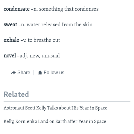
condensate
–n. something that condenses
sweat
–n. water released from the skin
exhale
–v. to breathe out
novel
–adj. new, unusual
Share
Follow us
Related
Astronaut Scott Kelly Talks about His Year in Space
Kelly, Kornienko Land on Earth after Year in Space