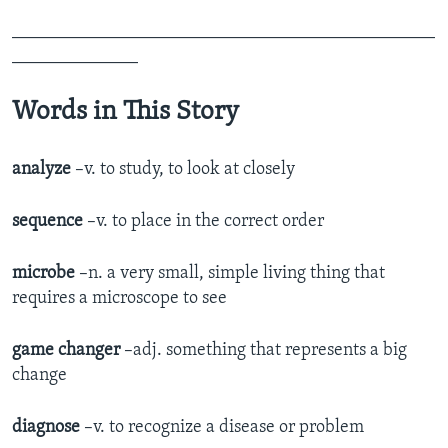
_______________________________________________
______________
Words in This Story
analyze
–v. to study, to look at closely
sequence
–v. to place in the correct order
microbe
–n. a very small, simple living thing that
requires a microscope to see
game changer
–adj. something that represents a big
change
diagnose
–v. to recognize a disease or problem