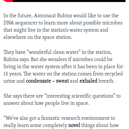
In the future, Astronaut Rubins would like to use the
DNA sequencer to learn more about possible microbes
that might live in the station’s water system and
elsewhere on the space station.
They have “wonderful clean water” in the station,
Rubins says. But she wonders if microbes could be
living in the water system after it has been in place for
15 years. The water on the station comes from recycled
urine and
condensate – sweat
and
exhaled
breath.
She says there are “interesting scientific questions” to
answer about how people live in space.
“We’ve also got a fantastic research environment to
really learn some completely
novel
things about how