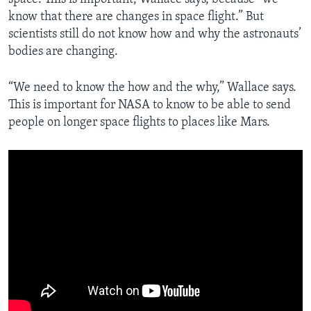
know that there are changes in space flight.” But
scientists still do not know how and why the astronauts’
bodies are changing.
“We need to know the how and the why,” Wallace says.
This is important for NASA to know to be able to send
people on longer space flights to places like Mars.