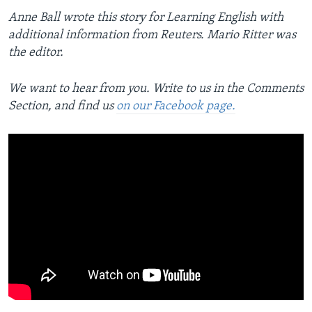
Anne Ball wrote this story for Learning English with
additional information from Reuters. Mario Ritter was
the editor.
We want to hear from you. Write to us in the Comments
Section, and find us
on our Facebook page.