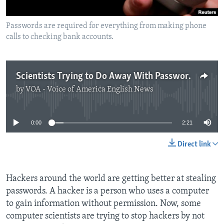
Passwords are required for everything from making phone
calls to checking bank accounts.
Scientists Trying to Do Away With Passwords
by
VOA - Voice of America English News
No media source currently available
0:00
2:21
Direct link
Hackers around the world are getting better at stealing
passwords. A hacker is a person who uses a computer
to gain information without permission. Now, some
computer scientists are trying to stop hackers by not