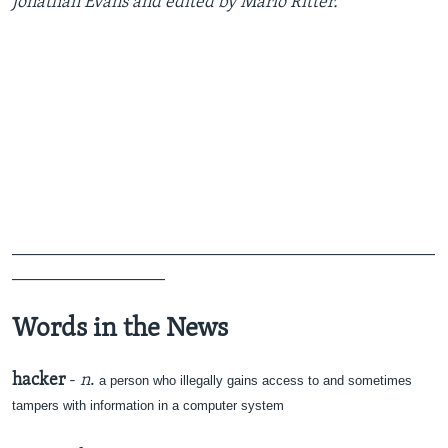
Jonathan Evans and edited by Mario Ritter.
_______________________________________________
_________________
Words in the News
hacker
-
n
.
a person who illegally gains access to and sometimes
tampers with information in a computer system