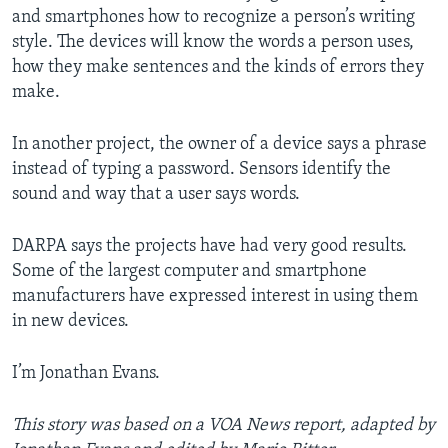
and smartphones how to recognize a person’s writing
style. The devices will know the words a person uses,
how they make sentences and the kinds of errors they
make.
In another project, the owner of a device says a phrase
instead of typing a password. Sensors identify the
sound and way that a user says words.
DARPA says the projects have had very good results.
Some of the largest computer and smartphone
manufacturers have expressed interest in using them
in new devices.
I’m Jonathan Evans.
This story was based on a VOA News report, adapted by