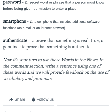
password
-
n
.
secret word or phrase that a person must know
before being given permission to enter a place
smartphone
-
n
.
a cell phone that includes additional software
functions (as e-mail or an Internet browser)
authenticate
-
v
. prove that something is real, true, or
genuine : to prove that something is authentic
Now it's your turn to use these Words in the News. In
the comment section, write a sentence using one of
these words and we will provide feedback on the use of
vocabulary and grammar.
Share
Follow us