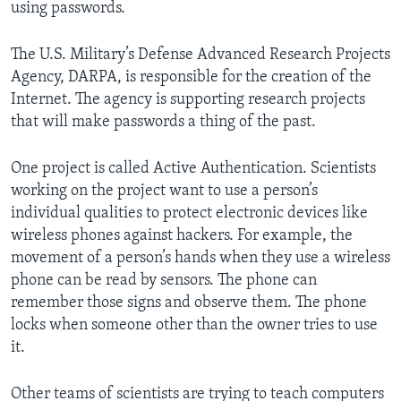
using passwords.
The U.S. Military’s Defense Advanced Research Projects
Agency, DARPA, is responsible for the creation of the
Internet. The agency is supporting research projects
that will make passwords a thing of the past.
One project is called Active Authentication. Scientists
working on the project want to use a person’s
individual qualities to protect electronic devices like
wireless phones against hackers. For example, the
movement of a person’s hands when they use a wireless
phone can be read by sensors. The phone can
remember those signs and observe them. The phone
locks when someone other than the owner tries to use
it.
Other teams of scientists are trying to teach computers