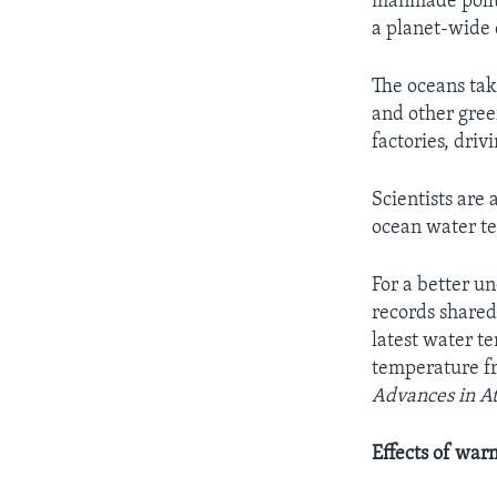
manmade pollut
a planet-wide 
The oceans tak
and other gree
factories, driv
Scientists are 
ocean water te
For a better u
records shared
latest water t
temperature fr
Advances in A
Effects of war