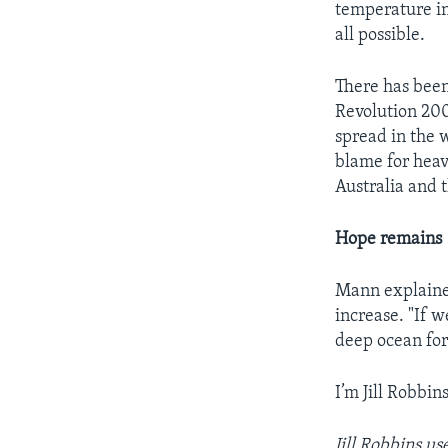
temperature inc
all possible.
There has been
Revolution 200
spread in the 
blame for heavy
Australia and
Hope remains
Mann explained
increase. "If 
deep ocean for
I’m Jill Robbins
Jill Robbins u