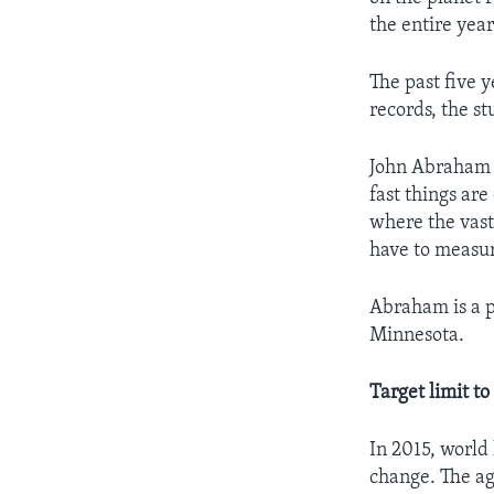
the entire yea
The past five y
records, the s
John Abraham i
fast things ar
where the vast
have to measu
Abraham is a p
Minnesota.
Target limit t
In 2015, world 
change. The agr