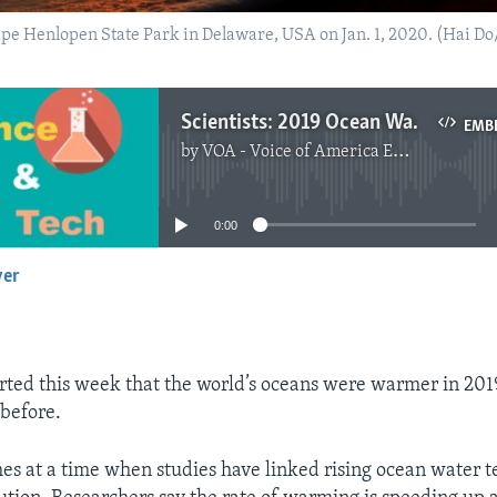
Cape Henlopen State Park in Delaware, USA on Jan. 1, 2020. (Hai D
Scientists: 2019 Ocean Water Temperatures Were Hottest Ever
EMB
by
VOA - Voice of America English News
No media source currently available
0:00
yer
EMBED
orted this week that the world’s oceans were warmer in 201
before.
es at a time when studies have linked rising ocean water 