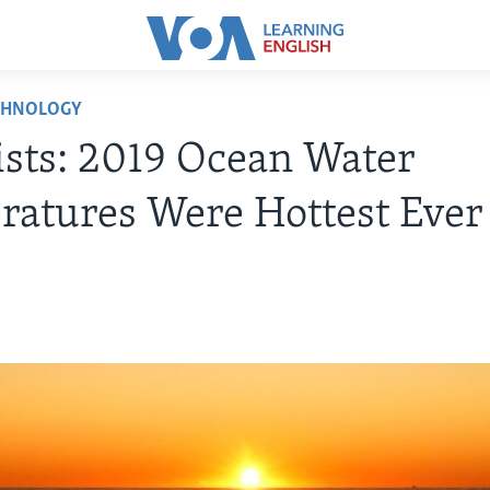
CHNOLOGY
ists: 2019 Ocean Water
atures Were Hottest Ever
0