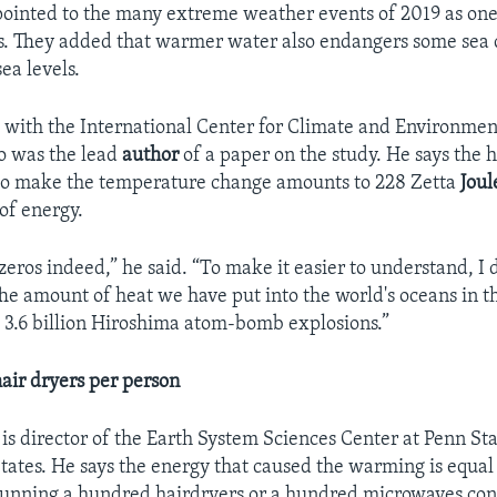
 pointed to the many extreme weather events of 2019 as one 
. They added that warmer water also endangers some sea 
ea levels.
s with the International Center for Climate and Environmen
so was the lead
author
of a paper on the study. He says the 
 to make the temperature change amounts to 228 Zetta
Joul
 of energy.
f zeros indeed,” he said. “To make it easier to understand, I 
he amount of heat we have put into the world's oceans in t
o 3.6 billion Hiroshima atom-bomb explosions.”
air dryers per person
s director of the Earth System Sciences Center at Penn Sta
States. He says the energy that caused the warming is equal
running a hundred hairdryers or a hundred microwaves con