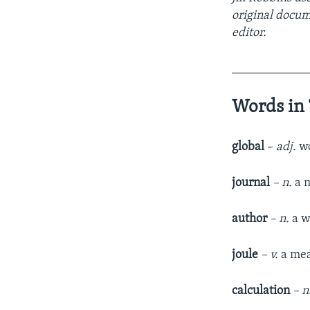
original docu
editor.
____________
Words in 
global
–
adj.
wo
journal
– n.
a m
author
– n.
a w
joule
– v.
a mea
calculation
– n