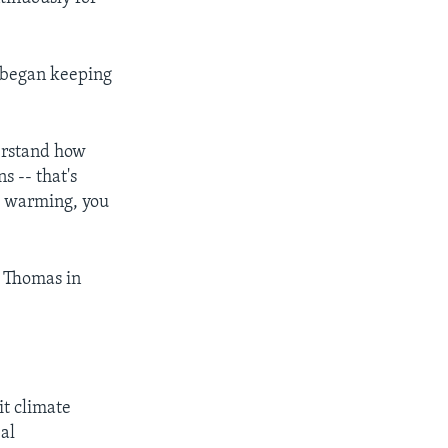
ts began keeping
derstand how
s -- that's
al warming, you
. Thomas in
it climate
bal