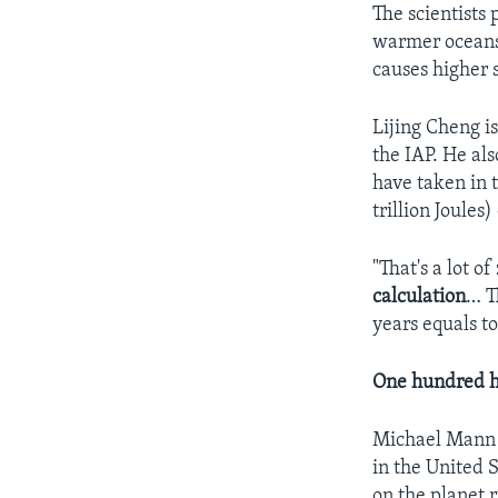
The scientists
warmer oceans
causes higher s
Lijing Cheng i
the IAP. He al
have taken in
trillion Joules)
"That's a lot o
calculation
… T
years equals t
One hundred h
Michael Mann i
in the United 
on the planet 