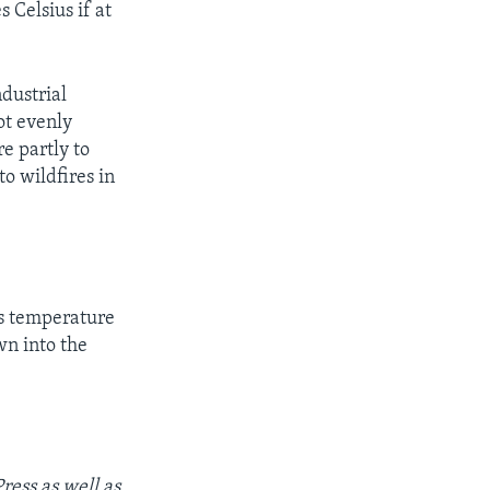
 Celsius if at
ndustrial
ot evenly
e partly to
to wildfires in
is temperature
n into the
ess as well as