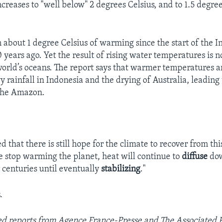
reases to "well below" 2 degrees Celsius, and to 1.5 degrees
 about 1 degree Celsius of warming since the start of the I
 years ago. Yet the result of rising water temperatures is n
world’s oceans. The report says that warmer temperatures ar
 rainfall in Indonesia and the drying of Australia, leading 
 the Amazon.
 that there is still hope for the climate to recover from th
we stop warming the planet, heat will continue to
diffuse
dow
 centuries until eventually
stabilizing
."
.
sed reports from
Agence France-Presse and The Associated Pr