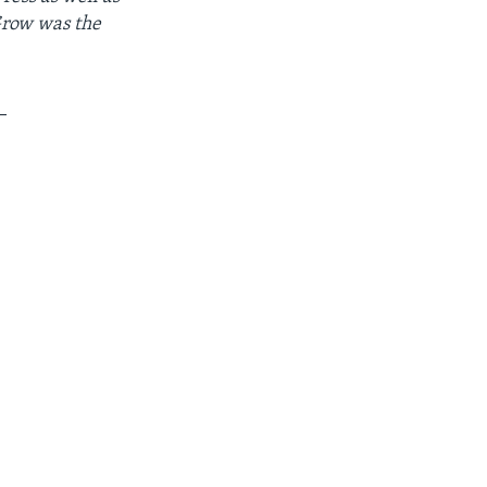
Grow was the
_