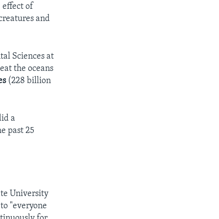
effect of
creatures and
tal Sciences at
heat the oceans
es
(228 billion
did a
he past 25
te University
 to "everyone
tinuously for