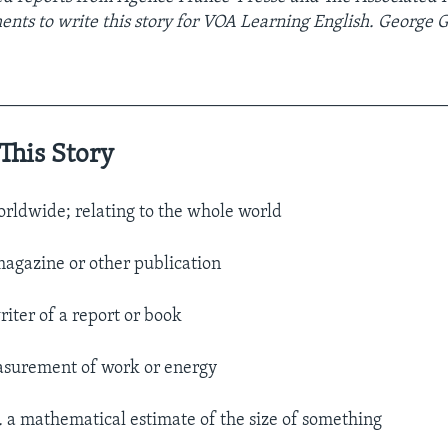
ments to
write this story for VOA Learning English. George 
__________________________________________________
This Story
rldwide; relating to the whole world
agazine or other publication
riter of a report or book
surement of work or energy
.
a mathematical estimate of the size of something