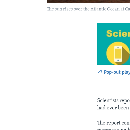
The sun rises over the Atlantic Ocean at 
Pop-out pla
Scientists rep
had ever been 
The report com