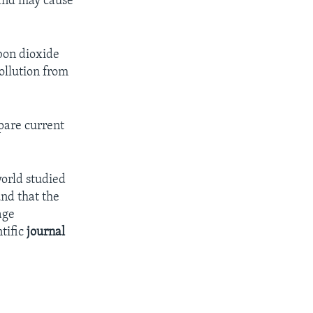
 and may cause
bon dioxide
ollution from
are current
world studied
und that the
age
tific
journal