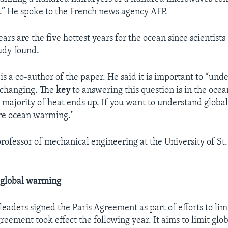
r.” He spoke to the French news agency AFP.
ears are the five hottest years for the ocean since scientis
tudy found.
s a co-author of the paper. He said it is important to “un
e changing. The
key
to answering this question is in the ocean
 majority of heat ends up. If you want to understand glob
re ocean warming."
rofessor of mechanical engineering at the University of St
o global warming
leaders signed the Paris Agreement as part of efforts to lim
eement took effect the following year. It aims to limit glo