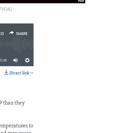
o/VOA)
ED
SHARE
5:38
Direct link
SHARE
9 than they
temperatures to