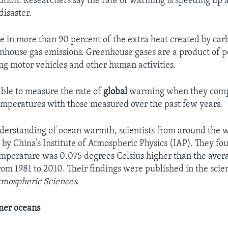
ion. Researchers say the rate of warming is speeding up
disaster.
e in more than 90 percent of the extra heat created by car
nhouse gas emissions. Greenhouse gases are a product of p
ing motor vehicles and other human activities.
able to measure the rate of
global
warming when they comp
mperatures with those measured over the past few years.
nderstanding of ocean warmth, scientists from around the 
 by China’s Institute of Atmospheric Physics (IAP). They fo
emperature was 0.075 degrees Celsius higher than the aver
om 1981 to 2010. Their findings were published in the scien
tmospheric Sciences.
mer oceans