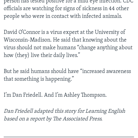
person has tested positive for a mild eye infection. CDC
officials are watching for signs of sickness in 44 other
people who were in contact with infected animals.
David O’Connor is a virus expert at the University of
Wisconsin-Madison. He said that knowing about the
virus should not make humans “change anything about
how (they) live their daily lives.”
But he said humans should have “increased awareness
that something is happening.”
I’m Dan Friedell. And I’m Ashley Thompson.
Dan Friedell adapted this story for Learning English
based on a report by The Associated Press.
_______________________________________________