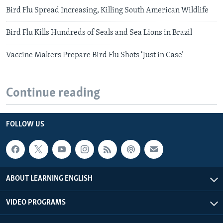
Bird Flu Spread Increasing, Killing South American Wildlife
Bird Flu Kills Hundreds of Seals and Sea Lions in Brazil
Vaccine Makers Prepare Bird Flu Shots ‘Just in Case’
Continue reading
FOLLOW US
ABOUT LEARNING ENGLISH
VIDEO PROGRAMS