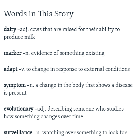
Words in This Story
dairy
–adj. cows that are raised for their ability to
produce milk
marker
–n. evidence of something existing
adapt
–v. to change in response to external conditions
symptom
–n. a change in the body that shows a disease
is present
evolutionary
–adj. describing someone who studies
how something changes over time
surveillance
–n. watching over something to look for