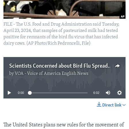
FILE - The U.S. Food and Drug Administration said Tuesday,
April 23, 2024, that samples of pasteurized milk had tested
positive for remnants of the bird flu virus that has infected
dairy cows. (AP Photo/Rich Pedroncelli, File)
Scientists Concerned about Bird Flu Spreading Among Cows
by
VOA - Voice of America English News
No media source currently available
0:00
6:02
Direct link
The United States plans new rules for the movement of