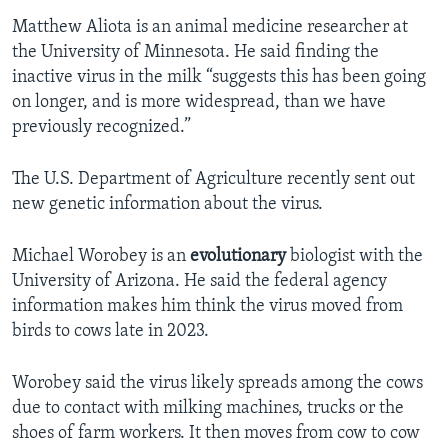
Matthew Aliota is an animal medicine researcher at
the University of Minnesota. He said finding the
inactive virus in the milk “suggests this has been going
on longer, and is more widespread, than we have
previously recognized.”
The U.S. Department of Agriculture recently sent out
new genetic information about the virus.
Michael Worobey is an
evolutionary
biologist with the
University of Arizona. He said the federal agency
information makes him think the virus moved from
birds to cows late in 2023.
Worobey said the virus likely spreads among the cows
due to contact with milking machines, trucks or the
shoes of farm workers. It then moves from cow to cow