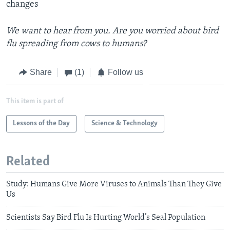
changes
We want to hear from you. Are you worried about bird
flu spreading from cows to humans?
Share
(1)
Follow us
This item is part of
Lessons of the Day
Science & Technology
Related
Study: Humans Give More Viruses to Animals Than They Give
Us
Scientists Say Bird Flu Is Hurting World’s Seal Population