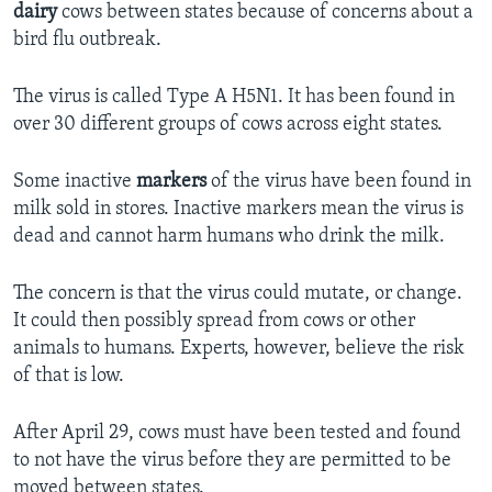
dairy
cows between states because of concerns about a
bird flu outbreak.
The virus is called Type A H5N1. It has been found in
over 30 different groups of cows across eight states.
Some inactive
markers
of the virus have been found in
milk sold in stores. Inactive markers mean the virus is
dead and cannot harm humans who drink the milk.
The concern is that the virus could mutate, or change.
It could then possibly spread from cows or other
animals to humans. Experts, however, believe the risk
of that is low.
After April 29, cows must have been tested and found
to not have the virus before they are permitted to be
moved between states.