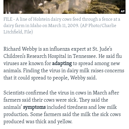
FILE - A line of Holstein dairy cows feed through a fence at a
dairy farm in Idaho on March 11, 2009. (AP Photo/Charlie
Litchfield, File)
Richard Webby is an influenza expert at St. Jude’s
Children’s Research Hospital in Tennessee. He said flu
viruses are known for
adapting
to spread among new
animals. Finding the virus in dairy milk raises concerns
that it could spread to people, Webby said.
Scientists confirmed the virus in cows in March after
farmers said their cows were sick. They said the
animals’
symptoms
included tiredness and low milk
production. Some farmers said the milk the sick cows
produced was thick and yellow.