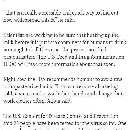
“That is a really accessible and quick way to find out
how widespread this is,” he said.
Scientists are working to be sure that heating up the
milk before it is put into containers for humans to drink
is enough to kill the virus. The process is called
pasteurization. The U.S. Food and Drug Administration
(FDA) will have more information about that soon.
Right now, the FDA recommends humans to avoid raw
or unpasteurized milk. Farm workers are also being
told to wear masks, wash their hands and change their
work clothes often, Aliota said.
The U.S. Centers for Disease Control and Prevention
said 23 people have been tested for the virus so far. One