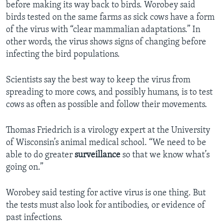
before making its way back to birds. Worobey said
birds tested on the same farms as sick cows have a form
of the virus with “clear mammalian adaptations.” In
other words, the virus shows signs of changing before
infecting the bird populations.
Scientists say the best way to keep the virus from
spreading to more cows, and possibly humans, is to test
cows as often as possible and follow their movements.
Thomas Friedrich is a virology expert at the University
of Wisconsin’s animal medical school. “We need to be
able to do greater
surveillance
so that we know what’s
going on.”
Worobey said testing for active virus is one thing. But
the tests must also look for antibodies, or evidence of
past infections.