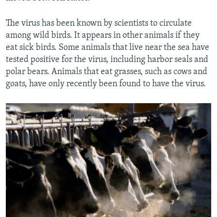
The virus has been known by scientists to circulate
among wild birds. It appears in other animals if they
eat sick birds. Some animals that live near the sea have
tested positive for the virus, including harbor seals and
polar bears. Animals that eat grasses, such as cows and
goats, have only recently been found to have the virus.