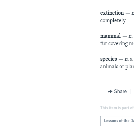
extinction
— n
completely
mammal
— n
fur covering mo
species
— n.
a
animals or pla
Share
This item is part of
Lessons of the D