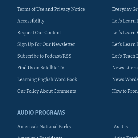
Terms of Use and Privacy Notice
Everyday G
Accessibility
Let's Learn
Request Our Content
Let's Learn 
Sign Up For Our Newsletter
Let's Learn 
Subscribe to Podcast/RSS
Let's Teach 
Find Us on Satellite TV
News Litera
Learning English Word Book
News Word
Our Policy About Comments
How to Pro
AUDIO PROGRAMS
America's National Parks
As It Is
FOLLOW US