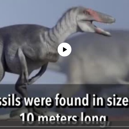
No media source currently available