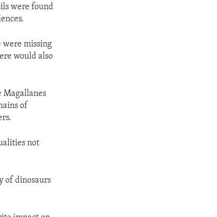
sils were found
iences.
 were missing
here would also
he Magallanes
mains of
ers.
alities not
ly of dinosaurs
.