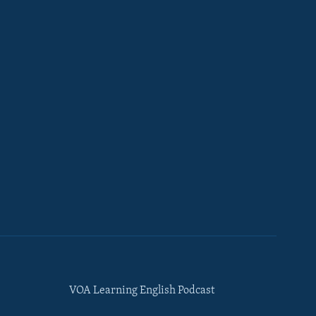
VOA Learning English Podcast