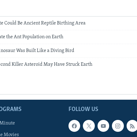
te Could Be Ancient Reptile Birthing Area
ate the Ant Population on Earth
nosaur Was Built Like a Diving Bird
econd Killer Asteroid May Have Struck Earth
ROGRAMS
FOLLOW US
 Minute
he Movies