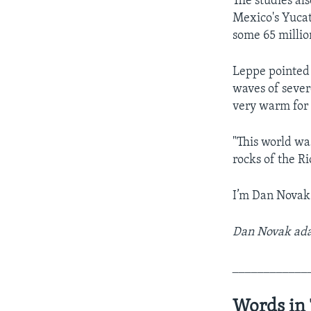
The studies al
Mexico's Yucat
some 65 millio
Leppe pointed 
waves of sever
very warm for 
"This world was
rocks of the Ri
I’m Dan Novak
Dan Novak adap
____________
Words in 