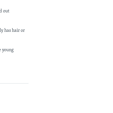
d out
ly has hair or
ce young