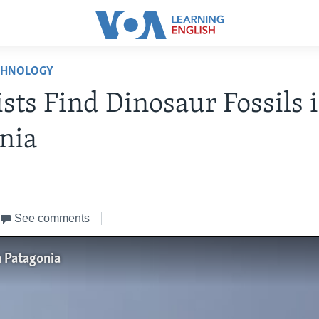
CHNOLOGY
ists Find Dinosaur Fossils 
nia
3
See comments
n Patagonia