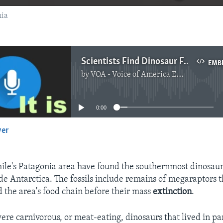
nia
Scientists Find Dinosaur Fossils in Patagonia
EMB
by
VOA - Voice of America English News
No media source currently available
0:00
yer
EMBED
Chile's Patagonia area have found the southernmost dinosaur 
de Antarctica. The fossils include remains of megaraptors 
d the area's food chain before their mass
extinction
.
re carnivorous, or meat-eating, dinosaurs that lived in pa