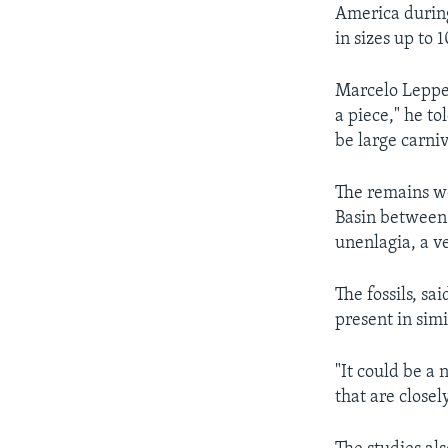
America during
in sizes up to
Marcelo Leppe 
a piece," he to
be large carni
The remains we
Basin between 
unenlagia, a v
The fossils, s
present in sim
"It could be a
that are close