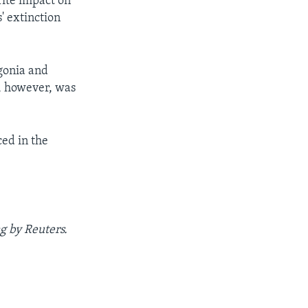
rite impact on
' extinction
gonia and
e, however, was
ced in the
g by Reuters.