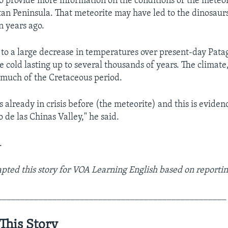
so provide more information on the conditions of the meteo
an Peninsula. That meteorite may have led to the dinosaurs
n years ago.
to a large decrease in temperatures over present-day Pata
e cold lasting up to several thousands of years. The climat
much of the Cretaceous period.
 already in crisis before (the meteorite) and this is eviden
o de las Chinas Valley," he said.
.
ted this story for VOA Learning English based on reportin
__________________________________________________
This Story