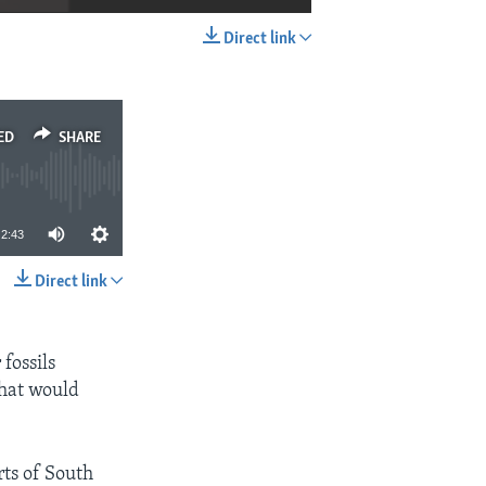
Direct link
EMBED
SHARE
ED
SHARE
2:43
Direct link
SHARE
fossils
that would
rts of South