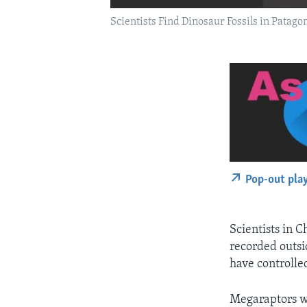
Scientists Find Dinosaur Fossils in Patago
Pop-out pla
Scientists in 
recorded outsi
have controlle
Megaraptors we