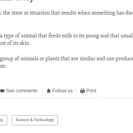
.
the state or situation that results when something has die
.
a type of animal that feeds milk to its young and that usual
st of its skin
 group of animals or plants that are similar and can produ
nts
See comments
Follow us
Print
ay
Science & Technology