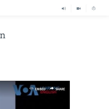
in
EMBED
SHARE