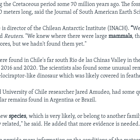
 the Cretaceous period some 70 million years ago. The fos
 10 meters long, said the Journal of South American Earth Sc
is director of the Chilean Antarctic Institute (INACH).
“
We
ld
Reuters
. "We knew where there were large
mammals
, t
vores, but we hadn't found them yet."
re found in Chile's far south Rio de las Chinas Valley in t
2016 and 2020. The scientists also found some unusual re
elociraptor-like dinosaur which was likely covered in feath
aid University of Chile researcher Jared Amudeo, had some qu
ilar remains found in Argentina or Brazil.
 new
species
, which is very likely, or belong to another fami
ly related," he said. He added that more evidence is needed