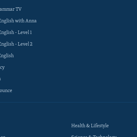
rammar TV
 English with Anna
English - Level 1
English - Level 2
English
cy
s
nounce
Health & Lifestyle