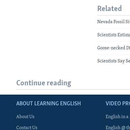
Related
Nevada Fossil Si
Scientists Estim
Goose-necked Di
Scientists Say S
Continue reading
ABOUT LEARNING ENGLISH
VIDEO P
About Us
English in a
Contact Us
English @ t