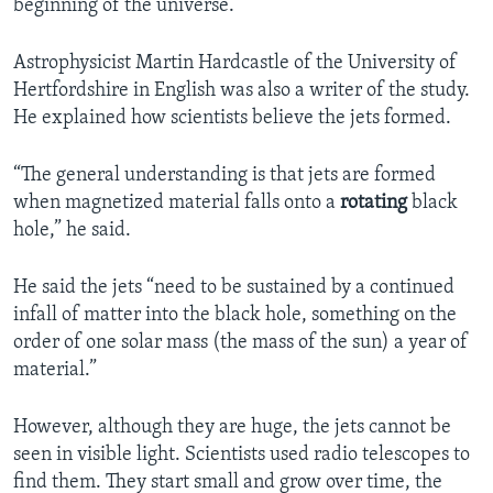
beginning of the universe.
Astrophysicist Martin Hardcastle of the University of
Hertfordshire in English was also a writer of the study.
He explained how scientists believe the jets formed.
“The general understanding is that jets are formed
when magnetized material falls onto a
rotating
black
hole,” he said.
He said the jets “need to be sustained by a continued
infall of matter into the black hole, something on the
order of one solar mass (the mass of the sun) a year of
material.”
However, although they are huge, the jets cannot be
seen in visible light. Scientists used radio telescopes to
find them. They start small and grow over time, the