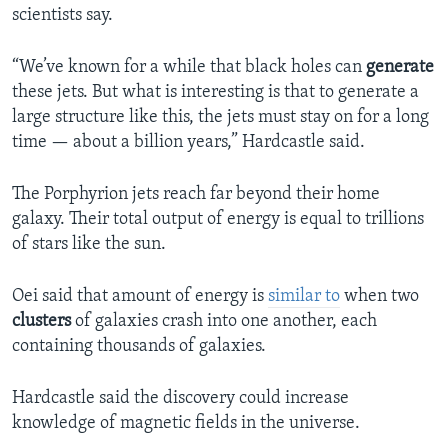
scientists say.
“We’ve known for a while that black holes can
generate
these jets. But what is interesting is that to generate a
large structure like this, the jets must stay on for a long
time — about a billion years,” Hardcastle said.
The Porphyrion jets reach far beyond their home
galaxy. Their total output of energy is equal to trillions
of stars like the sun.
Oei said that amount of energy is
similar to
when two
clusters
of galaxies crash into one another, each
containing thousands of galaxies.
Hardcastle said the discovery could increase
knowledge of magnetic fields in the universe.