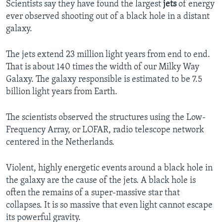
Scientists say they have found the largest
jets
of energy
ever observed shooting out of a black hole in a distant
galaxy.
The jets extend 23 million light years from end to end.
That is about 140 times the width of our Milky Way
Galaxy. The galaxy responsible is estimated to be 7.5
billion light years from Earth.
The scientists observed the structures using the Low-
Frequency Array, or LOFAR, radio telescope network
centered in the Netherlands.
Violent, highly energetic events around a black hole in
the galaxy are the cause of the jets. A black hole is
often the remains of a super-massive star that
collapses. It is so massive that even light cannot escape
its powerful gravity.