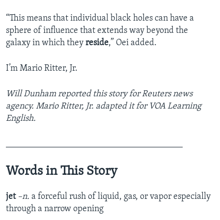
“This means that individual black holes can have a
sphere of influence that extends way beyond the
galaxy in which they
reside
,” Oei added.
I’m Mario Ritter, Jr.
Will Dunham reported this story for Reuters news
agency. Mario Ritter, Jr. adapted it for VOA Learning
English.
________________________________________
Words in This Story
jet
–n.
a forceful rush of liquid, gas, or vapor especially
through a narrow opening