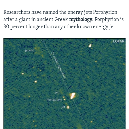
Researchers have named the energy jets Porphyrion
after a giant in ancient Greek
mythology
. Porphyrion is
30 percent longer than any other known energy jet.