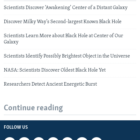
Scientists Discover ‘Awakening’ Center of a Distant Galaxy
Discover Milky Way’s Second-largest Known Black Hole
Scientists Learn More about Black Hole at Center of Our
Galaxy
Scientists Identify Possibly Brightest Object in the Universe
NASA: Scientists Discover Oldest Black Hole Yet
Researchers Detect Ancient Energetic Burst
Continue reading
FOLLOW US