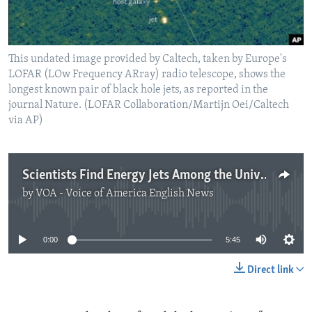
This undated image provided by Caltech, taken by Europe's
LOFAR (LOw Frequency ARray) radio telescope, shows the
longest known pair of black hole jets, as reported in the
journal Nature. (LOFAR Collaboration/Martijn Oei/Caltech
via AP)
Scientists Find Energy Jets Among the Universe’s Largest Structures
by
VOA - Voice of America English News
No media source currently available
0:00
5:45
Direct link