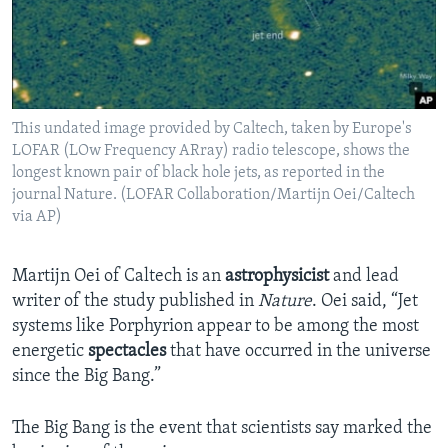
This undated image provided by Caltech, taken by Europe's
LOFAR (LOw Frequency ARray) radio telescope, shows the
longest known pair of black hole jets, as reported in the
journal Nature. (LOFAR Collaboration/Martijn Oei/Caltech
via AP)
Martijn Oei of Caltech is an
astrophysicist
and lead
writer of the study published in
Nature
. Oei said, “Jet
systems like Porphyrion appear to be among the most
energetic
spectacles
that have occurred in the universe
since the Big Bang.”
The Big Bang is the event that scientists say marked the