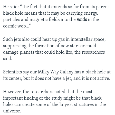
He said: “The fact that it extends so far from its parent
black hole means that it may be carrying energy,
particles and magnetic fields into the
voids
in the
cosmic web…”
Such jets also could heat up gas in interstellar space,
suppressing the formation of new stars or could
damage planets that could hold life, the researchers
said.
Scientists say our Milky Way Galaxy has a black hole at
its center, but it does not have a jet, and it is not active.
However, the researchers noted that the most
important finding of the study might be that black
holes can create some of the largest structures in the
universe.