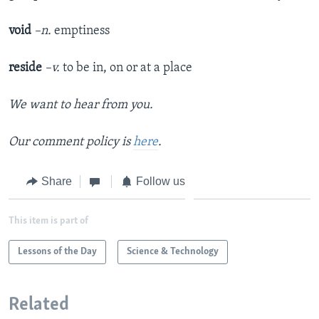
void
–n.
emptiness
reside
–v.
to be in, on or at a place
We want to hear from you.
Our comment policy is
here
.
Share
Follow us
This item is part of
Lessons of the Day
Science & Technology
Related