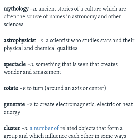
mythology
–n.
ancient stories of a culture which are
often the source of names in astronomy and other
sciences
astrophysicist
–n.
a scientist who studies stars and their
physical and chemical qualities
spectacle
–n.
something that is seen that creates
wonder and amazement
rotate
–v.
to turn (around an axis or center)
generate
–v.
to create electromagnetic, electric or heat
energy
cluster
–n.
a number of
related objects that form a
group and which influence each other in some ways