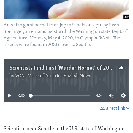
An Asian giant hornet from Japan is held on a pin by Sven
Spichiger, an entomologist with the Washington state Dept. of
Agriculture, Monday, May 4, 2020, in Olympia, Wash. The
insects were found in 2021 closer to Seattle.
Scientists Find First ‘Murder Hornet’ of 2021 in US
by
VOA - Voice of America English News
No media source currently available
0:00
4:04
Direct link
Scientists near Seattle in the U.S. state of Washington