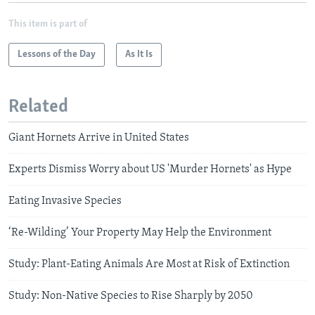
This item is part of
Lessons of the Day
As It Is
Related
Giant Hornets Arrive in United States
Experts Dismiss Worry about US 'Murder Hornets' as Hype
Eating Invasive Species
‘Re-Wilding’ Your Property May Help the Environment
Study: Plant-Eating Animals Are Most at Risk of Extinction
Study: Non-Native Species to Rise Sharply by 2050