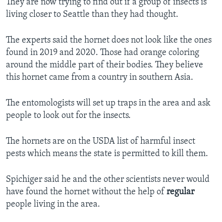
They are now trying to find out if a group of insects is
living closer to Seattle than they had thought.
The experts said the hornet does not look like the ones
found in 2019 and 2020. Those had orange coloring
around the middle part of their bodies. They believe
this hornet came from a country in southern Asia.
The entomologists will set up traps in the area and ask
people to look out for the insects.
The hornets are on the USDA list of harmful insect
pests which means the state is permitted to kill them.
Spichiger said he and the other scientists never would
have found the hornet without the help of
regular
people living in the area.