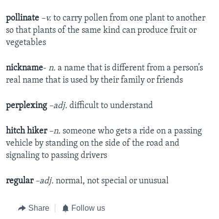
pollinate
–v.
to carry pollen from one plant to another
so that plants of the same kind can produce fruit or
vegetables
nickname
-
n.
a name that is different from a person’s
real name that is used by their family or friends
perplexing
–adj.
difficult to understand
hitch hiker
–n.
someone who gets a ride on a passing
vehicle by standing on the side of the road and
signaling to passing drivers
regular
–adj.
normal, not special or unusual
Share
Follow us