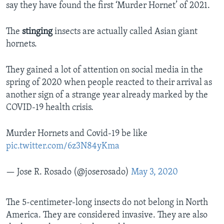
say they have found the first ‘Murder Hornet’ of 2021.
The
stinging
insects are actually called Asian giant
hornets.
They gained a lot of attention on social media in the
spring of 2020 when people reacted to their arrival as
another sign of a strange year already marked by the
COVID-19 health crisis.
Murder Hornets and Covid-19 be like
pic.twitter.com/6z3N84yKma
— Jose R. Rosado (@joserosado)
May 3, 2020
The 5-centimeter-long insects do not belong in North
America. They are considered invasive. They are also