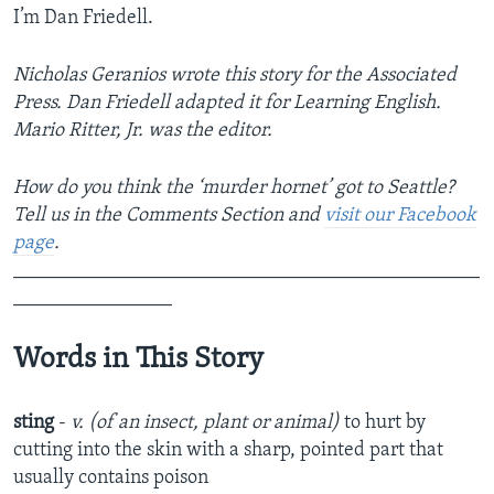
I’m Dan Friedell.
Nicholas Geranios wrote this story for the Associated
Press. Dan Friedell adapted it for Learning English.
Mario Ritter, Jr. was the editor.
How do you think the ‘murder hornet’ got to Seattle?
Tell us in the Comments Section
and
visit our Facebook
page
.
_______________________________________________
________________
Words in This Story
sting
-
v. (of an insect, plant or animal)
to hurt by
cutting into the skin with a sharp, pointed part that
usually contains poison