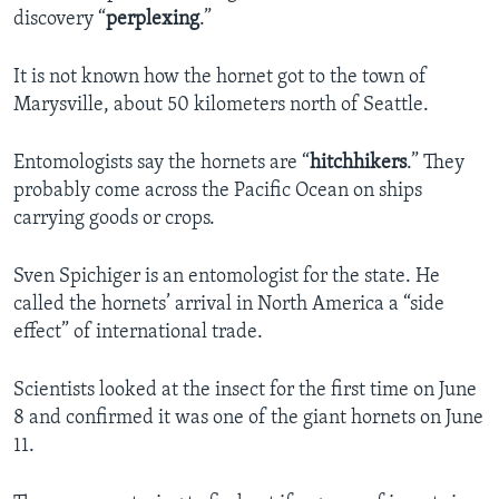
discovery “
perplexing
.”
It is not known how the hornet got to the town of
Marysville, about 50 kilometers north of Seattle.
Entomologists say the hornets are “
hitchhikers
.” They
probably come across the Pacific Ocean on ships
carrying goods or crops.
Sven Spichiger is an entomologist for the state. He
called the hornets’ arrival in North America a “side
effect” of international trade.
Scientists looked at the insect for the first time on June
8 and confirmed it was one of the giant hornets on June
11.