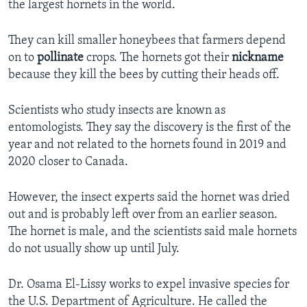
the largest hornets in the world.
They can kill smaller honeybees that farmers depend
on to
pollinate
crops. The hornets got their
nickname
because they kill the bees by cutting their heads off.
Scientists who study insects are known as
entomologists. They say the discovery is the first of the
year and not related to the hornets found in 2019 and
2020 closer to Canada.
However, the insect experts said the hornet was dried
out and is probably left over from an earlier season.
The hornet is male, and the scientists said male hornets
do not usually show up until July.
Dr. Osama El-Lissy works to expel invasive species for
the U.S. Department of Agriculture. He called the