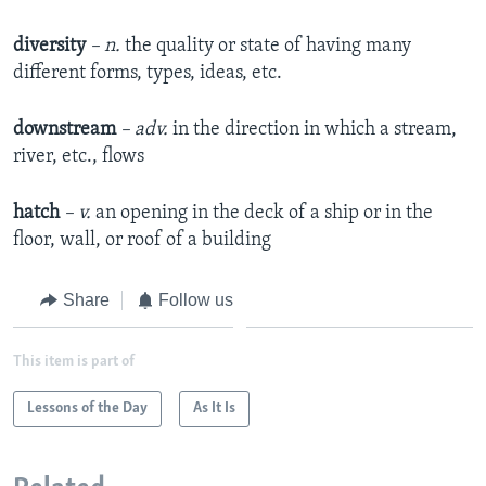
diversity
– n.
the quality or state of having many
different forms, types, ideas, etc.​
downstream
– adv.
in the direction in which a stream,
river, etc., flows​
hatch
– v.
an opening in the deck of a ship or in the
floor, wall, or roof of a building​
Share
Follow us
This item is part of
Lessons of the Day
As It Is