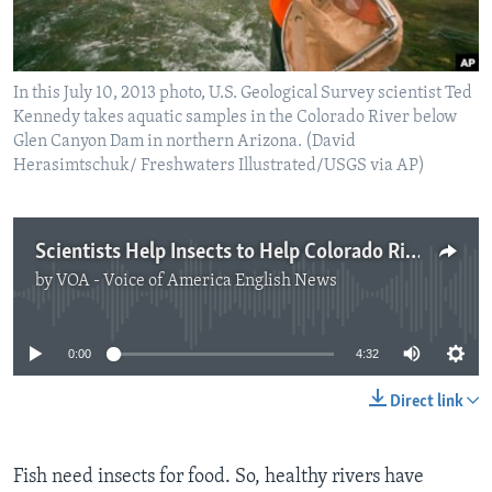
In this July 10, 2013 photo, U.S. Geological Survey scientist Ted
Kennedy takes aquatic samples in the Colorado River below
Glen Canyon Dam in northern Arizona. (David
Herasimtschuk/ Freshwaters Illustrated/USGS via AP)
Scientists Help Insects to Help Colorado River Fish
by
VOA - Voice of America English News
No media source currently available
0:00
4:32
Direct link
Fish need insects for food. So, healthy rivers have