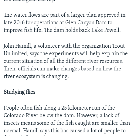
The water flows are part of a larger plan approved in
late 2016 for operations at Glen Canyon Dam to
improve fish life. The dam holds back Lake Powell.
John Hamill, a volunteer with the organization Trout
Unlimited, says the experiments will help explain the
current situation of all the different river resources.
Then, officials can make changes based on how the
river ecosystem is changing.
Studying flies
People often fish along a 25 kilometer run of the
Colorado River below the dam. However, a lack of
insects means some of the fish caught are smaller than
normal. Hamill says this has caused a lot of people to