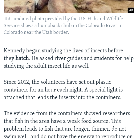
This undated photo provided by the U.S. Fish and Wildlife
Service shows a humpback chub in the Colorado River in
Colorado near the Utah border.
Kennedy began studying the lives of insects before
they
hatch
. He asked river guides and students for help
studying the adult insect life as well.
Since 2012, the volunteers have set out plastic
containers for an hour each night. A special light is
attached that leads the insects into the containers.
The evidence from the containers showed researchers
that fish in the area have a weak food source. This
problem leads to fish that are longer, thinner, do not
swim well, and do not have the energy to reproduce or