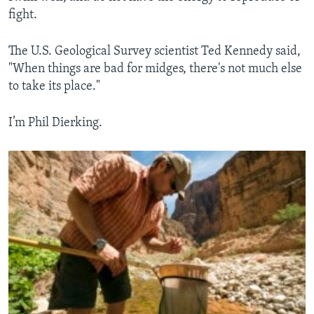
fight.
The U.S. Geological Survey scientist Ted Kennedy said,
"When things are bad for midges, there's not much else
to take its place."
I’m Phil Dierking.