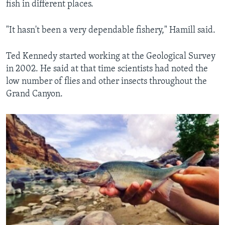
fish in different places.
"It hasn't been a very dependable fishery," Hamill said.
Ted Kennedy started working at the Geological Survey
in 2002. He said at that time scientists had noted the
low number of flies and other insects throughout the
Grand Canyon.