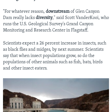
"For whatever reason,
downstream
of Glen Canyon
Dam really lacks
diversity
," said Scott VanderKooi, who
runs the U.S. Geological Survey's Grand Canyon
Monitoring and Research Center in Flagstaff.
Scientists expect a 26 percent increase in insects, such
as black flies and midges, by next summer. Scientists
say that when insect populations grow, so do the
populations of other animals such as fish, bats, birds
and other insect eaters.