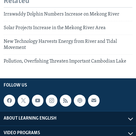
Related
Irrawaddy Dolphin Numbers Increase on Mekong River
Solar Projects Increase in the Mekong River Area
New Technology Harvests Energy from River and Tidal
Movement
Pollution, Overfishing Threaten Important Cambodian Lake
FOLLOW US
ABOUT LEARNING ENGLISH
VIDEO PROGRAMS