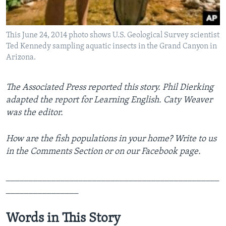
This June 24, 2014 photo shows U.S. Geological Survey scientist
Ted Kennedy sampling aquatic insects in the Grand Canyon in
Arizona.
The Associated Press reported this story. Phil Dierking
adapted the report for Learning English. Caty Weaver
was the editor.
How are the fish populations in your home? Write to us
in the Comments Section or on our Facebook page.
_______________________________________________
________________
Words in This Story