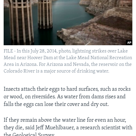
FILE - In this July 28, 2014, photo, lightning strikes over Lake
Mead near Hoover Dam at the Lake Mead National Recreation
Area in Arizona. For Arizona and Nevada, the reservoir on the
Colorado River is a major source of drinking water.
Insects attach their eggs to hard surfaces, such as rocks
or wood, on riversides. As water from dams rises and
falls the eggs can lose their cover and dry out.
If they remain above the water line for even an hour,
they die, said Jeff Muehlbauer, a research scientist with
the Geological Survey.