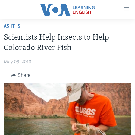
Accessibility
links
Skip
AS IT IS
to
ABOUT LEARNING ENGLISH
Scientists Help Insects to Help
main
BEGINNING LEVEL
content
Colorado River Fish
INTERMEDIATE LEVEL
Skip
to
May 09, 2018
ADVANCED LEVEL
main
Share
US HISTORY
Navigation
Skip
VIDEO
to
Search
FOLLOW US
Languages