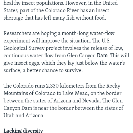
healthy insect populations. However, in the United
States, part of the Colorado River has an insect
shortage that has left many fish without food.
Researchers are hoping a month-long water-flow
experiment will improve the situation. The U.S.
Geological Survey project involves the release of low,
continuous water flow from Glen Canyon
Dam
. This will
give insect eggs, which they lay just below the water's
surface, a better chance to survive.
The Colorado runs 2,330 kilometers from the Rocky
Mountains of Colorado to Lake Mead, on the border
between the states of Arizona and Nevada. The Glen
Canyon Dam is near the border between the states of
Utah and Arizona.
Lacking diversity