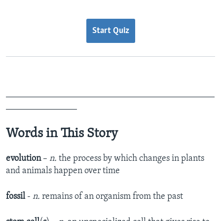
Start Quiz
_______________________________________________
________________
Words in This Story
evolution
–
n.
the process by which changes in plants
and animals happen over time
fossil
-
n.
remains of an organism from the past