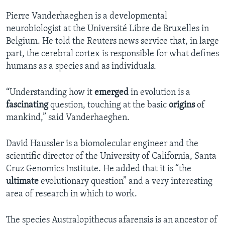
Pierre Vanderhaeghen is a developmental
neurobiologist at the Université Libre de Bruxelles in
Belgium. He told the Reuters news service that, in large
part, the cerebral cortex is responsible for what defines
humans as a species and as individuals.
“Understanding how it
emerged
in evolution is a
fascinating
question, touching at the basic
origins
of
mankind,” said Vanderhaeghen.
David Haussler is a biomolecular engineer and the
scientific director of the University of California, Santa
Cruz Genomics Institute. He added that it is “the
ultimate
evolutionary question” and a very interesting
area of research in which to work.
The species Australopithecus afarensis is an ancestor of