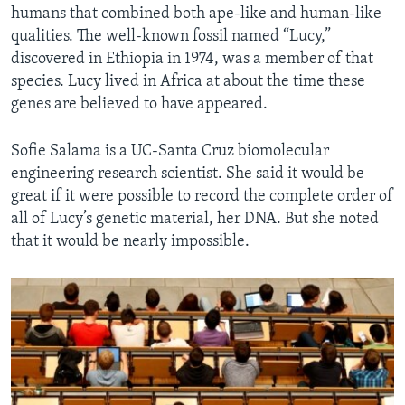
humans that combined both ape-like and human-like
qualities. The well-known fossil named “Lucy,”
discovered in Ethiopia in 1974, was a member of that
species. Lucy lived in Africa at about the time these
genes are believed to have appeared.
Sofie Salama is a UC-Santa Cruz biomolecular
engineering research scientist. She said it would be
great if it were possible to record the complete order of
all of Lucy’s genetic material, her DNA. But she noted
that it would be nearly impossible.