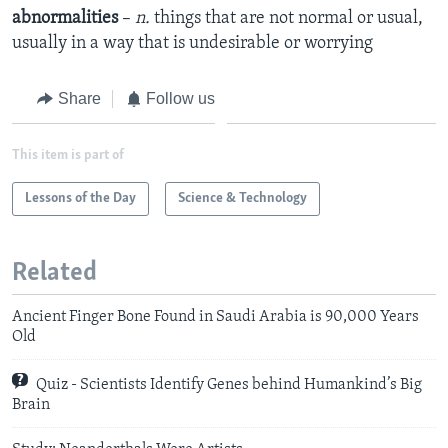
abnormalities
–
n.
things that are not normal or usual,
usually in a way that is undesirable or worrying
Share
Follow us
This item is part of
Lessons of the Day
Science & Technology
Related
Ancient Finger Bone Found in Saudi Arabia is 90,000 Years
Old
Quiz - Scientists Identify Genes behind Humankind’s Big
Brain