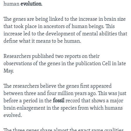
human
evolution
.
The genes are being linked to the increase in brain size
that took place in ancestors of human beings. This
increase led to the development of mental abilities that
define what it means to be human.
Researchers published two reports on their
observations of the genes in the publication Cell in late
May.
The researchers believe the genes first appeared
between three and four million years ago. This was just
before a period in the
fossil
record that shows a major
brain enlargement in the species from which humans
evolved.
The three genes share almost the exact same qualities.