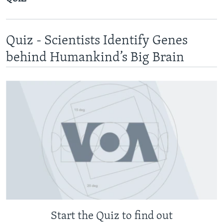
Quiz - Scientists Identify Genes
behind Humankind’s Big Brain
Start the Quiz to find out