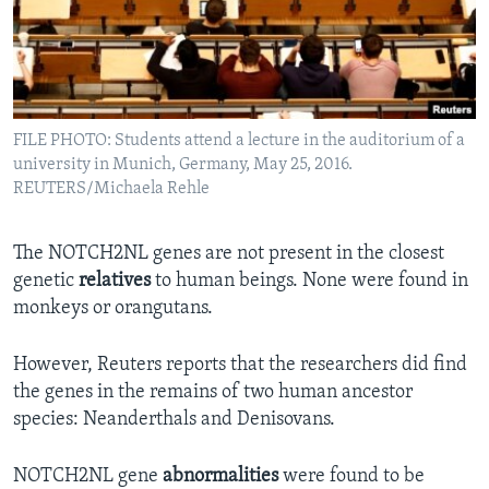
FILE PHOTO: Students attend a lecture in the auditorium of a
university in Munich, Germany, May 25, 2016.
REUTERS/Michaela Rehle
The NOTCH2NL genes are not present in the closest
genetic
relatives
to human beings. None were found in
monkeys or orangutans.
However, Reuters reports that the researchers did find
the genes in the remains of two human ancestor
species: Neanderthals and Denisovans.
NOTCH2NL gene
abnormalities
were found to be