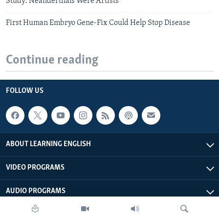
Study: Neanderthals Were Artists
First Human Embryo Gene-Fix Could Help Stop Disease
Continue reading
FOLLOW US
ABOUT LEARNING ENGLISH
VIDEO PROGRAMS
AUDIO PROGRAMS