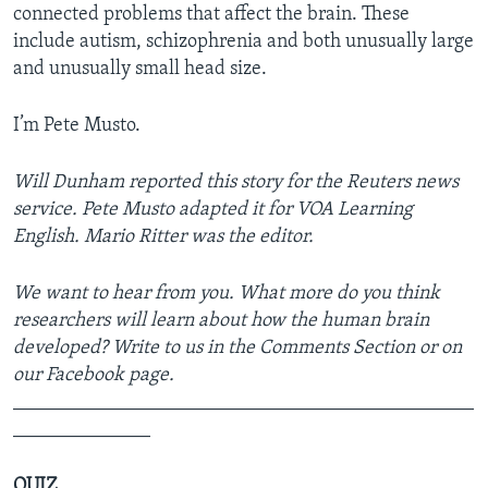
connected problems that affect the brain. These
include autism, schizophrenia and both unusually large
and unusually small head size.
I’m Pete Musto.
Will Dunham reported this story for the Reuters news
service. Pete Musto adapted it for VOA Learning
English. Mario Ritter was the editor.
We want to hear from you. What more do you think
researchers will learn about how the human brain
developed? Write to us in the Comments Section or on
our Facebook page.
_______________________________________________
______________
QUIZ