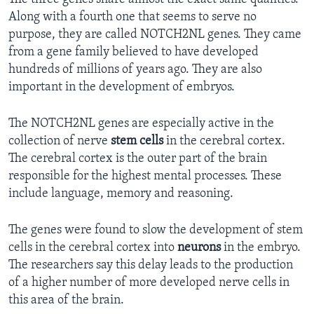
Along with a fourth one that seems to serve no
purpose, they are called NOTCH2NL genes. They came
from a gene family believed to have developed
hundreds of millions of years ago. They are also
important in the development of embryos.
The NOTCH2NL genes are especially active in the
collection of nerve
stem cells
in the cerebral cortex.
The cerebral cortex is the outer part of the brain
responsible for the highest mental processes. These
include language, memory and reasoning.
The genes were found to slow the development of stem
cells in the cerebral cortex into
neurons
in the embryo.
The researchers say this delay leads to the production
of a higher number of more developed nerve cells in
this area of the brain.