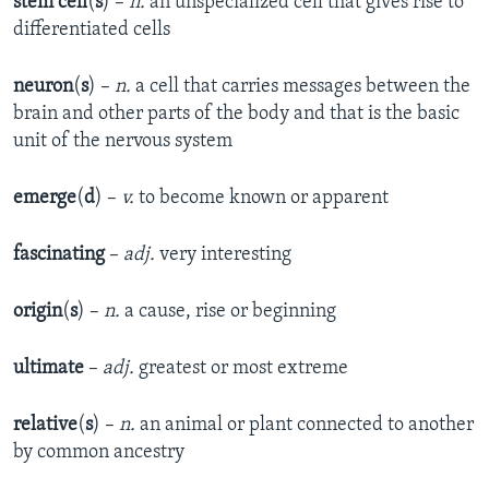
stem cell
(
s
) –
n.
an unspecialized cell that gives rise to
differentiated cells
neuron
(
s
) –
n.
a cell that carries messages between the
brain and other parts of the body and that is the basic
unit of the nervous system
emerge
(
d
) –
v.
to become known or apparent
fascinating
–
adj.
very interesting
origin
(
s
) –
n.
a cause, rise or beginning
ultimate
–
adj.
greatest or most extreme
relative
(
s
) –
n.
an animal or plant connected to another
by common ancestry