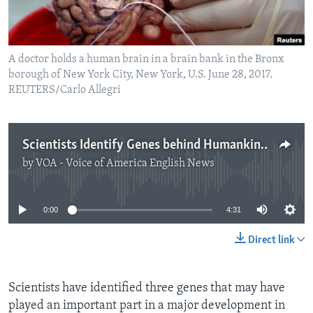
A doctor holds a human brain in a brain bank in the Bronx
borough of New York City, New York, U.S. June 28, 2017.
REUTERS/Carlo Allegri
Scientists Identify Genes behind Humankind's Big Brain
by
VOA - Voice of America English News
No media source currently available
0:00
4:31
Direct link
Scientists have identified three genes that may have
played an important part in a major development in