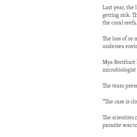
Last year, the
getting sick. T
the coral reefs
The loss of so 
undersea envir
Mya Breitbart 
microbiologist 
The team prese
“The case is cl
The scientists
parasite was t