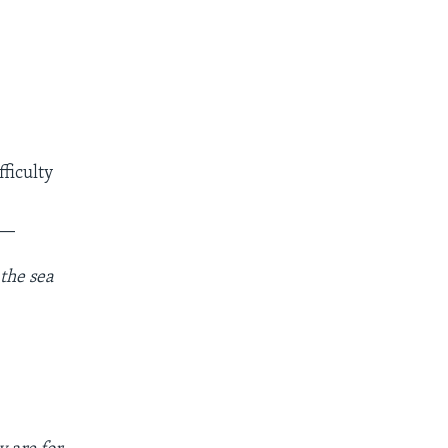
fficulty
__
 the sea