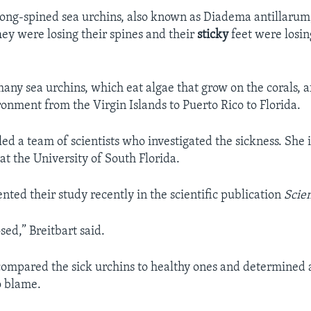
 long-spined sea urchins, also known as Diadema antillarum
hey were losing their spines and their
sticky
feet were losin
.
many sea urchins, which eat algae that grow on the corals, a
onment from the Virgin Islands to Puerto Rico to Florida.
led a team of scientists who investigated the sickness. She 
at the University of South Florida.
nted their study recently in the scientific publication
Scie
osed,” Breitbart said.
 compared the sick urchins to healthy ones and determined a
o blame.