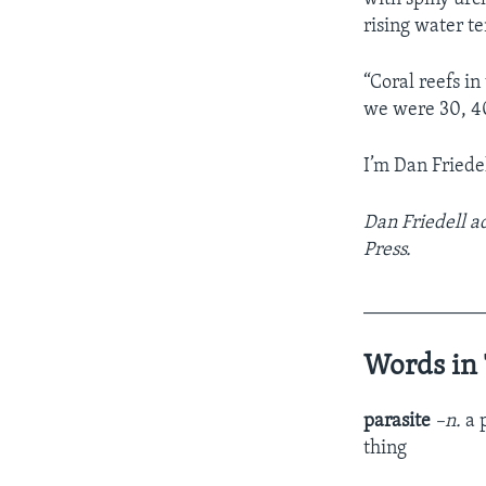
rising water t
“Coral reefs in
we were 30, 40
I’m Dan Friedel
Dan Friedell a
Press.
____________
Words in 
parasite
–n.
a 
thing