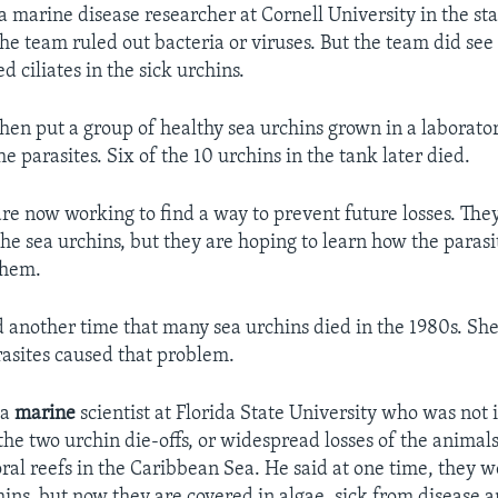
a marine disease researcher at Cornell University in the st
he team ruled out bacteria or viruses. But the team did see
d ciliates in the sick urchins.
then put a group of healthy sea urchins grown in a laborator
e parasites. Six of the 10 urchins in the tank later died.
are now working to find a way to prevent future losses. The
the sea urchins, but they are hoping to learn how the parasi
them.
d another time that many sea urchins died in the 1980s. Sh
rasites caused that problem.
 a
marine
scientist at Florida State University who was not 
the two urchin die-offs, or widespread losses of the animal
ral reefs in the Caribbean Sea. He said at one time, they 
hins, but now they are covered in algae, sick from disease 