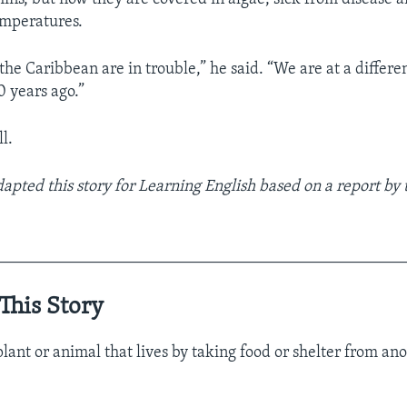
emperatures.
 the Caribbean are in trouble,” he said. “We are at a differe
 years ago.”
l.
dapted this story for Learning English based on a report by
__________________________________________________
This Story
plant or animal that lives by taking food or shelter from ano