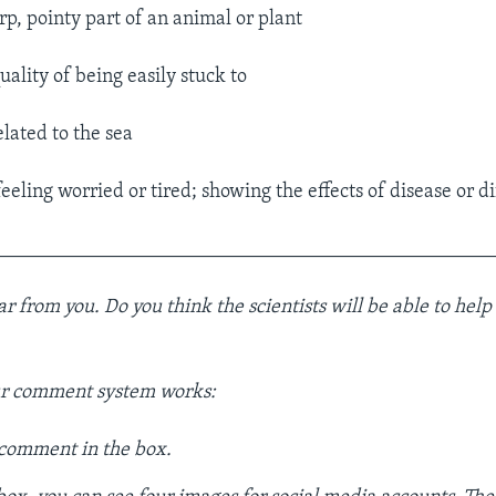
rp, pointy part of an animal or plant
uality of being easily stuck to
lated to the sea
eeling worried or tired; showing the effects of disease or di
__________________________________________________
 from you. Do you think the scientists will be able to help
ur comment system works:
 comment in the box.