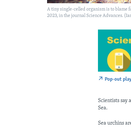
A tiny single-celled organism is to blame 
2023, in the journal Science Advances. (I
Pop-out pla
Scientists say 
Sea.
Sea urchins ar