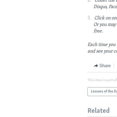
Under the b
Disqus, Fac
Click on on
Or you may c
free.
Each time you 
and see your c
Share
This item is part of
Lessons of the D
Related