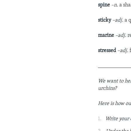
spine
–n.
a sha
sticky
–adj.
a q
marine
–adj.
re
stressed
–adj.
f
____________
We want to hear
urchins?
Here is how o
Write your