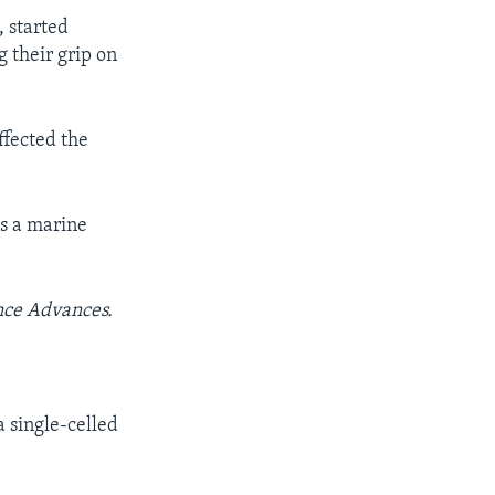
, started
g their grip on
ffected the
is a marine
nce Advances.
 single-celled