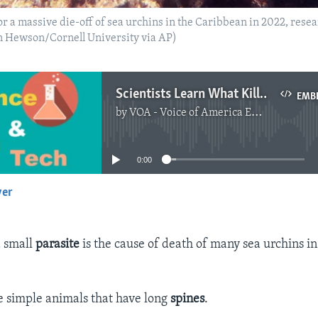
for a massive die-off of sea urchins in the Caribbean in 2022, res
an Hewson/Cornell University via AP)
Scientists Learn What Killed Caribbean Sea Urchins
EMB
by
VOA - Voice of America English News
No media source currently available
0:00
yer
EMBED
a small
parasite
is the cause of death of many sea urchins i
e simple animals that have long
spines
.