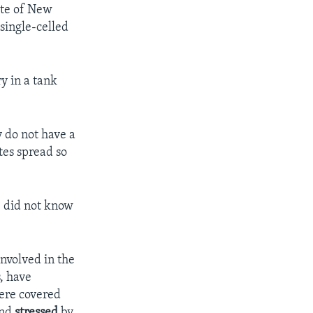
ate of New
 single-celled
y in a tank
y do not have a
tes spread so
e did not know
involved in the
s, have
were covered
and
stressed
by