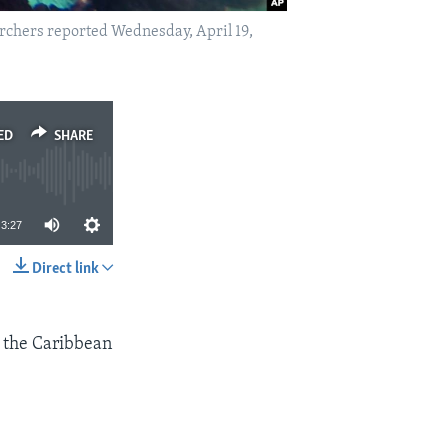
earchers reported Wednesday, April 19,
ED
SHARE
3:27
Direct link
SHARE
n the Caribbean