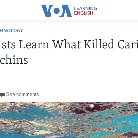
CHNOLOGY
ists Learn What Killed Ca
chins
See comments