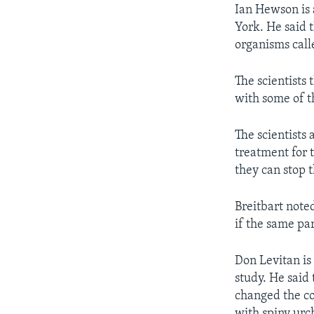
Ian Hewson is 
York. He said t
organisms calle
The scientists 
with some of th
The scientists 
treatment for 
they can stop 
Breitbart note
if the same pa
Don Levitan is
study. He said 
changed the co
with spiny urc