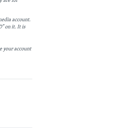
y are for
 media account.
 on it. It is
se your account