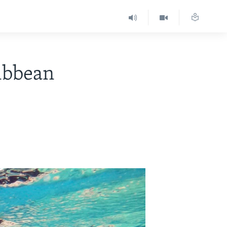
ribbean