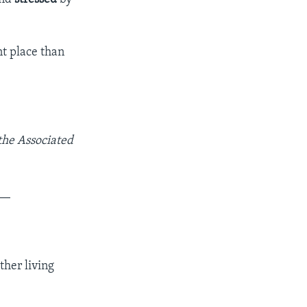
nt place than
 the Associated
__
ther living