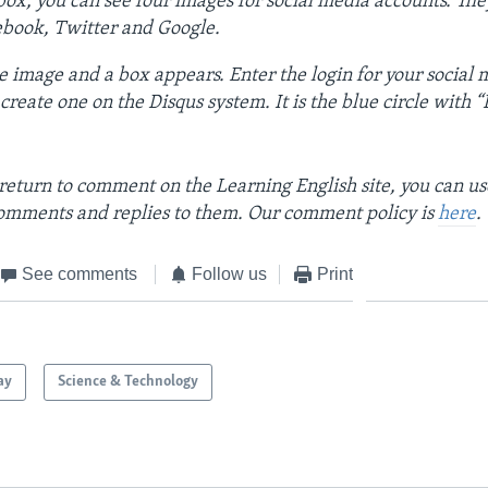
ox, you can see four images for social media accounts. The
ebook, Twitter and Google.
e image and a box appears. Enter the login for your social
reate one on the Disqus system. It is the blue circle with “D”
return to comment on the Learning English site, you can u
omments and replies to them. Our comment policy is
here
.
See comments
Follow us
Print
ay
Science & Technology