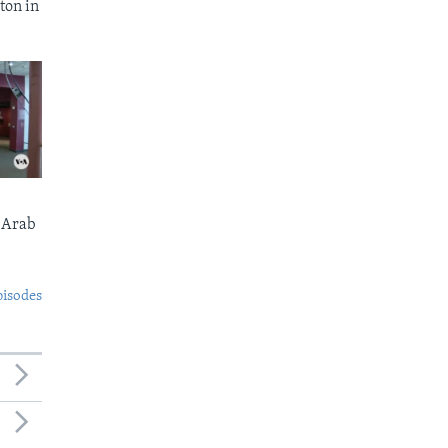
ton in
 Arab
pisodes