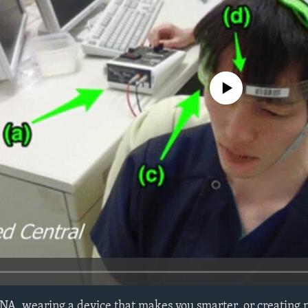
No media source currently avail
 DNA, wearing a device that makes you smarter, or creating