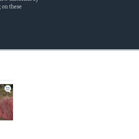
EMBED
g on these