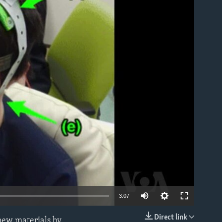
able
3:07
Direct link
 new materials by