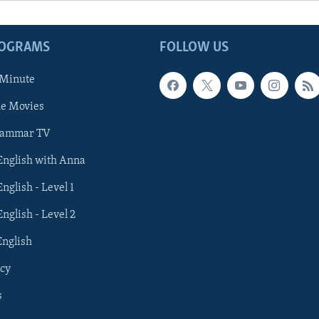
ROGRAMS
FOLLOW US
 Minute
he Movies
rammar TV
 English with Anna
English - Level 1
English - Level 2
English
cy
s