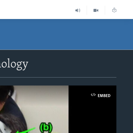
nology
EMBED