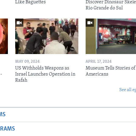
Like Baguettes
Discover Dinosaur Skele
Rio Grande do Sul
MAY 09, 2024
APRIL 17, 2024
US Withholds Weapons as
Museum Tells Stories of
b-
Israel Launches Operation in
Americans
Rafah
See all e
MS
GRAMS