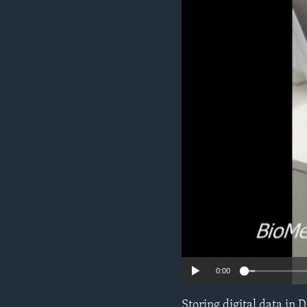
0:00
Storing digital data in