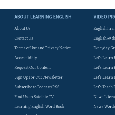
ABOUT LEARNING ENGLISH
VIDEO P
About Us
English in a
Contact Us
English @ t
Terms of Use and Privacy Notice
Everyday G
Accessibility
Let's Learn
Request Our Content
Let's Learn 
Sign Up For Our Newsletter
Let's Learn 
Subscribe to Podcast/RSS
Let's Teach 
Find Us on Satellite TV
News Litera
Learning English Word Book
News Word