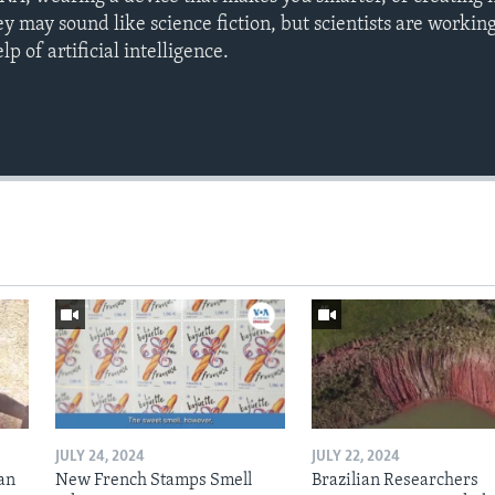
y may sound like science fiction, but scientists are workin
p of artificial intelligence.
JULY 24, 2024
JULY 22, 2024
an
New French Stamps Smell
Brazilian Researchers