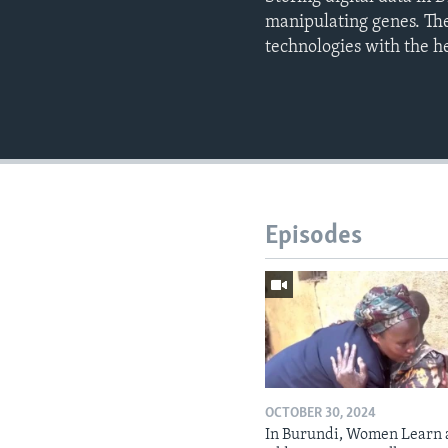
manipulating genes. The
technologies with the hel
Episodes
OCTOBER 30, 2024
In Burundi, Women Learn 