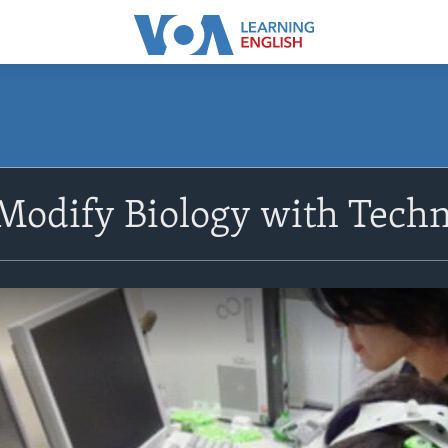
 Modify Biology with Tech