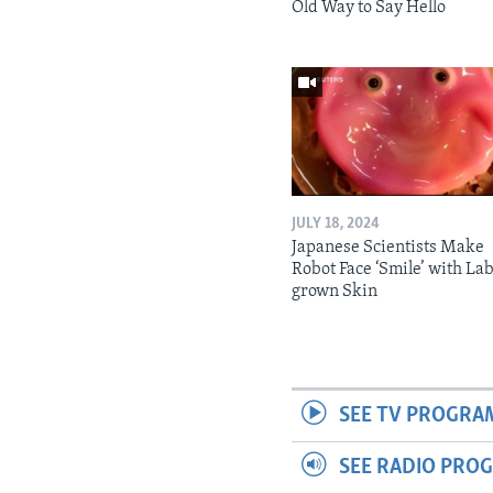
Old Way to Say Hello
JULY 18, 2024
Japanese Scientists Make
Robot Face ‘Smile’ with La
grown Skin
SEE TV PROGRA
SEE RADIO PRO