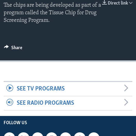
Direct link
The chips are being developed as part of a
program called the Tissue Chip for Drug
Screening Program.
Share
SEE TV PROGRAMS
SEE RADIO PROGRAMS
FOLLOW US