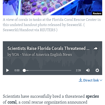
A view of corals in tanks at the Florida Coral Rescue Center in
this undated handout photo released by Seaworld. (
Seaworld/Handout via REUTERS )
Scientists Raise Florida Corals Threatened by Disease
by
VOA - Voice of America English News
No media source currently available
0:00
2:39
Direct link
Scientists have successfully bred a threatened
species
of
coral
, a coral rescue organization announced