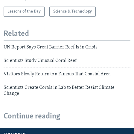
Lessons of the Day
Science & Technology
Related
UN Report Says Great Barrier Reef Is in Crisis
Scientists Study Unusual Coral Reef
Visitors Slowly Return to a Famous Thai Coastal Area
Scientists Create Corals in Lab to Better Resist Climate
Change
Continue reading