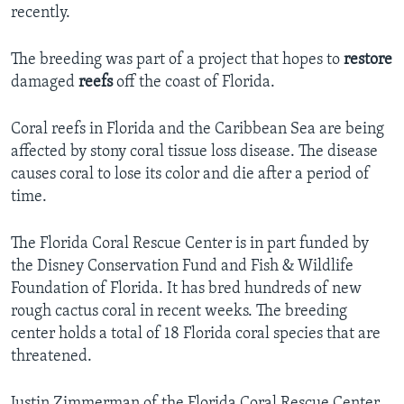
recently.
The breeding was part of a project that hopes to
restore
damaged
reefs
off the coast of Florida.
Coral reefs in Florida and the Caribbean Sea are being
affected by stony coral tissue loss disease. The disease
causes coral to lose its color and die after a period of
time.
The Florida Coral Rescue Center is in part funded by
the Disney Conservation Fund and Fish & Wildlife
Foundation of Florida. It has bred hundreds of new
rough cactus coral in recent weeks. The breeding
center holds a total of 18 Florida coral species that are
threatened.
Justin Zimmerman of the Florida Coral Rescue Center