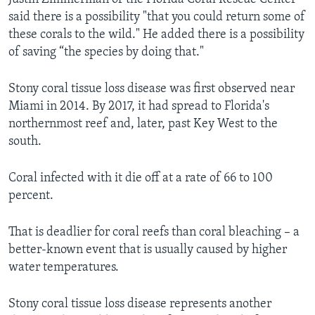
said there is a possibility "that you could return some of
these corals to the wild." He added there is a possibility
of saving “the species by doing that."
Stony coral tissue loss disease was first observed near
Miami in 2014. By 2017, it had spread to Florida's
northernmost reef and, later, past Key West to the
south.
Coral infected with it die off at a rate of 66 to 100
percent.
That is deadlier for coral reefs than coral bleaching – a
better-known event that is usually caused by higher
water temperatures.
Stony coral tissue loss disease represents another