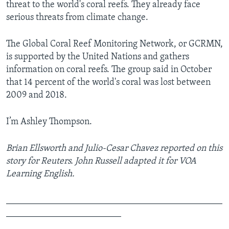
threat to the world's coral reefs. They already face
serious threats from climate change.
The Global Coral Reef Monitoring Network, or GCRMN,
is supported by the United Nations and gathers
information on coral reefs. The group said in October
that 14 percent of the world's coral was lost between
2009 and 2018.
I’m Ashley Thompson.
Brian Ellsworth and Julio-Cesar Chavez reported on this
story for Reuters. John Russell adapted it for VOA
Learning English.
_______________________________________________
_________________________