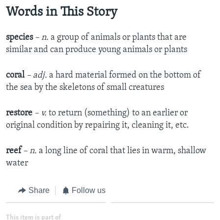
Words in This Story
species
– n.
a group of animals or plants that are
similar and can produce young animals or plants
coral
– adj.
a hard material formed on the bottom of
the sea by the skeletons of small creatures
restore
– v.
to return (something) to an earlier or
original condition by repairing it, cleaning it, etc.
reef
– n.
a long line of coral that lies in warm, shallow
water
Share
Follow us
This item is part of