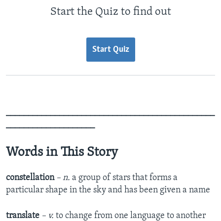
Start the Quiz to find out
Start Quiz
_______________________________________________
____________________
Words in This Story
constellation
– n.
a group of stars that forms a
particular shape in the sky and has been given a name
translate
– v.
to change from one language to another