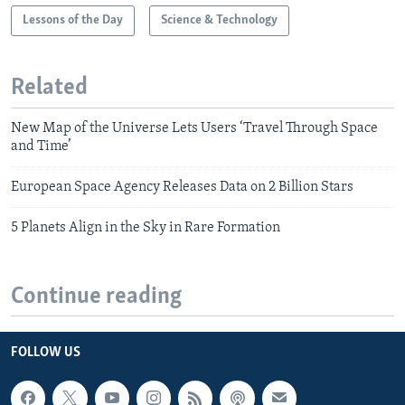
Lessons of the Day
Science & Technology
Related
New Map of the Universe Lets Users ‘Travel Through Space
and Time’
European Space Agency Releases Data on 2 Billion Stars
5 Planets Align in the Sky in Rare Formation
Continue reading
FOLLOW US