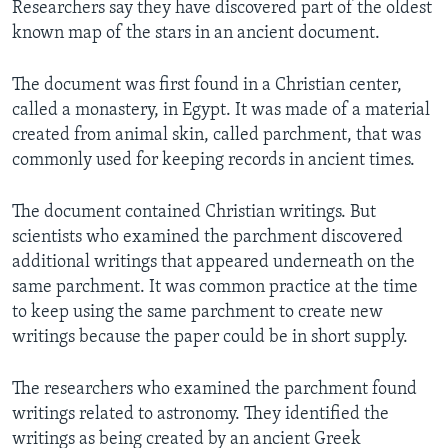
Researchers say they have discovered part of the oldest
known map of the stars in an ancient document.
The document was first found in a Christian center,
called a monastery, in Egypt. It was made of a material
created from animal skin, called parchment, that was
commonly used for keeping records in ancient times.
The document contained Christian writings. But
scientists who examined the parchment discovered
additional writings that appeared underneath on the
same parchment. It was common practice at the time
to keep using the same parchment to create new
writings because the paper could be in short supply.
The researchers who examined the parchment found
writings related to astronomy. They identified the
writings as being created by an ancient Greek