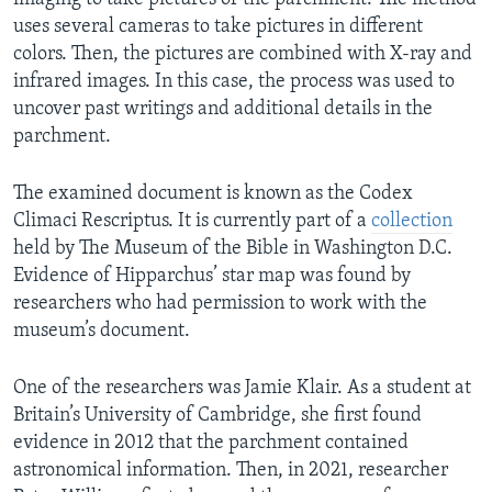
uses several cameras to take pictures in different
colors. Then, the pictures are combined with X-ray and
infrared images. In this case, the process was used to
uncover past writings and additional details in the
parchment.
The examined document is known as the Codex
Climaci Rescriptus. It is currently part of a
collection
held by The Museum of the Bible in Washington D.C.
Evidence of Hipparchus’ star map was found by
researchers who had permission to work with the
museum’s document.
One of the researchers was Jamie Klair. As a student at
Britain’s University of Cambridge, she first found
evidence in 2012 that the parchment contained
astronomical information. Then, in 2021, researcher