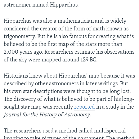
astronomer named Hipparchus.
Hipparchus was also a mathematician and is widely
considered the creator of the form of math known as
trigonometry. But he is also famous for creating what is
believed to be the first map of the stars more than
2,000 years ago. Researchers estimate his observations
of the sky were mapped around 129 BC.
Historians knew about Hipparchus’ map because it was
described by other astronomers in later writings. But
his own star descriptions were thought to be long lost.
The discovery of what is believed to be part of his long-
sought star map was recently
reported
in a study in the
Journal for the History of Astronomy
.
The researchers used a method called multispectral
imaging to take pictures of the parchment. The method