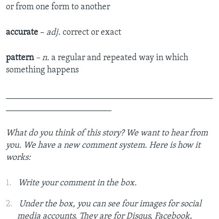
or from one form to another
accurate
–
adj.
correct or exact
pattern
– n.
a regular and repeated way in which
something happens
_______________________________________________
________________________
What do you think of this story? We want to hear from
you. We have a new comment system. Here is how it
works:
Write your comment in the box.
Under the box, you can see four images for social
media accounts. They are for Disqus, Facebook,