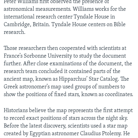
Peter Williams first observed the presence of
astronomical measurements. Williams works for the
international research center Tyndale House in
Cambridge, Britain. Tyndale House centers on Bible
research.
Those researchers then cooperated with scientists at
France’s Sorbonne University to study the document
further. After close examinations of the document, the
research team concluded it contained parts of the
ancient map, known as Hipparchus’ Star Catalog. The
Greek astronomer’s map used groups of numbers to
show the positions of fixed stars, known as coordinates.
Historians believe the map represents the first attempt
to record exact positions of stars across the night sky.
Before the latest discovery, scientists used a star map
created by Egyptian astronomer Claudius Ptolemy. He