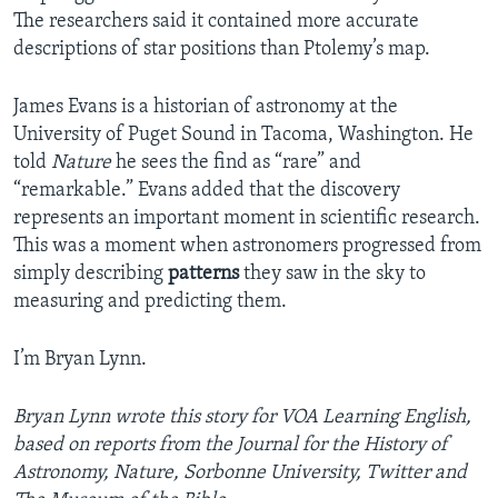
The researchers said it contained more accurate
descriptions of star positions than Ptolemy’s map.
James Evans is a historian of astronomy at the
University of Puget Sound in Tacoma, Washington. He
told
Nature
he sees the find as “rare” and
“remarkable.” Evans added that the discovery
represents an important moment in scientific research.
This was a moment when astronomers progressed from
simply describing
patterns
they saw in the sky to
measuring and predicting them.
I’m Bryan Lynn.
Bryan Lynn wrote this story for VOA Learning English,
based on reports from the Journal for the History of
Astronomy, Nature, Sorbonne University, Twitter and