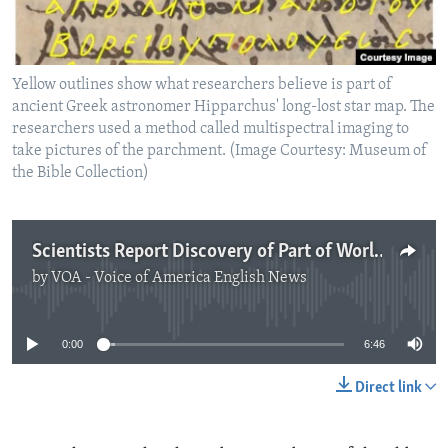
Yellow outlines show what researchers believe is part of
ancient Greek astronomer Hipparchus' long-lost star map. The
researchers used a method called multispectral imaging to
take pictures of the parchment. (Image Courtesy: Museum of
the Bible Collection)
Scientists Report Discovery of Part of World’s Oldest Known Star Map
by
VOA - Voice of America English News
No media source currently available
0:00
6:46
Direct link