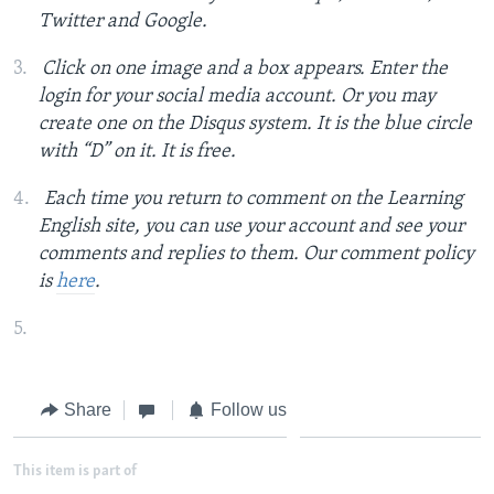
Twitter and Google.
Click on one image and a box appears. Enter the
login for your social media account. Or you may
create one on the Disqus system. It is the blue circle
with “D” on it. It is free.
Each time you return to comment on the Learning
English site, you can use your account and see your
comments and replies to them. Our comment policy
is
here
.
Share
Follow us
This item is part of