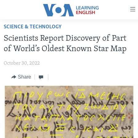
Accessibility
links
Skip
SCIENCE & TECHNOLOGY
to
ABOUT LEARNING ENGLISH
Scientists Report Discovery of Part
main
BEGINNING LEVEL
content
of World’s Oldest Known Star Map
INTERMEDIATE LEVEL
Skip
to
October 30, 2022
ADVANCED LEVEL
main
Share
US HISTORY
Navigation
Skip
VIDEO
to
Search
FOLLOW US
Languages