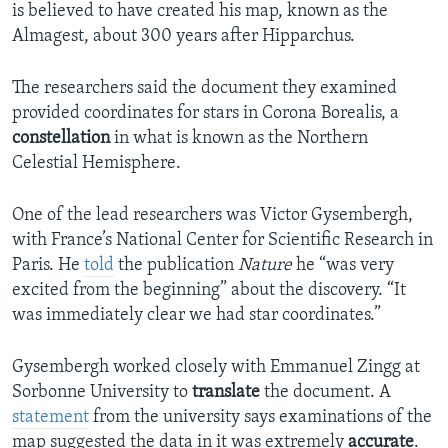
is believed to have created his map, known as the
Almagest, about 300 years after Hipparchus.
The researchers said the document they examined
provided coordinates for stars in Corona Borealis, a
constellation
in what is known as the Northern
Celestial Hemisphere.
One of the lead researchers was Victor Gysembergh,
with France’s National Center for Scientific Research in
Paris. He
told
the publication
Nature
he “was very
excited from the beginning” about the discovery. “It
was immediately clear we had star coordinates.”
Gysembergh worked closely with Emmanuel Zingg at
Sorbonne University to
translate
the document. A
statement
from the university says examinations of the
map suggested the data in it was extremely
accurate
.