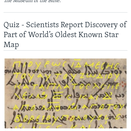
The Museum of the Bible.
Quiz - Scientists Report Discovery of
Part of World’s Oldest Known Star
Map