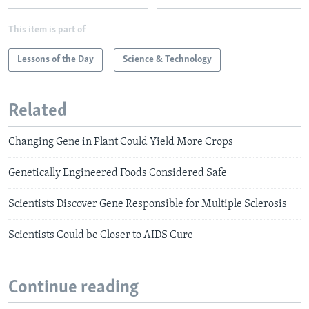
This item is part of
Lessons of the Day
Science & Technology
Related
Changing Gene in Plant Could Yield More Crops
Genetically Engineered Foods Considered Safe
Scientists Discover Gene Responsible for Multiple Sclerosis
Scientists Could be Closer to AIDS Cure
Continue reading