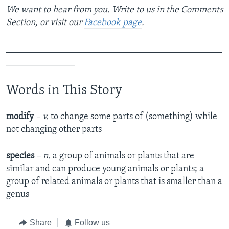
We want to hear from you. Write to us in the Comments
Section, or visit our
Facebook page
.
_______________________________________________
_______________
Words in This Story
modify
– v.
to change some parts of (something) while
not changing other parts
species
– n.
a group of animals or plants that are
similar and can produce young animals or plants; a
group of related animals or plants that is smaller than a
genus
Share
Follow us