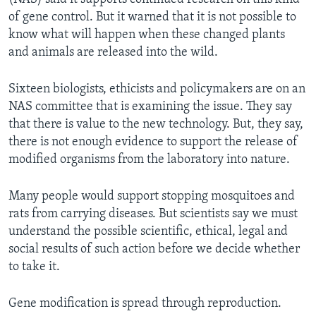
of gene control. But it warned that it is not possible to
know what will happen when these changed plants
and animals are released into the wild.
Sixteen biologists, ethicists and policymakers are on an
NAS committee that is examining the issue. They say
that there is value to the new technology. But, they say,
there is not enough evidence to support the release of
modified organisms from the laboratory into nature.
Many people would support stopping mosquitoes and
rats from carrying diseases. But scientists say we must
understand the possible scientific, ethical, legal and
social results of such action before we decide whether
to take it.
Gene modification is spread through reproduction.