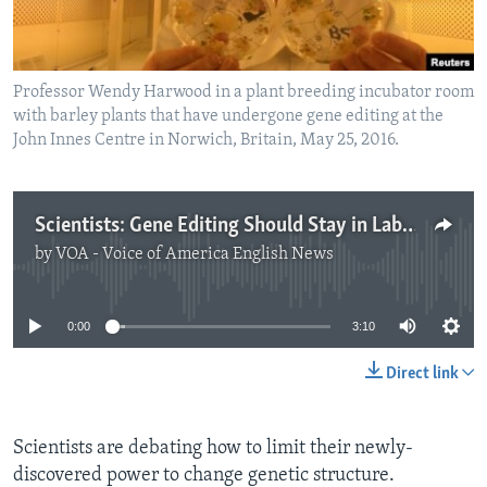
Professor Wendy Harwood in a plant breeding incubator room
with barley plants that have undergone gene editing at the
John Innes Centre in Norwich, Britain, May 25, 2016.
Scientists: Gene Editing Should Stay in Laboratories
by
VOA - Voice of America English News
No media source currently available
0:00
3:10
Direct link
Scientists are debating how to limit their newly-
discovered power to change genetic structure.