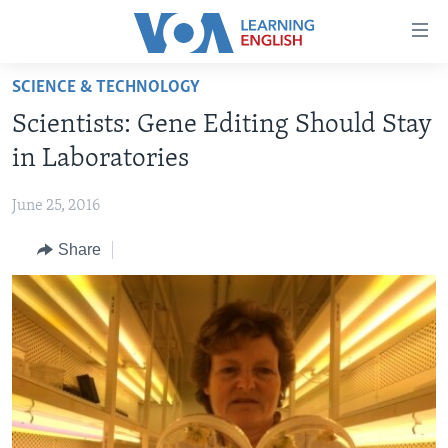
Accessibility
links
Skip
SCIENCE & TECHNOLOGY
to
ABOUT LEARNING ENGLISH
Scientists: Gene Editing Should Stay
main
BEGINNING LEVEL
content
in Laboratories
INTERMEDIATE LEVEL
Skip
to
June 25, 2016
ADVANCED LEVEL
main
Share
US HISTORY
Navigation
Skip
VIDEO
to
Search
FOLLOW US
Languages