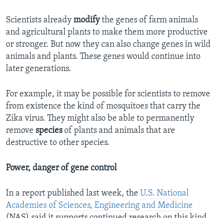
Scientists already
modify
the genes of farm animals
and agricultural plants to make them more productive
or stronger. But now they can also change genes in wild
animals and plants. These genes would continue into
later generations.
For example, it may be possible for scientists to remove
from existence the kind of mosquitoes that carry the
Zika virus. They might also be able to permanently
remove
species
of plants and animals that are
destructive to other species.
Power, danger of gene control
In a report published last week, the
U.S. National
Academies of Sciences, Engineering and Medicine
(NAS) said it supports continued research on this kind