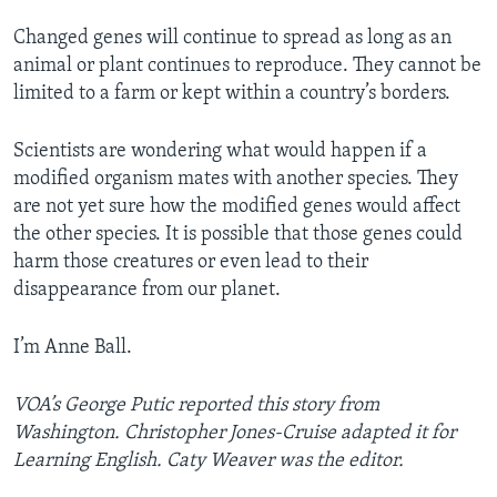
Changed genes will continue to spread as long as an
animal or plant continues to reproduce. They cannot be
limited to a farm or kept within a country’s borders.
Scientists are wondering what would happen if a
modified organism mates with another species. They
are not yet sure how the modified genes would affect
the other species. It is possible that those genes could
harm those creatures or even lead to their
disappearance from our planet.
I’m Anne Ball.
VOA’s George Putic reported this story from
Washington. Christopher Jones-Cruise adapted it for
Learning English. Caty Weaver was the editor.