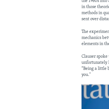
the 1960s into 
in those theor
methods in qua
sent over dista
The experiment
mechanics betw
elements in th
Clauser spoke 
unfortunately 
“Being a little 
you."