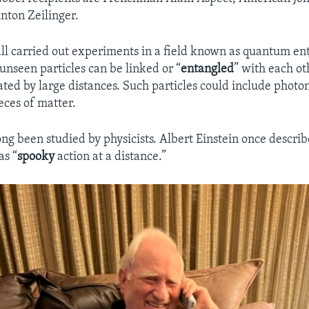
nton Zeilinger.
 all carried out experiments in a field known as quantum en
unseen particles can be linked or “
entangled
” with each o
ated by large distances. Such particles could include photon
eces of matter.
long been studied by physicists. Albert Einstein once descr
as “
spooky
action at a distance.”