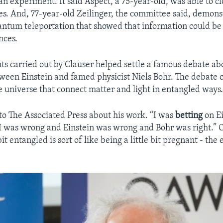
an experiment. It said Aspect, a 75-year-old, was able to c
ies. And, 77-year-old Zeilinger, the committee said, demons
ntum teleportation that showed that information could be 
nces.
s carried out by Clauser helped settle a famous debate a
een Einstein and famed physicist Niels Bohr. The debate 
e universe that connect matter and light in entangled ways
to The Associated Press about his work. “I was
betting
on Ei
I was wrong and Einstein was wrong and Bohr was right.” 
bit entangled is sort of like being a little bit pregnant - the