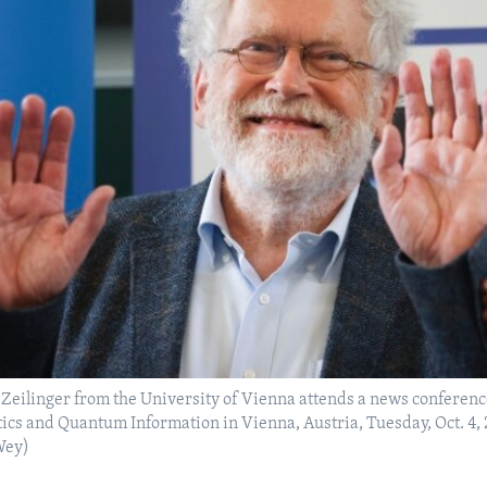
Zeilinger from the University of Vienna attends a news conference 
cs and Quantum Information in Vienna, Austria, Tuesday, Oct. 4,
Wey)