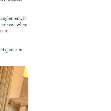
tanglement. It
ther even when
s or
ibed quantum