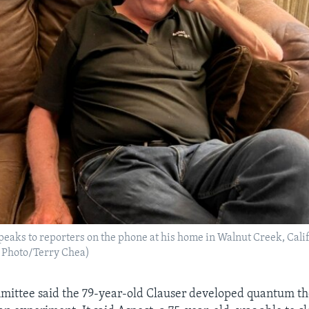
speaks to reporters on the phone at his home in Walnut Creek, Calif
P Photo/Terry Chea)
mittee said the 79-year-old Clauser developed quantum th