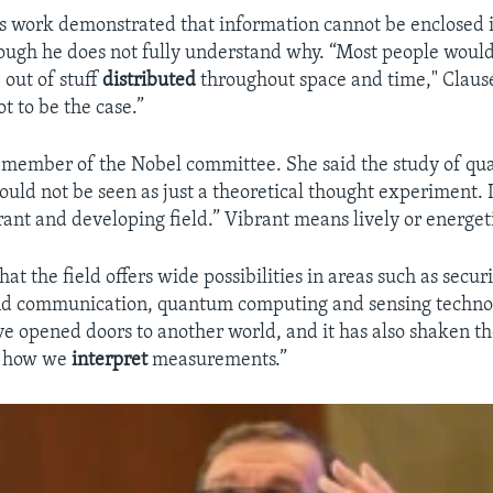
is work demonstrated that information cannot be enclosed i
ough he does not fully understand why. “Most people woul
 out of stuff
distributed
throughout space and time," Clause
t to be the case.”
a member of the Nobel committee. She said the study of q
ould not be seen as just a theoretical thought experiment. 
brant and developing field.” Vibrant means lively or energet
at the field offers wide possibilities in areas such as secur
nd communication, quantum computing and sensing technolo
ve opened doors to another world, and it has also shaken th
 how we
interpret
measurements.”