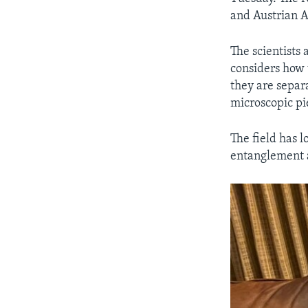
and Austrian A
The scientists
considers how 
they are separ
microscopic pi
The field has 
entanglement 