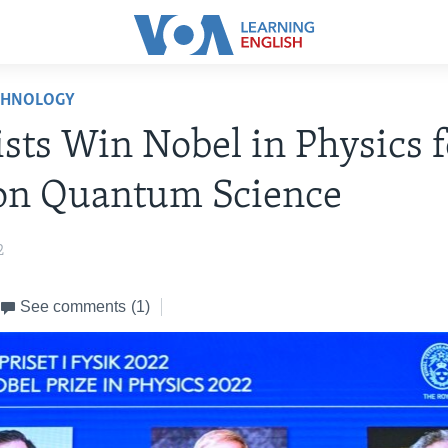
CHNOLOGY
ists Win Nobel in Physics f
on Quantum Science
2
See comments
(1)