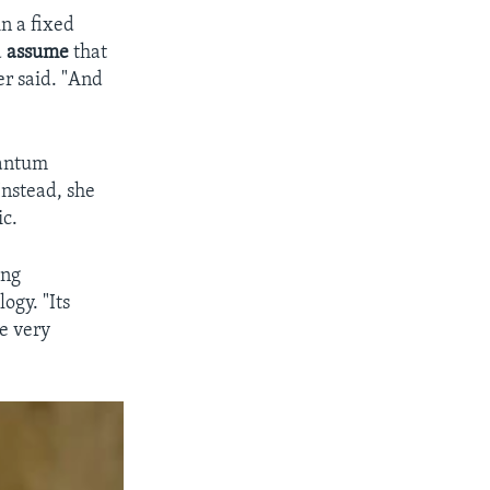
n a fixed
d
assume
that
r said. "And
uantum
Instead, she
ic.
ing
gy. "Its
e very