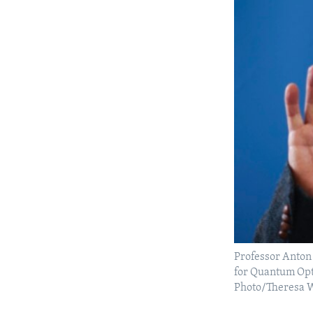
Professor Anton 
for Quantum Opti
Photo/Theresa 