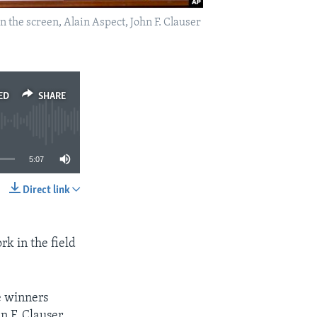
n the screen, Alain Aspect, John F. Clauser
ED
SHARE
5:07
Direct link
SHARE
rk in the field
e winners
n F. Clauser