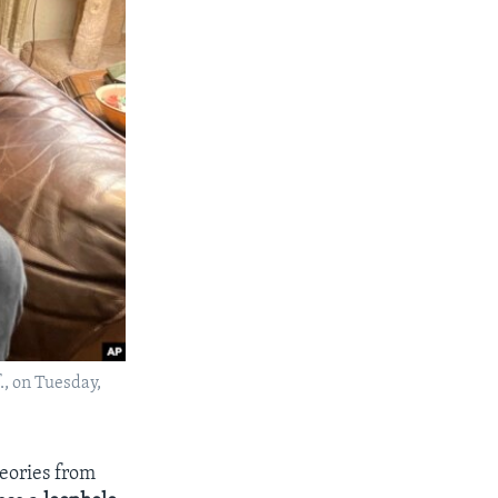
., on Tuesday,
eories from