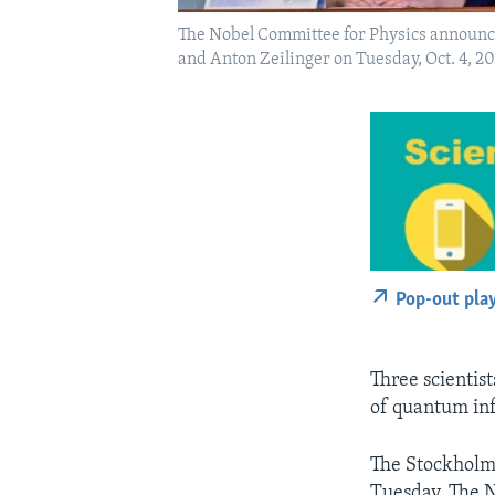
The Nobel Committee for Physics announce t
and Anton Zeilinger on Tuesday, Oct. 4, 
Pop-out pla
Three scientist
of quantum inf
The Stockholm
Tuesday. The N