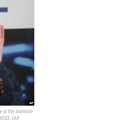
at the Institute
 2022. (AP