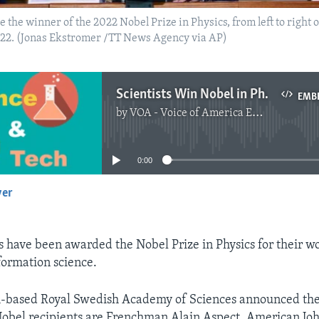
he winner of the 2022 Nobel Prize in Physics, from left to right o
2022. (Jonas Ekstromer /TT News Agency via AP)
Scientists Win Nobel in Physics for Work on Quantum Science
EMB
by
VOA - Voice of America English News
No media source currently available
0:00
yer
EMBED
s have been awarded the Nobel Prize in Physics for their wo
ormation science.
-based Royal Swedish Academy of Sciences announced th
obel recipients are Frenchman Alain Aspect, American Joh