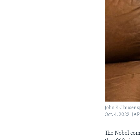
John F. Clauser 
Oct. 4, 2022. (A
The Nobel com