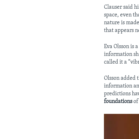
Clauser said h
space, even th
nature is made
that appears no
Eva Olsson is 
information sh
called it a “vi
Olsson added th
information a
predictions ha
foundations
of