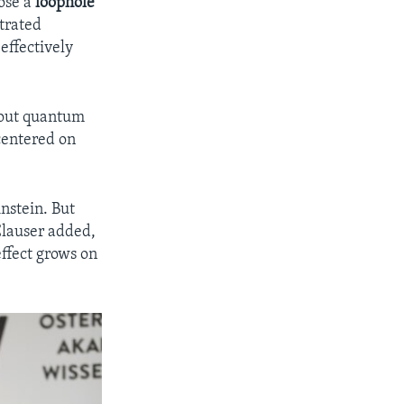
lose a
loophole
trated
effectively
bout quantum
centered on
.
nstein. But
Clauser added,
 effect grows on