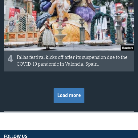
4
Fallas festival kicks off after its suspension due to the
COVID-19 pandemic in Valencia, Spain.
Load more
FOLLOW US