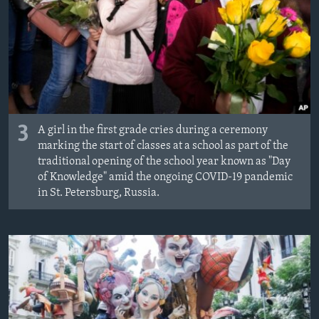
3
A girl in the first grade cries during a ceremony
marking the start of classes at a school as part of the
traditional opening of the school year known as "Day
of Knowledge" amid the ongoing COVID-19 pandemic
in St. Petersburg, Russia.