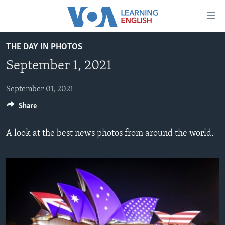
Accessibility
links
Skip
THE DAY IN PHOTOS
to
ABOUT LEARNING ENGLISH
September 1, 2021
main
BEGINNING LEVEL
content
INTERMEDIATE LEVEL
Skip
September 01, 2021
to
Share
ADVANCED LEVEL
main
US HISTORY
Navigation
A look at the best news photos from around the world.
Skip
VIDEO
to
Search
FOLLOW US
Languages