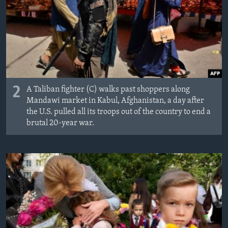
2
A Taliban fighter (C) walks past shoppers along
Mandawi market in Kabul, Afghanistan, a day after
the U.S. pulled all its troops out of the country to end a
brutal 20-year war.