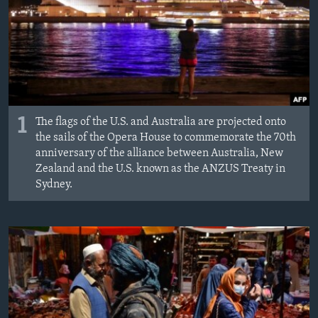
1
The flags of the U.S. and Australia are projected onto
the sails of the Opera House to commemorate the 70th
anniversary of the alliance between Australia, New
Zealand and the U.S. known as the ANZUS Treaty in
Sydney.