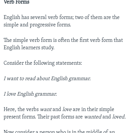
Verb Forms
English has several verb forms; two of them are the
simple and progressive forms.
The simple verb form is often the first verb form that
English learners study.
Consider the following statements:
I want to read about English grammar.
I love English grammar.
Here, the verbs
want
and
love
are in their simple
present forms. Their past forms are
wanted
and
loved.
Now consider a person who is in the middle of an