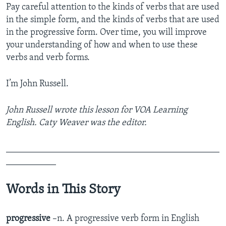
Pay careful attention to the kinds of verbs that are used
in the simple form, and the kinds of verbs that are used
in the progressive form. Over time, you will improve
your understanding of how and when to use these
verbs and verb forms.
I’m John Russell.
John Russell wrote this lesson for VOA Learning
English. Caty Weaver was the editor.
_______________________________________________
___________
Words in This Story
progressive
–n. A progressive verb form in English