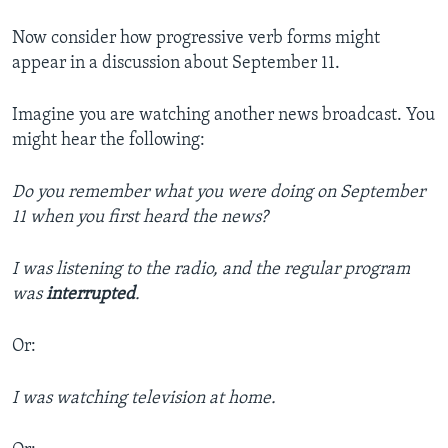
Now consider how progressive verb forms might
appear in a discussion about September 11.
Imagine you are watching another news broadcast. You
might hear the following:
Do you remember what you were doing on September
11 when you first heard the news?
I was listening to the radio, and the regular program
was
interrupted
.
Or:
I was watching television at home.