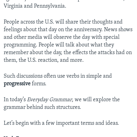
Virginia and Pennsylvania.
People across the U.S. will share their thoughts and
feelings about that day on the anniversary. News shows
and other media will observe the day with special
programming. People will talk about what they
remember about the day, the effects the attacks had on
them, the U.S. reaction, and more.
Such discussions often use verbs in simple and
progressive
forms.
In today’s
Everyday Grammar
, we will explore the
grammar behind such structures.
Let’s begin with a few important terms and ideas.