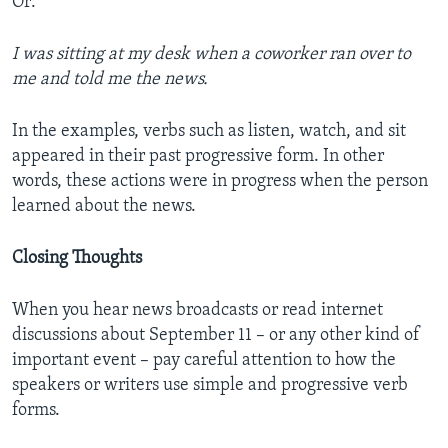
Or:
I was sitting at my desk when a coworker ran over to
me and told me the news.
In the examples, verbs such as listen, watch, and sit
appeared in their past progressive form. In other
words, these actions were in progress when the person
learned about the news.
Closing Thoughts
When you hear news broadcasts or read internet
discussions about September 11 – or any other kind of
important event – pay careful attention to how the
speakers or writers use simple and progressive verb
forms.