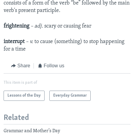
consists of a form of the verb “be” followed by the main
verb's present participle.
frightening
– adj.
scary or causing fear
interrupt
– v.
to cause (something) to stop happening
for a time
Share
Follow us
This item is part of
Lessons of the Day
Everyday Grammar
Related
Grammar and Mother’s Day