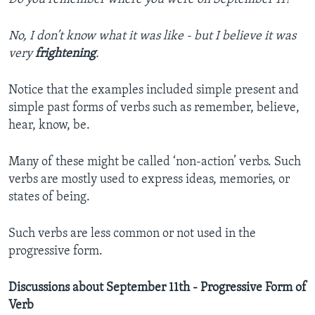
No, I don’t know what it was like - but I believe it was
very
frightening
.
Notice that the examples included simple present and
simple past forms of verbs such as remember, believe,
hear, know, be.
Many of these might be called ‘non-action’ verbs. Such
verbs are mostly used to express ideas, memories, or
states of being.
Such verbs are less common or not used in the
progressive form.
Discussions about September 11th - Progressive Form of
Verb