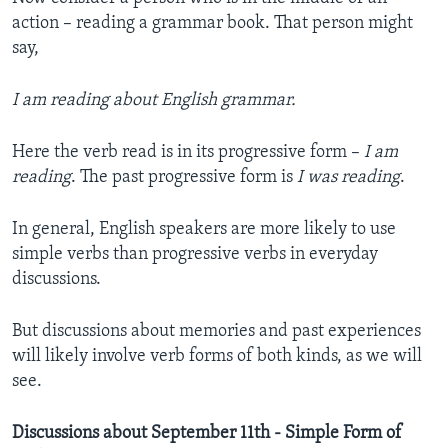
action – reading a grammar book. That person might
say,
I am reading about English grammar.
Here the verb read is in its progressive form –
I am
reading
. The past progressive form is
I was reading
.
In general, English speakers are more likely to use
simple verbs than progressive verbs in everyday
discussions.
But discussions about memories and past experiences
will likely involve verb forms of both kinds, as we will
see.
Discussions about September 11th - Simple Form of