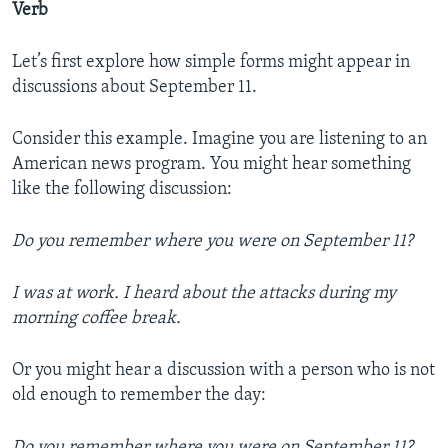
Verb
Let’s first explore how simple forms might appear in
discussions about September 11.
Consider this example. Imagine you are listening to an
American news program. You might hear something
like the following discussion:
Do you remember where you were on September 11?
I was at work. I heard about the attacks during my
morning coffee break.
Or you might hear a discussion with a person who is not
old enough to remember the day:
Do you remember where you were on September 11?