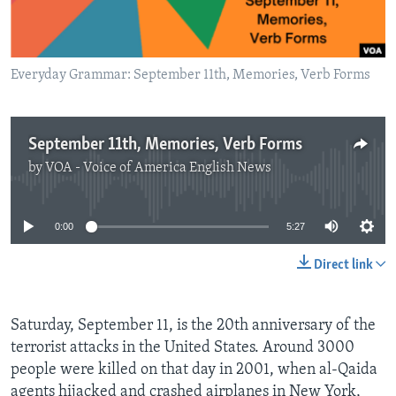
Everyday Grammar: September 11th, Memories, Verb Forms
September 11th, Memories, Verb Forms
by
VOA - Voice of America English News
No media source currently available
0:00
5:27
Direct link
Saturday, September 11, is the 20th anniversary of the
terrorist attacks in the United States. Around 3000
people were killed on that day in 2001, when al-Qaida
agents hijacked and crashed airplanes in New York,