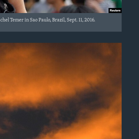
el Temer in Sao Paulo, Brazil, Sept. 11, 2016.