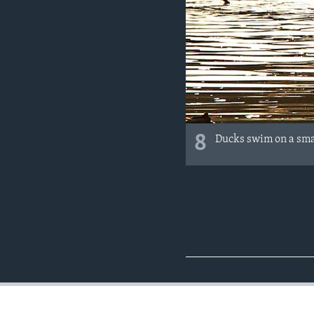
8
Ducks swim on a smal