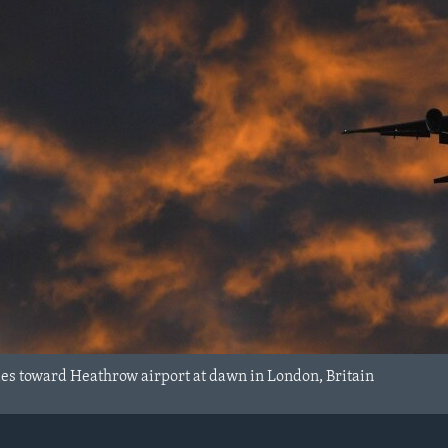
ies toward Heathrow airport at dawn in London, Britain