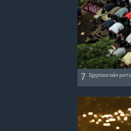
7
Egyptians take part 