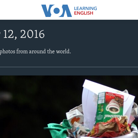
 12, 2016
 photos from around the world.