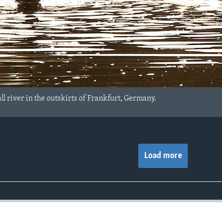
l river in the outskirts of Frankfurt, Germany.
Load more