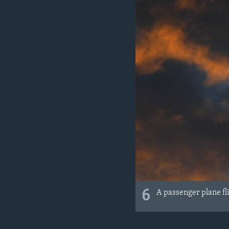
6
A passenger plane fl