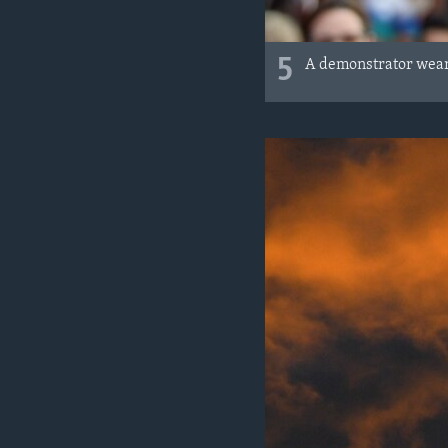
5
A demonstrator wears