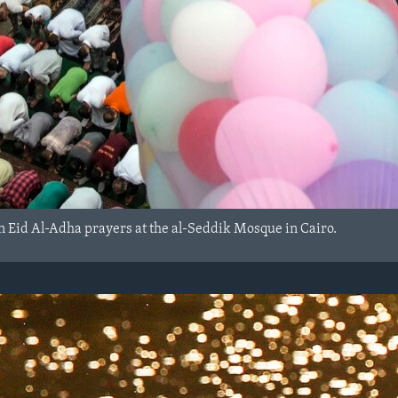
in Eid Al-Adha prayers at the al-Seddik Mosque in Cairo.