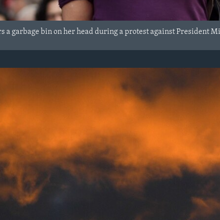
 a garbage bin on her head during a protest against President Mich