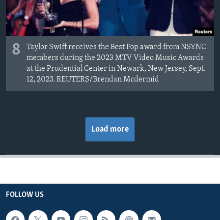
8
Taylor Swift receives the Best Pop award from NSYNC
members during the 2023 MTV Video Music Awards
at the Prudential Center in Newark, New Jersey, Sept.
12, 2023. REUTERS/Brendan Mcdermid
Load more
FOLLOW US