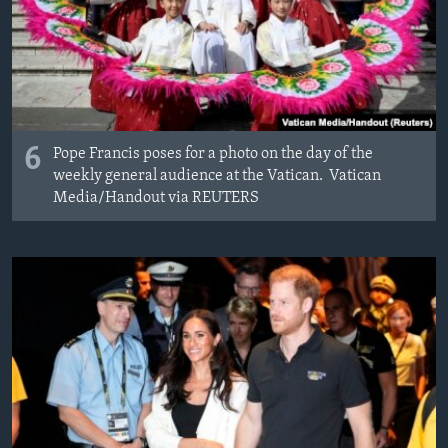
6
Pope Francis poses for a photo on the day of the
weekly general audience at the Vatican. Vatican
Media/­Handout via REUTERS