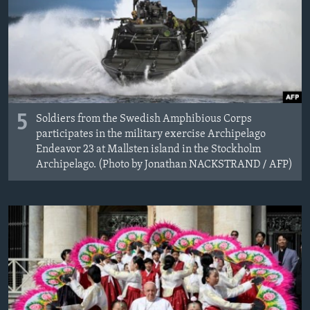
5
Soldiers from the Swedish Amphibious Corps
participates in the military exercise Archipelago
Endeavor 23 at Mallsten island in the Stockholm
Archipelago. (Photo by Jonathan NACKSTRAND / AFP)