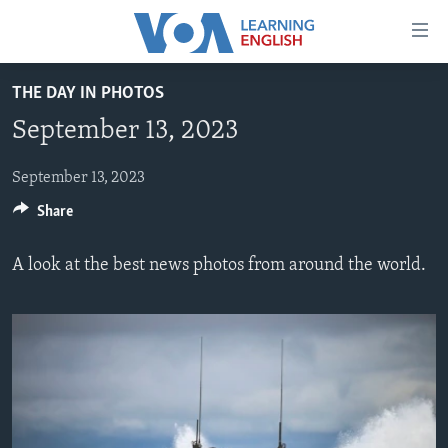
Accessibility
links
Skip
THE DAY IN PHOTOS
to
ABOUT LEARNING ENGLISH
September 13, 2023
main
BEGINNING LEVEL
content
INTERMEDIATE LEVEL
Skip
September 13, 2023
to
Share
ADVANCED LEVEL
main
US HISTORY
Navigation
A look at the best news photos from around the world.
Skip
VIDEO
to
Search
FOLLOW US
Languages