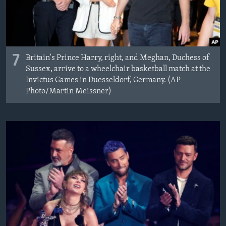
7
Britain's Prince Harry, right, and Meghan, Duchess of
Sussex, arrive to a wheelchair basketball match at the
Invictus Games in Duesseldorf, Germany. (AP
Photo/Martin Meissner)