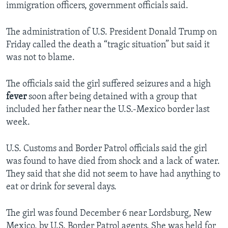
immigration officers, government officials said.
The administration of U.S. President Donald Trump on
Friday called the death a “tragic situation” but said it
was not to blame.
The officials said the girl suffered seizures and a high
fever
soon after being detained with a group that
included her father near the U.S.-Mexico border last
week.
U.S. Customs and Border Patrol officials said the girl
was found to have died from shock and a lack of water.
They said that she did not seem to have had anything to
eat or drink for several days.
The girl was found December 6 near Lordsburg, New
Mexico, by U.S. Border Patrol agents. She was held for