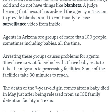
cold and do not have things like
blankets
. A judge
hearing that lawsuit has ordered the agency in Tuscon
to provide blankets and to continually release
surveillance
video from inside.
Agents in Arizona see groups of more than 100 people,
sometimes including babies, all the time.
Arresting these groups causes problems for agents.
They have to wait for vehicles that have baby seats to
take the migrants to processing facilities. Some of the
facilities take 30 minutes to reach.
The death of the 7-year-old girl comes after a baby died
in May just after being released from an ICE family
detention facility in Texas.