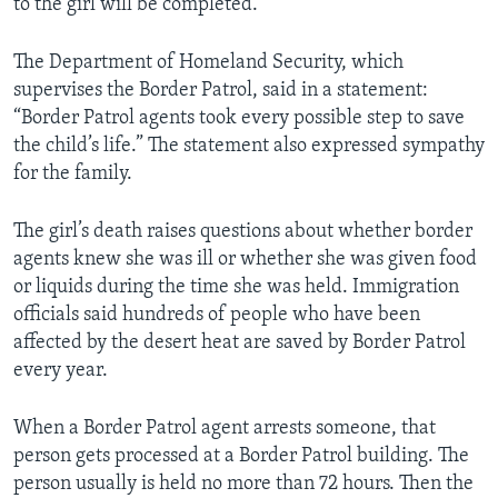
to the girl will be completed.
The Department of Homeland Security, which
supervises the Border Patrol, said in a statement:
“Border Patrol agents took every possible step to save
the child’s life.” The statement also expressed sympathy
for the family.
The girl’s death raises questions about whether border
agents knew she was ill or whether she was given food
or liquids during the time she was held. Immigration
officials said hundreds of people who have been
affected by the desert heat are saved by Border Patrol
every year.
When a Border Patrol agent arrests someone, that
person gets processed at a Border Patrol building. The
person usually is held no more than 72 hours. Then the