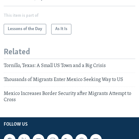
This item is part of
Lessons of the Day
As It Is
Related
Tornillo, Texas: A Small US Town and a Big Crisis
Thousands of Migrants Enter Mexico Seeking Way to US
Mexico Increases Border Security after Migrants Attempt to
Cross
FOLLOW US