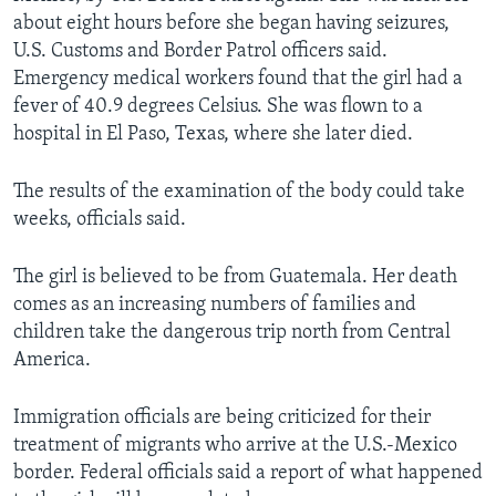
about eight hours before she began having seizures,
U.S. Customs and Border Patrol officers said.
Emergency medical workers found that the girl had a
fever of 40.9 degrees Celsius. She was flown to a
hospital in El Paso, Texas, where she later died.
The results of the examination of the body could take
weeks, officials said.
The girl is believed to be from Guatemala. Her death
comes as an increasing numbers of families and
children take the dangerous trip north from Central
America.
Immigration officials are being criticized for their
treatment of migrants who arrive at the U.S.-Mexico
border. Federal officials said a report of what happened