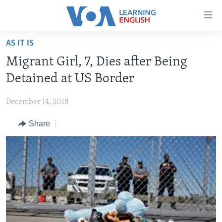
Accessibility
links
Skip
AS IT IS
to
ABOUT LEARNING ENGLISH
Migrant Girl, 7, Dies after Being
main
BEGINNING LEVEL
content
Detained at US Border
INTERMEDIATE LEVEL
Skip
to
December 14, 2018
ADVANCED LEVEL
main
Share
US HISTORY
Navigation
Skip
VIDEO
to
Search
FOLLOW US
Languages