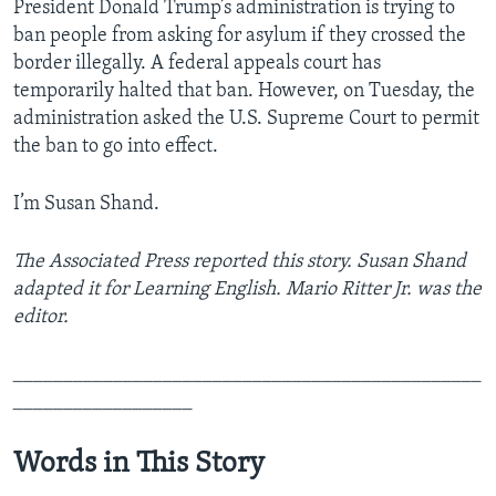
President Donald Trump’s administration is trying to
ban people from asking for asylum if they crossed the
border illegally. A federal appeals court has
temporarily halted that ban. However, on Tuesday, the
administration asked the U.S. Supreme Court to permit
the ban to go into effect.
I’m Susan Shand.
The Associated Press reported this story. Susan Shand
adapted it for Learning English. Mario Ritter Jr. was the
editor.
_______________________________________________
__________________
Words in This Story