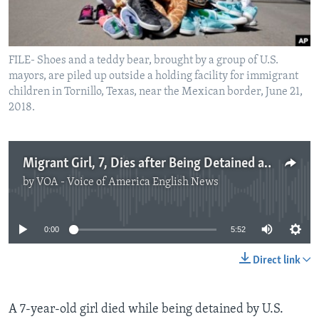
FILE- Shoes and a teddy bear, brought by a group of U.S.
mayors, are piled up outside a holding facility for immigrant
children in Tornillo, Texas, near the Mexican border, June 21,
2018.
Migrant Girl, 7, Dies after Being Detained at US Border
by
VOA - Voice of America English News
No media source currently available
0:00
5:52
Direct link
A 7-year-old girl died while being detained by U.S.