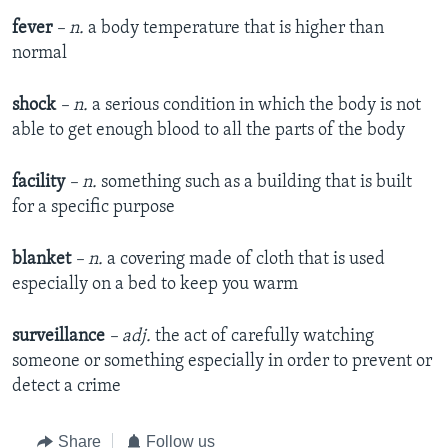
fever
– n.
a body temperature that is higher than
normal
shock
– n.
a serious condition in which the body is not
able to get enough blood to all the parts of the body
facility
– n.
something such as a building that is built
for a specific purpose
blanket
– n.
a covering made of cloth that is used
especially on a bed to keep you warm
surveillance
– adj.
the act of carefully watching
someone or something especially in order to prevent or
detect a crime
Share
Follow us