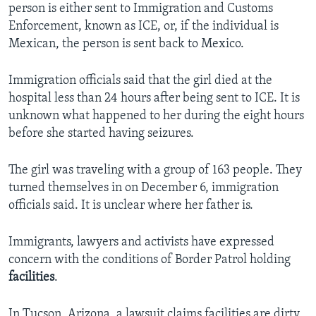
person is either sent to Immigration and Customs
Enforcement, known as ICE, or, if the individual is
Mexican, the person is sent back to Mexico.
Immigration officials said that the girl died at the
hospital less than 24 hours after being sent to ICE. It is
unknown what happened to her during the eight hours
before she started having seizures.
The girl was traveling with a group of 163 people. They
turned themselves in on December 6, immigration
officials said. It is unclear where her father is.
Immigrants, lawyers and activists have expressed
concern with the conditions of Border Patrol holding
facilities
.
In Tucson, Arizona, a lawsuit claims facilities are dirty,