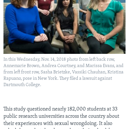
In this Wednesday, Nov. 14, 2018 photo from left back row,
Annemarie Brown, Andrea Courtney, and Marissa Evans, and
from left front row, Sasha Brietzke, Vassiki Chauhan, Kristina
Rapuano, pose in New York. They filed a lawsuit against
Dartmouth College.
This study questioned nearly 182,000 students at 33
public research universities across the country about
their experiences with sexual wrongdoing. It also