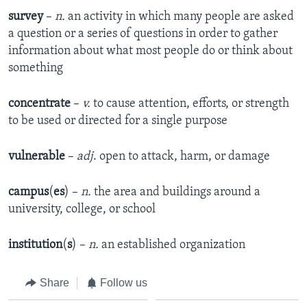
survey
–
n.
an activity in which many people are asked
a question or a series of questions in order to gather
information about what most people do or think about
something
concentrate
–
v.
to cause attention, efforts, or strength
to be used or directed for a single purpose
vulnerable
–
adj
. open to attack, harm, or damage
campus
(
es
) –
n.
the area and buildings around a
university, college, or school
institution
(
s
) –
n.
an established organization
Share
Follow us