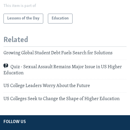
This item is part of
Lessons of the Day
Education
Related
Growing Global Student Debt Fuels Search for Solutions
Quiz - Sexual Assault Remains Major Issue in US Higher
Education
US College Leaders Worry About the Future
US Colleges Seek to Change the Shape of Higher Education
FOLLOW US