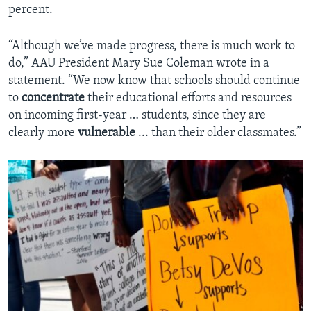
percent.
“Although we’ve made progress, there is much work to
do,” AAU President Mary Sue Coleman wrote in a
statement. “We now know that schools should continue
to
concentrate
their educational efforts and resources
on incoming first-year … students, since they are
clearly more
vulnerable
... than their older classmates.”