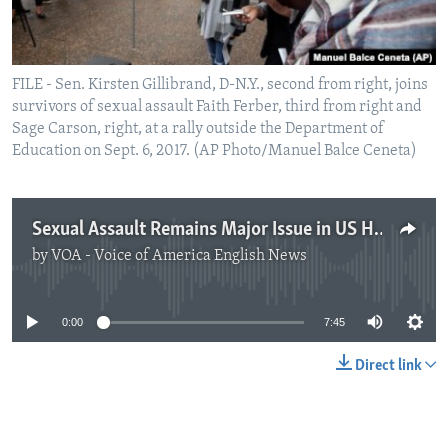
FILE - Sen. Kirsten Gillibrand, D-N.Y., second from right, joins
survivors of sexual assault Faith Ferber, third from right and
Sage Carson, right, at a rally outside the Department of
Education on Sept. 6, 2017. (AP Photo/Manuel Balce Ceneta)
Sexual Assault Remains Major Issue in US Higher Education
by
VOA - Voice of America English News
No media source currently available
0:00
7:45
Direct link