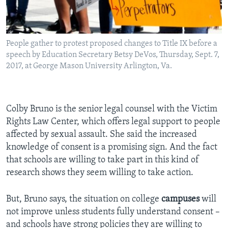
People gather to protest proposed changes to Title IX before a
speech by Education Secretary Betsy DeVos, Thursday, Sept. 7,
2017, at George Mason University Arlington, Va.
Colby Bruno is the senior legal counsel with the Victim
Rights Law Center, which offers legal support to people
affected by sexual assault. She said the increased
knowledge of consent is a promising sign. And the fact
that schools are willing to take part in this kind of
research shows they seem willing to take action.
But, Bruno says, the situation on college
campuses
will
not improve unless students fully understand consent –
and schools have strong policies they are willing to