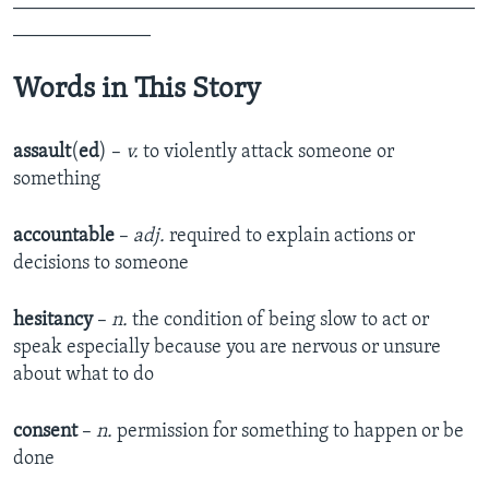
_______________________________________________
______________
Words in This Story
assault
(
ed
) –
v.
to violently attack someone or
something
accountable
–
adj.
required to explain actions or
decisions to someone
hesitancy
–
n.
the condition of being slow to act or
speak especially because you are nervous or unsure
about what to do
consent
–
n.
permission for something to happen or be
done