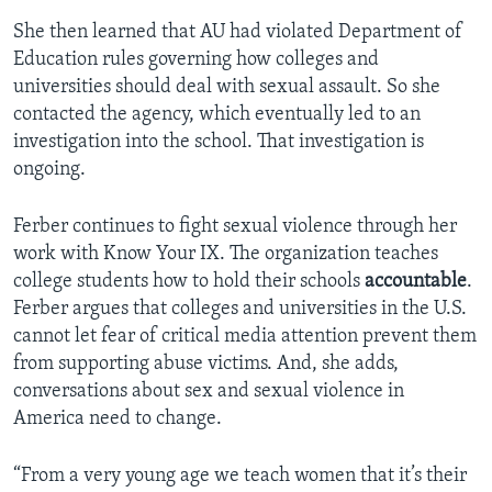
She then learned that AU had violated Department of
Education rules governing how colleges and
universities should deal with sexual assault. So she
contacted the agency, which eventually led to an
investigation into the school. That investigation is
ongoing.
Ferber continues to fight sexual violence through her
work with Know Your IX. The organization teaches
college students how to hold their schools
accountable
.
Ferber argues that colleges and universities in the U.S.
cannot let fear of critical media attention prevent them
from supporting abuse victims. And, she adds,
conversations about sex and sexual violence in
America need to change.
“From a very young age we teach women that it’s their