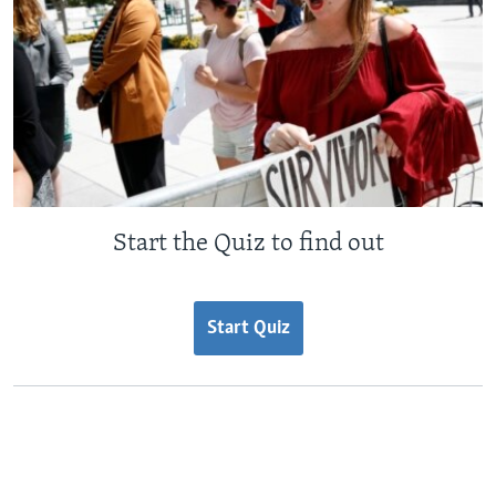
Start the Quiz to find out
Start Quiz