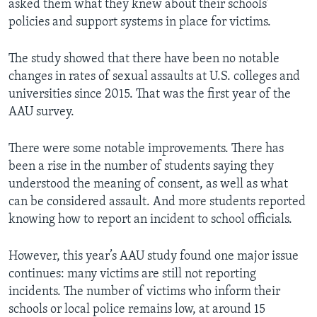
asked them what they knew about their schools’
policies and support systems in place for victims.
The study showed that there have been no notable
changes in rates of sexual assaults at U.S. colleges and
universities since 2015. That was the first year of the
AAU survey.
There were some notable improvements. There has
been a rise in the number of students saying they
understood the meaning of consent, as well as what
can be considered assault. And more students reported
knowing how to report an incident to school officials.
However, this year’s AAU study found one major issue
continues: many victims are still not reporting
incidents. The number of victims who inform their
schools or local police remains low, at around 15