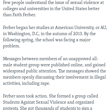
Few people understand the issue of sexual violence at
colleges and universities in the United States better
than Faith Ferber.
Ferber began her studies at American University, or AU,
in Washington, D.C, in the autumn of 2013. By the
following spring, the school was facing a major
problem.
Messages between members of an unapproved all-
male student group were published online, and gained
widespread public attention. The messages showed the
members openly discussing their involvement in illegal
activities, including rape.
Ferber soon took action. She formed a group called
Students Against Sexual Violence and organized
protests. She got thousands of students to sign a