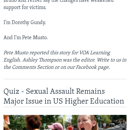
Bruno and Ferber say the changes have weakened
support for victims.
I’m ­Dorothy Gundy.
And I'm Pete Musto.
Pete Musto reported this story for VOA Learning
English. Ashley Thompson was the editor. Write to us in
the Comments Section or on our Facebook page.
Quiz - Sexual Assault Remains
Major Issue in US Higher Education