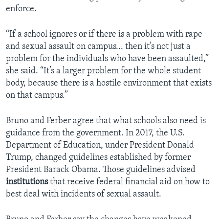
enforce.
“If a school ignores or if there is a problem with rape
and sexual assault on campus... then it’s not just a
problem for the individuals who have been assaulted,”
she said. “It’s a larger problem for the whole student
body, because there is a hostile environment that exists
on that campus.”
Bruno and Ferber agree that what schools also need is
guidance from the government. In 2017, the U.S.
Department of Education, under President Donald
Trump, changed guidelines established by former
President Barack Obama. Those guidelines advised
institutions
that receive federal financial aid on how to
best deal with incidents of sexual assault.