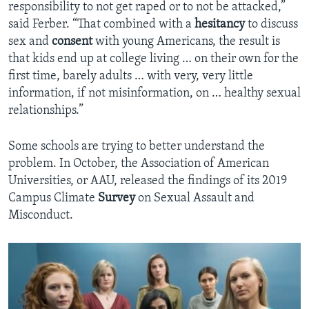
responsibility to not get raped or to not be attacked,”
said Ferber. “That combined with a
hesitancy
to discuss
sex and
consent
with young Americans, the result is
that kids end up at college living … on their own for the
first time, barely adults … with very, very little
information, if not misinformation, on … healthy sexual
relationships.”
Some schools are trying to better understand the
problem. In October, the Association of American
Universities, or AAU, released the findings of its 2019
Campus Climate
Survey
on Sexual Assault and
Misconduct.