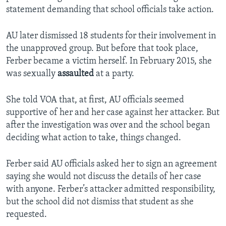
statement demanding that school officials take action.
AU later dismissed 18 students for their involvement in
the unapproved group. But before that took place,
Ferber became a victim herself. In February 2015, she
was sexually
assaulted
at a party.
She told VOA that, at first, AU officials seemed
supportive of her and her case against her attacker. But
after the investigation was over and the school began
deciding what action to take, things changed.
Ferber said AU officials asked her to sign an agreement
saying she would not discuss the details of her case
with anyone. Ferber’s attacker admitted responsibility,
but the school did not dismiss that student as she
requested.